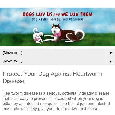
▼
▼
Protect Your Dog Against Heartworm
Disease
Heartworm disease is a serious, potentially deadly disease
that is so easy to prevent. It is caused when your dog is
bitten by an infected mosquito. The bite of just one infected
mosquito will likely give your dog heartworm disease.