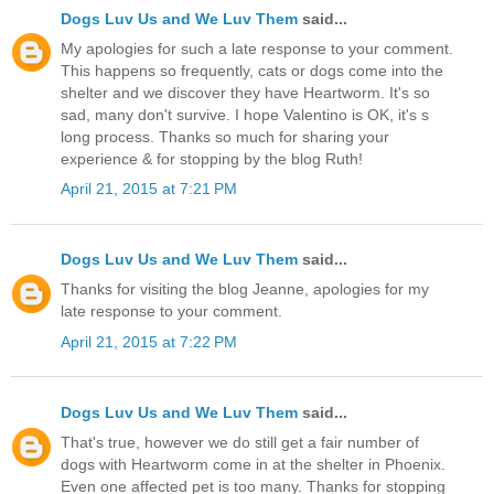
Dogs Luv Us and We Luv Them
said...
My apologies for such a late response to your comment.
This happens so frequently, cats or dogs come into the
shelter and we discover they have Heartworm. It's so
sad, many don't survive. I hope Valentino is OK, it's s
long process. Thanks so much for sharing your
experience & for stopping by the blog Ruth!
April 21, 2015 at 7:21 PM
Dogs Luv Us and We Luv Them
said...
Thanks for visiting the blog Jeanne, apologies for my
late response to your comment.
April 21, 2015 at 7:22 PM
Dogs Luv Us and We Luv Them
said...
That's true, however we do still get a fair number of
dogs with Heartworm come in at the shelter in Phoenix.
Even one affected pet is too many. Thanks for stopping