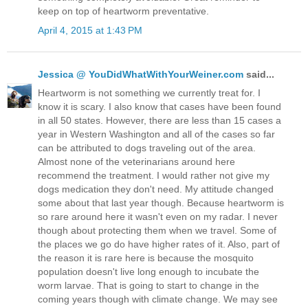
keep on top of heartworm preventative.
April 4, 2015 at 1:43 PM
Jessica @ YouDidWhatWithYourWeiner.com
said...
Heartworm is not something we currently treat for. I
know it is scary. I also know that cases have been found
in all 50 states. However, there are less than 15 cases a
year in Western Washington and all of the cases so far
can be attributed to dogs traveling out of the area.
Almost none of the veterinarians around here
recommend the treatment. I would rather not give my
dogs medication they don't need. My attitude changed
some about that last year though. Because heartworm is
so rare around here it wasn't even on my radar. I never
though about protecting them when we travel. Some of
the places we go do have higher rates of it. Also, part of
the reason it is rare here is because the mosquito
population doesn't live long enough to incubate the
worm larvae. That is going to start to change in the
coming years though with climate change. We may see