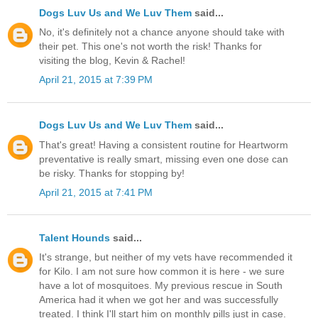
Dogs Luv Us and We Luv Them
said...
No, it's definitely not a chance anyone should take with
their pet. This one's not worth the risk! Thanks for
visiting the blog, Kevin & Rachel!
April 21, 2015 at 7:39 PM
Dogs Luv Us and We Luv Them
said...
That's great! Having a consistent routine for Heartworm
preventative is really smart, missing even one dose can
be risky. Thanks for stopping by!
April 21, 2015 at 7:41 PM
Talent Hounds
said...
It's strange, but neither of my vets have recommended it
for Kilo. I am not sure how common it is here - we sure
have a lot of mosquitoes. My previous rescue in South
America had it when we got her and was successfully
treated. I think I'll start him on monthly pills just in case.