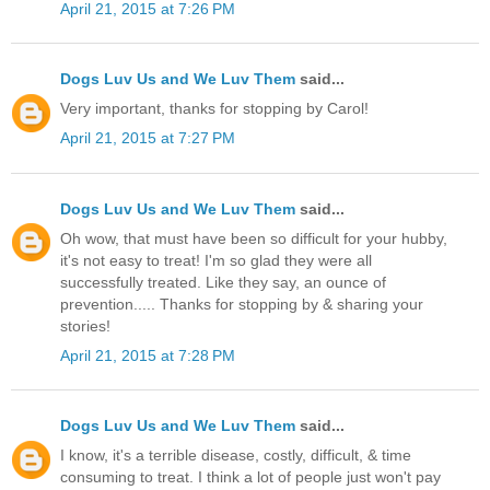
April 21, 2015 at 7:26 PM
Dogs Luv Us and We Luv Them
said...
Very important, thanks for stopping by Carol!
April 21, 2015 at 7:27 PM
Dogs Luv Us and We Luv Them
said...
Oh wow, that must have been so difficult for your hubby,
it's not easy to treat! I'm so glad they were all
successfully treated. Like they say, an ounce of
prevention..... Thanks for stopping by & sharing your
stories!
April 21, 2015 at 7:28 PM
Dogs Luv Us and We Luv Them
said...
I know, it's a terrible disease, costly, difficult, & time
consuming to treat. I think a lot of people just won't pay