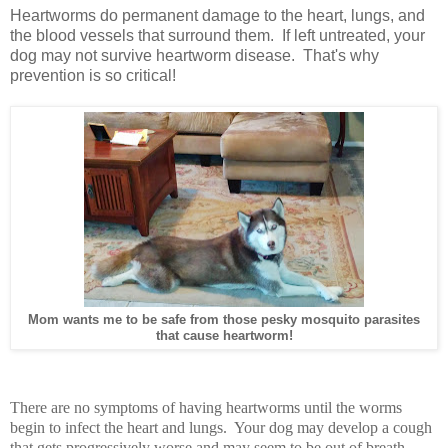
Heartworms do permanent damage to the heart, lungs, and
the blood vessels that surround them. If left untreated, your
dog may not survive heartworm disease. That's why
prevention is so critical!
Mom wants me to be safe from those pesky mosquito parasites
that cause heartworm!
There are no symptoms of having heartworms until the worms
begin to infect the heart and lungs. Your dog may develop a cough
that gets progressively worse and may seem to be out of breath