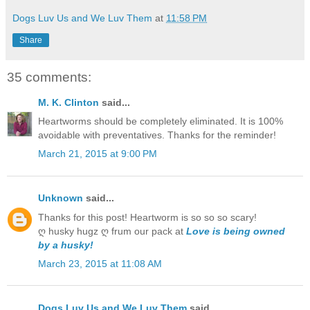
Dogs Luv Us and We Luv Them
at
11:58 PM
Share
35 comments:
M. K. Clinton
said...
Heartworms should be completely eliminated. It is 100%
avoidable with preventatives. Thanks for the reminder!
March 21, 2015 at 9:00 PM
Unknown
said...
Thanks for this post! Heartworm is so so so scary!
ღ husky hugz ღ frum our pack at
Love is being owned
by a husky!
March 23, 2015 at 11:08 AM
Dogs Luv Us and We Luv Them
said...