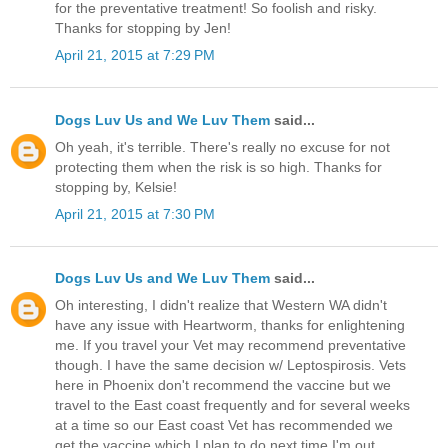
for the preventative treatment! So foolish and risky.
Thanks for stopping by Jen!
April 21, 2015 at 7:29 PM
Dogs Luv Us and We Luv Them
said...
Oh yeah, it's terrible. There's really no excuse for not
protecting them when the risk is so high. Thanks for
stopping by, Kelsie!
April 21, 2015 at 7:30 PM
Dogs Luv Us and We Luv Them
said...
Oh interesting, I didn't realize that Western WA didn't
have any issue with Heartworm, thanks for enlightening
me. If you travel your Vet may recommend preventative
though. I have the same decision w/ Leptospirosis. Vets
here in Phoenix don't recommend the vaccine but we
travel to the East coast frequently and for several weeks
at a time so our East coast Vet has recommended we
get the vaccine which I plan to do next time I'm out