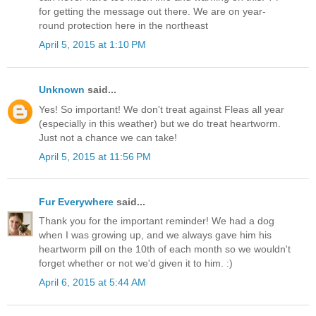
for getting the message out there. We are on year-
round protection here in the northeast
April 5, 2015 at 1:10 PM
Unknown
said...
Yes! So important! We don't treat against Fleas all year
(especially in this weather) but we do treat heartworm.
Just not a chance we can take!
April 5, 2015 at 11:56 PM
Fur Everywhere
said...
Thank you for the important reminder! We had a dog
when I was growing up, and we always gave him his
heartworm pill on the 10th of each month so we wouldn't
forget whether or not we'd given it to him. :)
April 6, 2015 at 5:44 AM