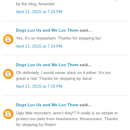
by the blog, Amanda!
April 21, 2015 at 7:24 PM
Dogs Luv Us and We Luv Them
said...
Yes, it's so impawtant. Thanks for stopping by!
April 21, 2015 at 7:24 PM
Dogs Luv Us and We Luv Them
said...
Oh definitely, I would never slack on it either. It's too
great a risk! Thanks for stopping by Jana!
April 21, 2015 at 7:25 PM
Dogs Luv Us and We Luv Them
said...
Ugly little monsters, aren't they!? It really is so simple to
protect our pets from heartworms, #noexcuses. Thanks
for stopping by Robin!