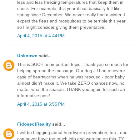
less and less freezing temperatures that keep them in
check. For example, this year it has basically felt like
spring since December. We never really had a winter. I
expect the fleas and mosquitoes to be terrible this year
so I might consider giving them preventative.
April 4, 2015 at 4:44 PM
Unknown
said...
This is SUCH an important topic - thank you so much for
helping spread the message. Our dog JJ had a severe
case of heartworms when he was rescued - poor baby
almost didn't make it. We take ZERO chances now, no
matter what the season. THANK you again for such an
informative post!
April 4, 2015 at 5:55 PM
FidoseofReality
said...
I will be blogging about heartworm prevention, too - one
can never have too much info and warning on this. TY