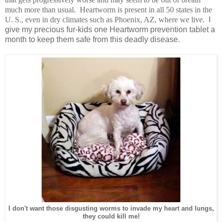
much more than usual. Heartworm is present in all 50 states in the
U. S., even in dry climates such as Phoenix, AZ, where we live.
I
give my precious fur-kids one Heartworm prevention tablet a
month to keep them safe from this deadly disease.
I don't want those disgusting worms to invade my heart and lungs,
they could kill me!