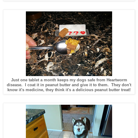
Just one tablet a month keeps my dogs safe from Heartworm
disease. I coat it in peanut butter and give it to them. They don't
know it's medicine, they think it's a delicious peanut butter treat!