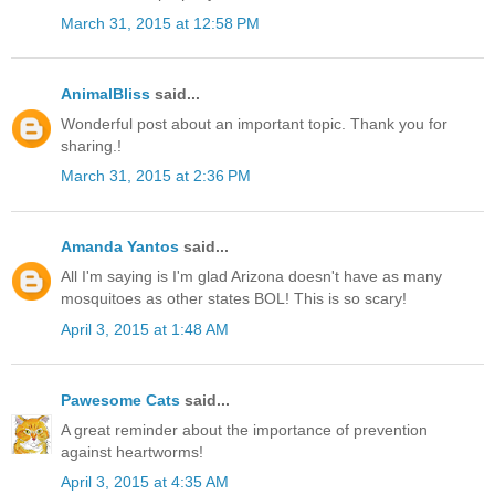
March 31, 2015 at 12:58 PM
AnimalBliss
said...
Wonderful post about an important topic. Thank you for
sharing.!
March 31, 2015 at 2:36 PM
Amanda Yantos
said...
All I'm saying is I'm glad Arizona doesn't have as many
mosquitoes as other states BOL! This is so scary!
April 3, 2015 at 1:48 AM
Pawesome Cats
said...
A great reminder about the importance of prevention
against heartworms!
April 3, 2015 at 4:35 AM