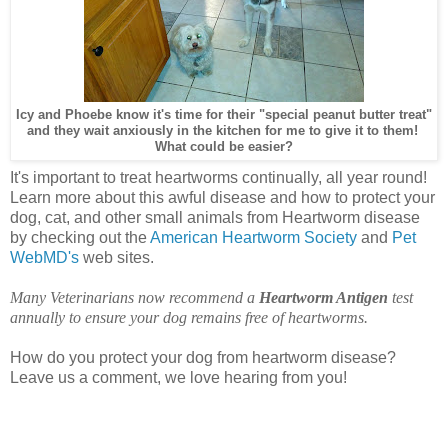
Icy and Phoebe know it's time for their "special peanut butter treat"
and they wait anxiously in the kitchen for me to give it to them!
What could be easier?
It's important to treat heartworms continually, all year round!
Learn more about this awful disease and how to protect your
dog, cat, and other small animals from Heartworm disease
by checking out the
American Heartworm Society
and
Pet
WebMD's
web sites.
Many Veterinarians now recommend a
Heartworm Antigen
test
annually to ensure your dog remains free of heartworms.
How do you protect your dog from heartworm disease?
Leave us a comment, we love hearing from you!