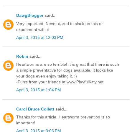
DawgBlogger
said...
Very important. Never dared to slack on this or
experiment with it.
April 3, 2015 at 12:03 PM
Robin
said...
Heartworms are so terrible! It is great that there is such
a simple preventative for dogs available. It looks like
your dogs even enjoy taking it. :)
-Purrs from your friends at www.PlayfulKitty.net
April 3, 2015 at 1:04 PM
Carol Bruce Collett
said...
Thanks for this article. Heartworm prevention is so
important!
April 3, 2015 at 3:06 PM