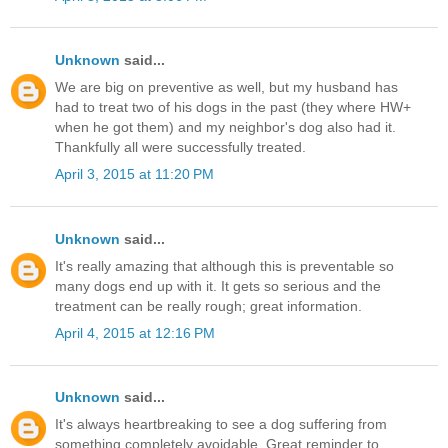
Unknown
said...
We are big on preventive as well, but my husband has
had to treat two of his dogs in the past (they where HW+
when he got them) and my neighbor's dog also had it.
Thankfully all were successfully treated.
April 3, 2015 at 11:20 PM
Unknown
said...
It's really amazing that although this is preventable so
many dogs end up with it. It gets so serious and the
treatment can be really rough; great information.
April 4, 2015 at 12:16 PM
Unknown
said...
It's always heartbreaking to see a dog suffering from
something completely avoidable. Great reminder to