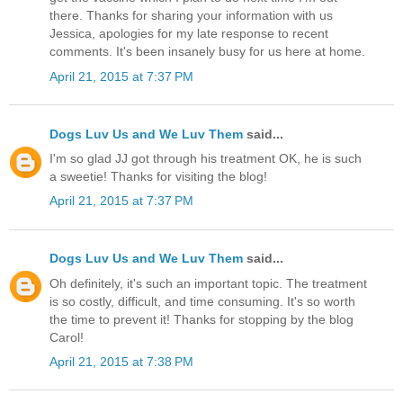
there. Thanks for sharing your information with us
Jessica, apologies for my late response to recent
comments. It's been insanely busy for us here at home.
April 21, 2015 at 7:37 PM
Dogs Luv Us and We Luv Them
said...
I'm so glad JJ got through his treatment OK, he is such
a sweetie! Thanks for visiting the blog!
April 21, 2015 at 7:37 PM
Dogs Luv Us and We Luv Them
said...
Oh definitely, it's such an important topic. The treatment
is so costly, difficult, and time consuming. It's so worth
the time to prevent it! Thanks for stopping by the blog
Carol!
April 21, 2015 at 7:38 PM