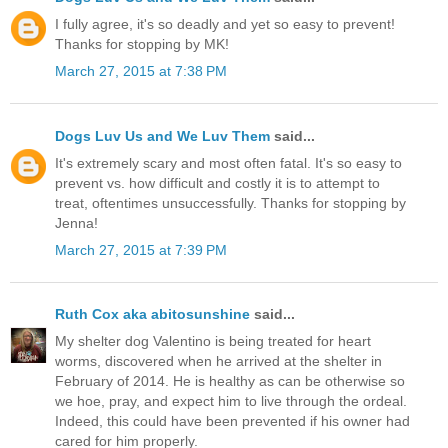
I fully agree, it's so deadly and yet so easy to prevent!
Thanks for stopping by MK!
March 27, 2015 at 7:38 PM
Dogs Luv Us and We Luv Them
said...
It's extremely scary and most often fatal. It's so easy to
prevent vs. how difficult and costly it is to attempt to
treat, oftentimes unsuccessfully. Thanks for stopping by
Jenna!
March 27, 2015 at 7:39 PM
Ruth Cox aka abitosunshine
said...
My shelter dog Valentino is being treated for heart
worms, discovered when he arrived at the shelter in
February of 2014. He is healthy as can be otherwise so
we hoe, pray, and expect him to live through the ordeal.
Indeed, this could have been prevented if his owner had
cared for him properly.