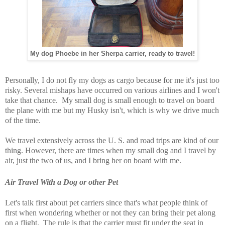
My dog Phoebe in her Sherpa carrier, ready to travel!
Personally, I do not fly my dogs as cargo because for me it's just too
risky. Several mishaps have occurred on various airlines and I won't
take that chance. My small dog is small enough to travel on board
the plane with me but my Husky isn't, which is why we drive much
of the time.
We travel extensively across the U. S. and road trips are kind of our
thing. However, there are times when my small dog and I travel by
air, just the two of us, and I bring her on board with me.
Air Travel With a Dog or other Pet
Let's talk first about pet carriers since that's what people think of
first when wondering whether or not they can bring their pet along
on a flight. The rule is that the carrier must fit under the seat in