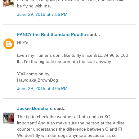
be flying with me.
June 29, 2015 at 7:56 PM
FANCY the Red Standard Poodle
said...
Hi Y'all!
Even my Humans don't like to fly since 9/11. At 96 to 100
lbs I'm too big to fit underneath the seat anyway.
Y'all come on by,
Hawk aka BrownDog
June 29, 2015 at 8:05 PM
Jackie Bouchard
said...
The tip to check the weather at both ends is SO
important! And also make sure the person at the airline
counter understands the difference between C and F!
We don't fly with our dogs anymore because it's so