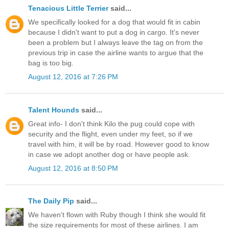
Tenacious Little Terrier
said...
We specifically looked for a dog that would fit in cabin
because I didn't want to put a dog in cargo. It's never
been a problem but I always leave the tag on from the
previous trip in case the airline wants to argue that the
bag is too big.
August 12, 2016 at 7:26 PM
Talent Hounds
said...
Great info- I don't think Kilo the pug could cope with
security and the flight, even under my feet, so if we
travel with him, it will be by road. However good to know
in case we adopt another dog or have people ask.
August 12, 2016 at 8:50 PM
The Daily Pip
said...
We haven't flown with Ruby though I think she would fit
the size requirements for most of these airlines. I am