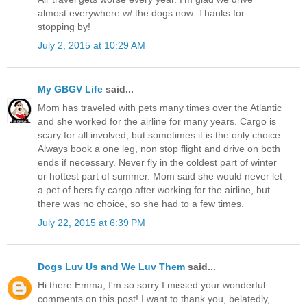
almost everywhere w/ the dogs now. Thanks for
stopping by!
July 2, 2015 at 10:29 AM
My GBGV Life
said...
Mom has traveled with pets many times over the Atlantic
and she worked for the airline for many years. Cargo is
scary for all involved, but sometimes it is the only choice.
Always book a one leg, non stop flight and drive on both
ends if necessary. Never fly in the coldest part of winter
or hottest part of summer. Mom said she would never let
a pet of hers fly cargo after working for the airline, but
there was no choice, so she had to a few times.
July 22, 2015 at 6:39 PM
Dogs Luv Us and We Luv Them
said...
Hi there Emma, I'm so sorry I missed your wonderful
comments on this post! I want to thank you, belatedly,