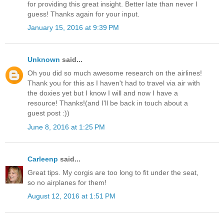
for providing this great insight. Better late than never I
guess! Thanks again for your input.
January 15, 2016 at 9:39 PM
Unknown
said...
Oh you did so much awesome research on the airlines!
Thank you for this as I haven't had to travel via air with
the doxies yet but I know I will and now I have a
resource! Thanks!(and I'll be back in touch about a
guest post :))
June 8, 2016 at 1:25 PM
Carleenp
said...
Great tips. My corgis are too long to fit under the seat,
so no airplanes for them!
August 12, 2016 at 1:51 PM