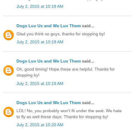
July 2, 2015 at 10:19 AM
Dogs Luv Us and We Luv Them
said...
Glad you think so guys, thanks for stopping by!
July 2, 2015 at 10:19 AM
Dogs Luv Us and We Luv Them
said...
Oh, good timing! Hope these are helpful. Thanks for
stopping by!
July 2, 2015 at 10:19 AM
Dogs Luv Us and We Luv Them
said...
LOL! No, you probably won't fit under the seat. We hate
to fly as well these days. Thanks for stopping by!
July 2, 2015 at 10:20 AM