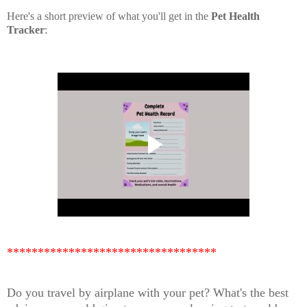
Here's a short preview of what you'll get in the
Pet Health
Tracker
:
**********************************
Do you travel by airplane with your pet? What's the best