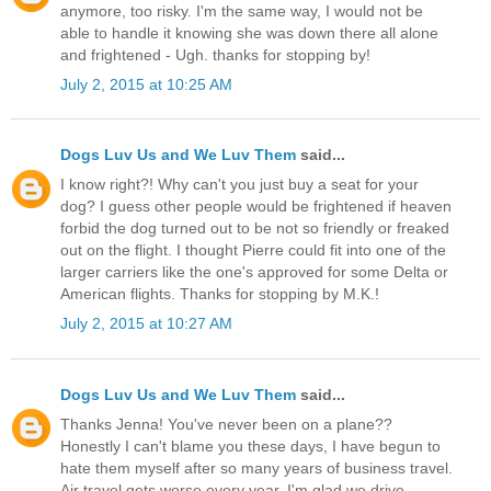
anymore, too risky. I'm the same way, I would not be
able to handle it knowing she was down there all alone
and frightened - Ugh. thanks for stopping by!
July 2, 2015 at 10:25 AM
Dogs Luv Us and We Luv Them
said...
I know right?! Why can't you just buy a seat for your
dog? I guess other people would be frightened if heaven
forbid the dog turned out to be not so friendly or freaked
out on the flight. I thought Pierre could fit into one of the
larger carriers like the one's approved for some Delta or
American flights. Thanks for stopping by M.K.!
July 2, 2015 at 10:27 AM
Dogs Luv Us and We Luv Them
said...
Thanks Jenna! You've never been on a plane??
Honestly I can't blame you these days, I have begun to
hate them myself after so many years of business travel.
Air travel gets worse every year. I'm glad we drive