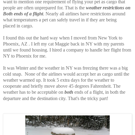
want to mention one requirement of flying your pet as cargo that
people are often unprepared for. That is the
weather restrictions on
Both ends of a flight
. Nearly all airlines have restrictions around
what temperatures a pet can safely travel in if they are being
placed in cargo.
I found this out the hard way when I moved from New York to
Phoenix, AZ . I left my cat Maggie back in NY with my parents
until we found housing. I hired a company to handle her flight from
NY to Phoenix for me.
It was Winter and the weather in NY was freezing there was a big
cold snap. None of the airlines would accept her as cargo until the
weather warmed up. It took 5 extra days for the weather to
cooperate and briefly move above 45 degrees Fahrenheit. The
weather has to be acceptable on
both
ends of a flight, in both the
departure and the destination city. That's the tricky part!