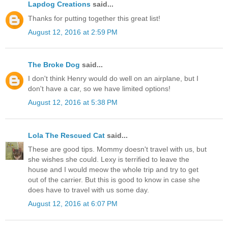
Lapdog Creations
said...
Thanks for putting together this great list!
August 12, 2016 at 2:59 PM
The Broke Dog
said...
I don't think Henry would do well on an airplane, but I
don't have a car, so we have limited options!
August 12, 2016 at 5:38 PM
Lola The Rescued Cat
said...
These are good tips. Mommy doesn't travel with us, but
she wishes she could. Lexy is terrified to leave the
house and I would meow the whole trip and try to get
out of the carrier. But this is good to know in case she
does have to travel with us some day.
August 12, 2016 at 6:07 PM