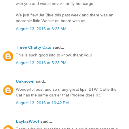
with you and would never her fly her cargo.
We just flew Jet Blue this past week and there was an
adorable little Westie on board with us.
August 13, 2016 at 6:23 AM
Three Chatty Cats
said...
This is such good info to know, thank you!
August 13, 2016 at 5:28 PM
Unknown
said...
Wonderful post and so many great tips! BTW, Callie the
Cat has the same carrier that Phoebe does!!! :)
August 13, 2016 at 10:42 PM
LaylasWoof
said...