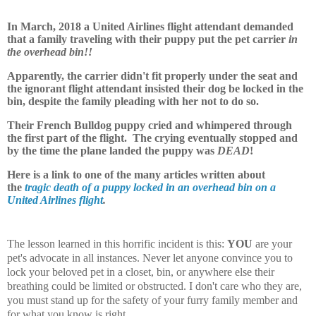
In March, 2018 a United Airlines flight attendant demanded
that a family traveling with their puppy put the pet carrier
in
the overhead bin!!
Apparently, the carrier didn't fit properly under the seat and
the ignorant flight attendant insisted their dog be locked in the
bin, despite the family pleading with her not to do so.
Their French Bulldog puppy cried and whimpered through
the first part of the flight. The crying eventually stopped and
by the time the plane landed the puppy was
DEAD
!
Here is a link to one of the many articles written about
the
tragic death of a puppy locked in an overhead bin on a
United Airlines flight
.
The lesson learned in this horrific incident is this:
YOU
are your
pet's advocate in all instances. Never let anyone convince you to
lock your beloved pet in a closet, bin, or anywhere else their
breathing could be limited or obstructed. I don't care who they are,
you must stand up for the safety of your furry family member and
for what you know is right.