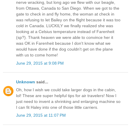
nerve wracking, but long ago we flew with our beagle,
from Ottawa, Canada to San Diego. When we got to the
gate to check in and fly home, the woman at check in
was refusing to let Bailey on the flight because it was too
cold in Canada. LUCKILY we finally realized she was
looking at a Celsius temperature instead of Farenheit
(sp?). Thank heaven we were able to convince her it
was OK in Farenheit because I don't know what we
would have done if the dog couldn't get on the plane
with us to come home!
June 29, 2015 at 9:08 PM
Unknown
said...
Oh, how I wish we could take larger dogs in the cabin,
lol! These are super helpful tips for air travelers! Now I
just need to invent a shrinking and enlarging machine so
I can fit Haley into one of those little carriers.
June 29, 2015 at 11:07 PM