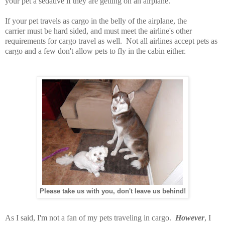
your pet a sedative if they are getting on an airplane.
If your pet travels as cargo in the belly of the airplane, the
carrier must be hard sided, and must meet the airline's other
requirements for cargo travel as well. Not all airlines accept pets as
cargo and a few don't allow pets to fly in the cabin either.
Please take us with you, don't leave us behind!
As I said, I'm not a fan of my pets traveling in cargo.
However
, I