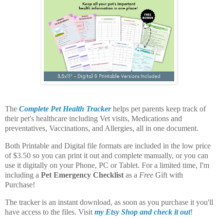
The
Complete Pet Health Tracker
helps pet parents keep track of
their pet's healthcare including Vet visits, Medications and
preventatives, Vaccinations, and Allergies, all in one document.
Both Printable and Digital file formats are included in the low price
of $3.50 so you can print it out and complete manually, or you can
use it digitally on your Phone, PC or Tablet. For a limited time, I'm
including a
Pet Emergency Checklist
as a
Free
Gift with
Purchase!
The tracker is an instant download, as soon as you purchase it you'll
have access to the files. Visit
my Etsy Shop and check it out
!