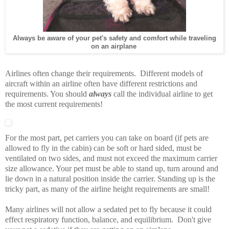
Always be aware of your pet's safety and comfort while traveling
on an airplane
Airlines often change their requirements. Different models of
aircraft within an airline often have different restrictions and
requirements. You should
always
call the individual airline to get
the most current requirements!
For the most part, pet carriers you can take on board (if pets are
allowed to fly in the cabin) can be soft or hard sided, must be
ventilated on two sides, and must not exceed the maximum carrier
size allowance. Your pet must be able to stand up, turn around and
lie down in a natural position inside the carrier. Standing up is the
tricky part, as many of the airline height requirements are small!
Many airlines will not allow a sedated pet to fly because it could
effect respiratory function, balance, and equilibrium. Don't give