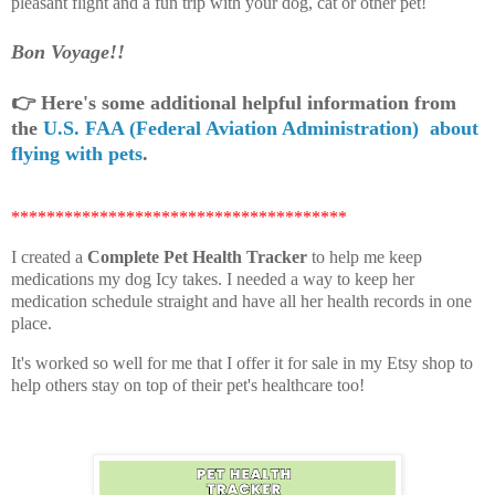
pleasant flight and a fun trip with your dog, cat or other pet!
Bon Voyage!!
👉
Here's some additional helpful information from
the
U.S. FAA (Federal Aviation Administration) about
flying with pets
.
**************************************
I created a
Complete Pet Health Tracker
to help me keep
medications my dog Icy takes. I needed a way to keep her
medication schedule straight and have all her health records in one
place.
It's worked so well for me that I offer it for sale in my Etsy shop to
help others stay on top of their pet's healthcare too!