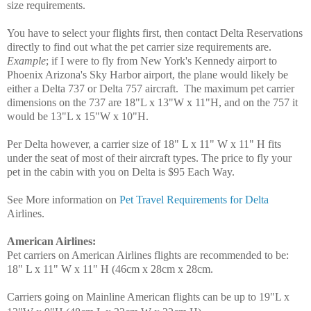
size requirements.
You have to select your flights first, then contact Delta Reservations
directly to find out what the pet carrier size requirements are.
Example
; if I were to fly from New York's Kennedy airport to
Phoenix Arizona's Sky Harbor airport, the plane would likely be
either a Delta 737 or Delta 757 aircraft. The maximum pet carrier
dimensions on the 737 are 18"L x 13"W x 11"H, and on the 757 it
would be 13"L x 15"W x 10"H.
Per Delta however, a carrier size of 18" L x 11" W x 11" H fits
under the seat of most of their aircraft types. The price to fly your
pet in the cabin with you on Delta is $95 Each Way.
See More information on
Pet Travel Requirements for Delta
Airlines.
American Airlines
:
Pet carriers on American Airlines flights are recommended to be:
18" L x 11" W x 11" H (46cm x 28cm x 28cm.
Carriers going on Mainline American flights can be up to 19"L x