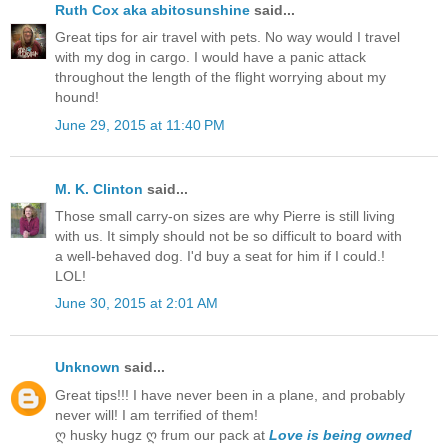
Ruth Cox aka abitosunshine
said...
Great tips for air travel with pets. No way would I travel
with my dog in cargo. I would have a panic attack
throughout the length of the flight worrying about my
hound!
June 29, 2015 at 11:40 PM
M. K. Clinton
said...
Those small carry-on sizes are why Pierre is still living
with us. It simply should not be so difficult to board with
a well-behaved dog. I'd buy a seat for him if I could.!
LOL!
June 30, 2015 at 2:01 AM
Unknown
said...
Great tips!!! I have never been in a plane, and probably
never will! I am terrified of them!
ღ husky hugz ღ frum our pack at
Love is being owned