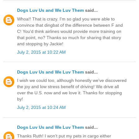
Dogs Luv Us and We Luv Them
said...
Whoa!! That is crazy. I'm so glad you were able to
convince that dingbat of the difference between F and
C! You'd think airlines would provide more training on
that point, no? Thanks so much for sharing that story
and stopping by Jackie!
July 2, 2015 at 10:22 AM
Dogs Luv Us and We Luv Them
said...
I wish we could too, although honestly we've discovered
the joy and low stress benefit of driving! We drive all
over the U.S. now and we love it. Thanks for stopping
by!
July 2, 2015 at 10:24 AM
Dogs Luv Us and We Luv Them
said...
Thanks Ruth! I won't put my pets in cargo either