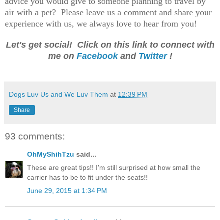
advice you would give to someone planning to travel by
air with a pet? Please leave us a comment and share your
experience with us, we always love to hear from you!
Let's get social! Click on this link to connect with
me on
Facebook
and
Twitter
!
Dogs Luv Us and We Luv Them
at
12:39 PM
Share
93 comments:
OhMyShihTzu
said...
These are great tips!! I'm still surprised at how small the
carrier has to be to fit under the seats!!
June 29, 2015 at 1:34 PM