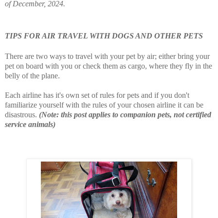
of December, 2024.
TIPS FOR AIR TRAVEL WITH DOGS AND OTHER PETS
There are two ways to travel with your pet by air; either bring your
pet on board with you or check them as cargo, where they fly in the
belly of the plane.
Each airline has it's own set of rules for pets and if you don't
familiarize yourself with the rules of your chosen airline it can be
disastrous.
(Note: this post applies to companion pets, not certified
service animals)