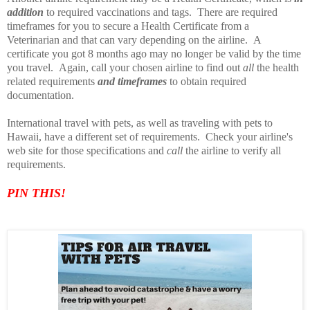
addition
to required vaccinations and tags. There are required
timeframes for you to secure a Health Certificate from a
Veterinarian and that can vary depending on the airline. A
certificate you got 8 months ago may no longer be valid by the time
you travel. Again, call your chosen airline to find out
all
the health
related requirements
and timeframes
to obtain required
documentation.
International travel with pets, as well as traveling with pets to
Hawaii, have a different set of requirements. Check your airline's
web site for those specifications and
call
the airline to verify all
requirements.
PIN TH
IS!