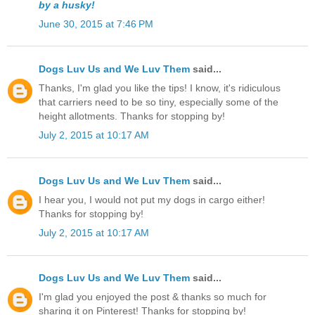
by a husky!
June 30, 2015 at 7:46 PM
Dogs Luv Us and We Luv Them
said...
Thanks, I'm glad you like the tips! I know, it's ridiculous
that carriers need to be so tiny, especially some of the
height allotments. Thanks for stopping by!
July 2, 2015 at 10:17 AM
Dogs Luv Us and We Luv Them
said...
I hear you, I would not put my dogs in cargo either!
Thanks for stopping by!
July 2, 2015 at 10:17 AM
Dogs Luv Us and We Luv Them
said...
I'm glad you enjoyed the post & thanks so much for
sharing it on Pinterest! Thanks for stopping by!