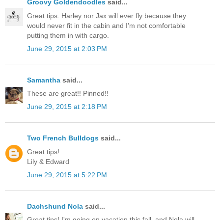
Groovy Goldendoodles
said...
Great tips. Harley nor Jax will ever fly because they
would never fit in the cabin and I'm not comfortable
putting them in with cargo.
June 29, 2015 at 2:03 PM
Samantha
said...
These are great!! Pinned!!
June 29, 2015 at 2:18 PM
Two French Bulldogs
said...
Great tips!
Lily & Edward
June 29, 2015 at 5:22 PM
Dachshund Nola
said...
Great tips! I'm going on vacation this fall, and Nola will