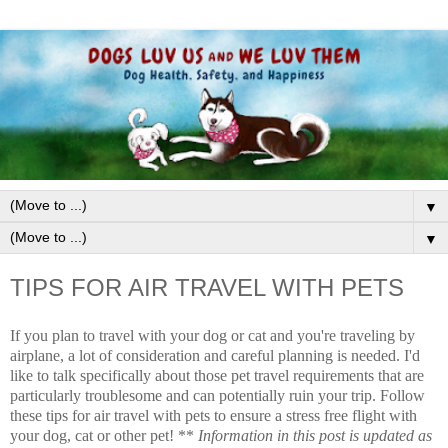
▼
▼
TIPS FOR AIR TRAVEL WITH PETS
If you plan to travel with your dog or cat and you're traveling by
airplane, a lot of consideration and careful planning is needed. I'd
like to talk specifically about those pet travel requirements that are
particularly troublesome and can potentially ruin your trip. Follow
these tips for air travel with pets to ensure a stress free flight with
your dog, cat or other pet! **
Information in this post is updated as