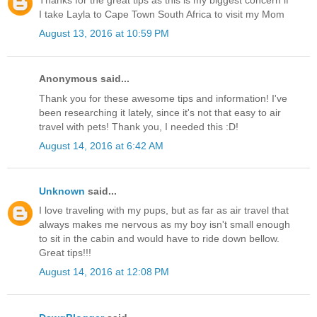
Thanks for the great tips as this is my biggest concern if
I take Layla to Cape Town South Africa to visit my Mom
August 13, 2016 at 10:59 PM
Anonymous said...
Thank you for these awesome tips and information! I've
been researching it lately, since it's not that easy to air
travel with pets! Thank you, I needed this :D!
August 14, 2016 at 6:42 AM
Unknown
said...
I love traveling with my pups, but as far as air travel that
always makes me nervous as my boy isn't small enough
to sit in the cabin and would have to ride down bellow.
Great tips!!!
August 14, 2016 at 12:08 PM