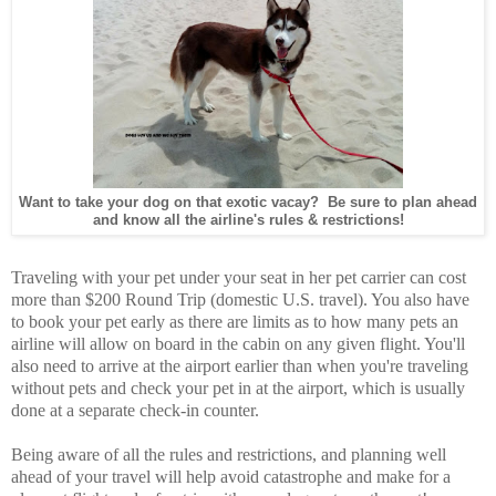
Want to take your dog on that exotic vacay? Be sure to plan ahead
and know all the airline's rules & restrictions!
Traveling with your pet under your seat in her pet carrier can cost
more than $200 Round Trip (domestic U.S. travel). You also have
to book your pet early as there are limits as to how many pets an
airline will allow on board in the cabin on any given flight. You'll
also need to arrive at the airport earlier than when you're traveling
without pets and check your pet in at the airport, which is usually
done at a separate check-in counter.
Being aware of all the rules and restrictions, and planning well
ahead of your travel will help avoid catastrophe and make for a