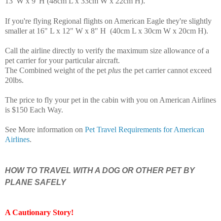
.
13"W x 9"H (48cm L x 33cm W x 22cm H)
If you're flying Regional flights on American Eagle they're slightly
smaller at 16" L x 12" W x 8" H (40cm L x 30cm W x 20cm H)
.
Call the airline directly to verify the maximum size allowance of a
pet carrier for your particular aircraft.
The Combined weight of the pet
plus
the pet carrier cannot exceed
20lbs.
The price to fly your pet in the cabin with you on American Airlines
is $150 Each Way.
See More information on
Pet Travel Requirements for American
Airlines
.
HOW TO TRAVEL WITH A DOG OR OTHER PET BY
PLANE SAFELY
A Cautionary Story
!