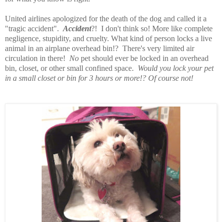
United airlines apologized for the death of the dog and called it a
"tragic accident".
Accident
?! I don't think so! More like complete
negligence, stupidity, and cruelty. What kind of person locks a live
animal in an airplane overhead bin!? There's very limited air
circulation in there!
No
pet should ever be locked in an overhead
bin, closet, or other small confined space.
Would you lock your pet
in a small closet or bin for 3 hours or more!? Of course not!