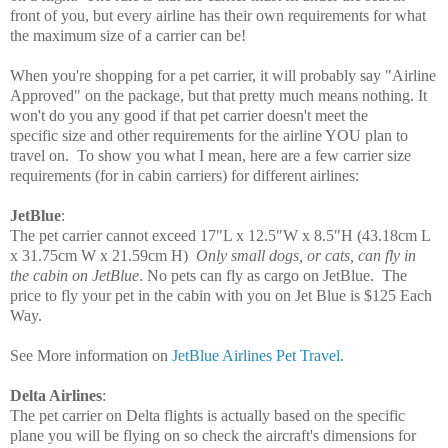
front of you, but every airline has their own requirements for what
the maximum size of a carrier can be!
When you're shopping for a pet carrier, it will probably say "Airline
Approved" on the package, but that pretty much means nothing. It
won't do you any good if that pet carrier doesn't meet the
specific size and other requirements for the airline YOU plan to
travel on. To show you what I mean, here are a few carrier size
requirements
(for in cabin carriers)
for different airlines:
JetBlue
:
The pet carrier cannot exceed
17"L x 12.5"W x
8.5"H
(43.18cm L
x 31.75cm W x 21.59cm H)
Only small dogs, or cats, can fly in
the cabin on JetBlue
. No pets can fly as cargo on JetBlue. T
he
price to fly your pet in the cabin with you on Jet Blue is $125 Each
Way.
See More information on
JetBlue Airlines Pet Travel
.
Delta Airlines
:
The pet carrier on Delta flights is actually based on the specific
plane you will be flying on so check the aircraft's dimensions for