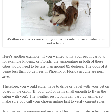
Weather can be a concern if your pet travels in cargo, which I'm
not a fan of
Here's another example. If you wanted to fly your pet in cargo to,
for example Phoenix or Florida, the temperature in both of these
cities would need to be less than around 85 degrees. The odds of it
being less than 85 degrees in Phoenix or Florida in June are near
zero!
Therefore, you would either have to drive or travel with your pet on
board in the cabin (IF your dog or cat is small enough to fly in the
cabin with you). The weather restrictions can vary by airline, so
make sure you call your chosen airline first to verify current rules.
Another airline requirement may be a Health Certificate, which is
in