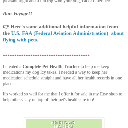
pleasant flight and a fun trip with your dog, cat or other pet!
Bon Voyage!!
👉
Here's some additional helpful information from
the
U.S. FAA (Federal Aviation Administration) about
flying with pets
.
**************************************
I created a
Complete Pet Health Tracker
to help me keep
medications my dog Icy takes. I needed a way to keep her
medication schedule straight and have all her health records in one
place.
It's worked so well for me that I offer it for sale in my Etsy shop to
help others stay on top of their pet's healthcare too!