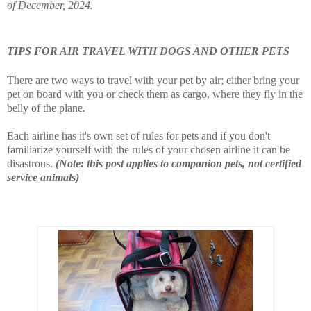
of December, 2024.
TIPS FOR AIR TRAVEL WITH DOGS AND OTHER PETS
There are two ways to travel with your pet by air; either bring your
pet on board with you or check them as cargo, where they fly in the
belly of the plane.
Each airline has it's own set of rules for pets and if you don't
familiarize yourself with the rules of your chosen airline it can be
disastrous.
(Note: this post applies to companion pets, not certified
service animals)