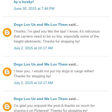
by a husky!
June 30, 2015 at 7:46 PM
Dogs Luv Us and We Luv Them
said...
Thanks, I'm glad you like the tips! I know, it's ridiculous
that carriers need to be so tiny, especially some of the
height allotments. Thanks for stopping by!
July 2, 2015 at 10:17 AM
Dogs Luv Us and We Luv Them
said...
I hear you, I would not put my dogs in cargo either!
Thanks for stopping by!
July 2, 2015 at 10:17 AM
Dogs Luv Us and We Luv Them
said...
I'm glad you enjoyed the post & thanks so much for
sharing it on Pinterest! Thanks for stopping by!