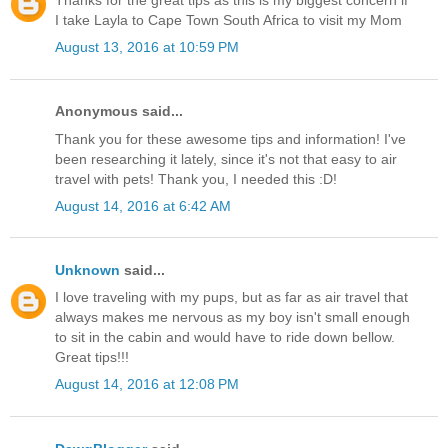
Thanks for the great tips as this is my biggest concern if
I take Layla to Cape Town South Africa to visit my Mom
August 13, 2016 at 10:59 PM
Anonymous said...
Thank you for these awesome tips and information! I've
been researching it lately, since it's not that easy to air
travel with pets! Thank you, I needed this :D!
August 14, 2016 at 6:42 AM
Unknown
said...
I love traveling with my pups, but as far as air travel that
always makes me nervous as my boy isn't small enough
to sit in the cabin and would have to ride down bellow.
Great tips!!!
August 14, 2016 at 12:08 PM