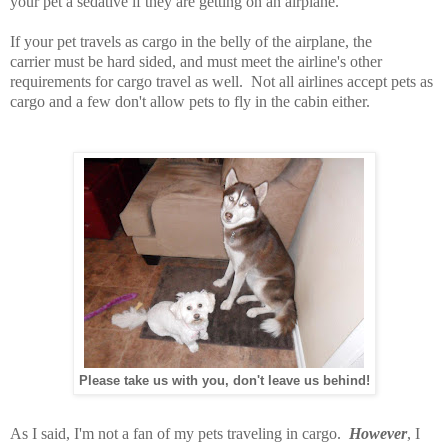
your pet a sedative if they are getting on an airplane.
If your pet travels as cargo in the belly of the airplane, the
carrier must be hard sided, and must meet the airline's other
requirements for cargo travel as well. Not all airlines accept pets as
cargo and a few don't allow pets to fly in the cabin either.
Please take us with you, don't leave us behind!
As I said, I'm not a fan of my pets traveling in cargo.
However
, I