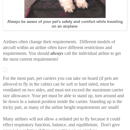
Always be aware of your pet's safety and comfort while traveling
on an airplane
Airlines often change their requirements. Different models of
aircraft within an airline often have different restrictions and
requirements. You should
always
call the individual airline to get
the most current requirements!
For the most part, pet carriers you can take on board (if pets are
allowed to fly in the cabin) can be soft or hard sided, must be
ventilated on two sides, and must not exceed the maximum carrier
size allowance. Your pet must be able to stand up, turn around and
lie down in a natural position inside the carrier. Standing up is the
tricky part, as many of the airline height requirements are small!
Many airlines will not allow a sedated pet to fly because it could
effect respiratory function, balance, and equilibrium. Don't give