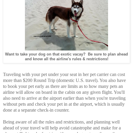
Want to take your dog on that exotic vacay? Be sure to plan ahead
and know all the airline's rules & restrictions!
Traveling with your pet under your seat in her pet carrier can cost
more than $200 Round Trip (domestic U.S. travel). You also have
to book your pet early as there are limits as to how many pets an
airline will allow on board in the cabin on any given flight. You'll
also need to arrive at the airport earlier than when you're traveling
without pets and check your pet in at the airport, which is usually
done at a separate check-in counter.
Being aware of all the rules and restrictions, and planning well
ahead of your travel will help avoid catastrophe and make for a