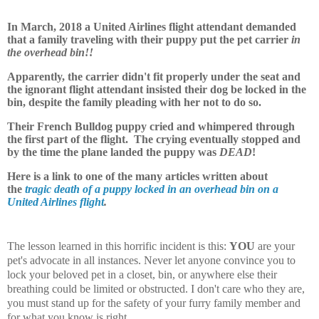
In March, 2018 a United Airlines flight attendant demanded
that a family traveling with their puppy put the pet carrier
in
the overhead bin!!
Apparently, the carrier didn't fit properly under the seat and
the ignorant flight attendant insisted their dog be locked in the
bin, despite the family pleading with her not to do so.
Their French Bulldog puppy cried and whimpered through
the first part of the flight. The crying eventually stopped and
by the time the plane landed the puppy was
DEAD
!
Here is a link to one of the many articles written about
the
tragic death of a puppy locked in an overhead bin on a
United Airlines flight
.
The lesson learned in this horrific incident is this:
YOU
are your
pet's advocate in all instances. Never let anyone convince you to
lock your beloved pet in a closet, bin, or anywhere else their
breathing could be limited or obstructed. I don't care who they are,
you must stand up for the safety of your furry family member and
for what you know is right.