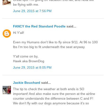
be flying with me.
June 29, 2015 at 7:56 PM
FANCY the Red Standard Poodle
said...
Hi Y'all!
Even my Humans don't like to fly since 9/11. At 96 to 100
lbs I'm too big to fit underneath the seat anyway.
Y'all come on by,
Hawk aka BrownDog
June 29, 2015 at 8:05 PM
Jackie Bouchard
said...
The tip to check the weather at both ends is SO
important! And also make sure the person at the airline
counter understands the difference between C and F!
We don't fly with our dogs anymore because it's so