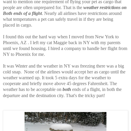
want to mention one requirement of flying your pet as cargo that
people are often unprepared for. That is the
weather restrictions on
Both ends of a flight
. Nearly all airlines have restrictions around
what temperatures a pet can safely travel in if they are being
placed in cargo.
I found this out the hard way when I moved from New York to
Phoenix, AZ . I left my cat Maggie back in NY with my parents
until we found housing. I hired a company to handle her flight from
NY to Phoenix for me.
It was Winter and the weather in NY was freezing there was a big
cold snap. None of the airlines would accept her as cargo until the
weather warmed up. It took 5 extra days for the weather to
cooperate and briefly move above 45 degrees Fahrenheit. The
weather has to be acceptable on
both
ends of a flight, in both the
departure and the destination city. That's the tricky part!