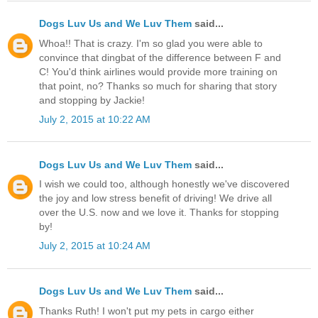
Dogs Luv Us and We Luv Them
said...
Whoa!! That is crazy. I'm so glad you were able to
convince that dingbat of the difference between F and
C! You'd think airlines would provide more training on
that point, no? Thanks so much for sharing that story
and stopping by Jackie!
July 2, 2015 at 10:22 AM
Dogs Luv Us and We Luv Them
said...
I wish we could too, although honestly we've discovered
the joy and low stress benefit of driving! We drive all
over the U.S. now and we love it. Thanks for stopping
by!
July 2, 2015 at 10:24 AM
Dogs Luv Us and We Luv Them
said...
Thanks Ruth! I won't put my pets in cargo either