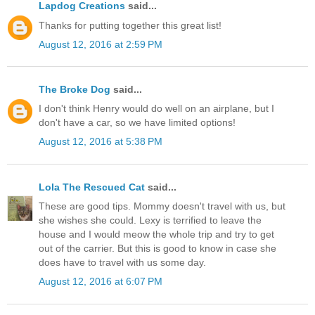
Lapdog Creations
said...
Thanks for putting together this great list!
August 12, 2016 at 2:59 PM
The Broke Dog
said...
I don't think Henry would do well on an airplane, but I
don't have a car, so we have limited options!
August 12, 2016 at 5:38 PM
Lola The Rescued Cat
said...
These are good tips. Mommy doesn't travel with us, but
she wishes she could. Lexy is terrified to leave the
house and I would meow the whole trip and try to get
out of the carrier. But this is good to know in case she
does have to travel with us some day.
August 12, 2016 at 6:07 PM