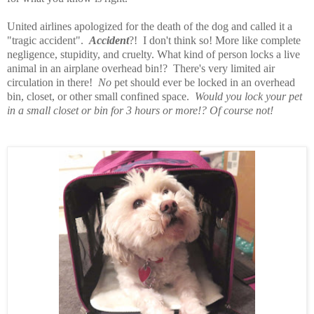
United airlines apologized for the death of the dog and called it a
"tragic accident".
Accident
?! I don't think so! More like complete
negligence, stupidity, and cruelty. What kind of person locks a live
animal in an airplane overhead bin!? There's very limited air
circulation in there!
No
pet should ever be locked in an overhead
bin, closet, or other small confined space.
Would you lock your pet
in a small closet or bin for 3 hours or more!? Of course not!