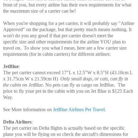
front of you, but every airline has their own requirements for what
the maximum size of a carrier can be!
When you're shopping for a pet carrier, it will probably say "Airline
Approved" on the package, but that pretty much means nothing. It
won't do you any good if that pet carrier doesn't meet the
specific size and other requirements for the airline YOU plan to
travel on. To show you what I mean, here are a few carrier size
requirements
(for in cabin carriers)
for different airlines:
JetBlue
:
The pet carrier cannot exceed
17"L x 12.5"W x
8.5"H
(43.18cm L
x 31.75cm W x 21.59cm H)
Only small dogs, or cats, can fly in
the cabin on JetBlue
. No pets can fly as cargo on JetBlue. T
he
price to fly your pet in the cabin with you on Jet Blue is $125 Each
Way.
See More information on
JetBlue Airlines Pet Travel
.
Delta Airlines
:
The pet carrier on Delta flights is actually based on the specific
plane you will be flying on so check the aircraft's dimensions for