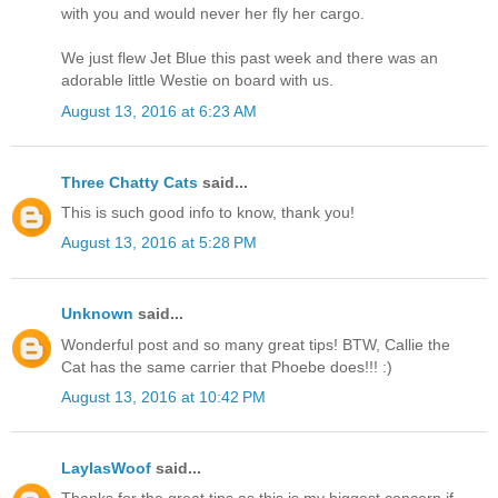
with you and would never her fly her cargo.
We just flew Jet Blue this past week and there was an
adorable little Westie on board with us.
August 13, 2016 at 6:23 AM
Three Chatty Cats
said...
This is such good info to know, thank you!
August 13, 2016 at 5:28 PM
Unknown
said...
Wonderful post and so many great tips! BTW, Callie the
Cat has the same carrier that Phoebe does!!! :)
August 13, 2016 at 10:42 PM
LaylasWoof
said...