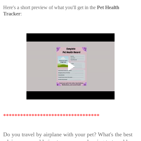
Here's a short preview of what you'll get in the
Pet Health
Tracker
:
**********************************
Do you travel by airplane with your pet? What's the best