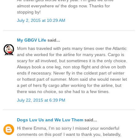
almost everywhere w/ the dogs now. Thanks for
stopping by!
July 2, 2015 at 10:29 AM
My GBGV Life
said...
Mom has traveled with pets many times over the Atlantic
and she worked for the airline for many years. Cargo is
scary for all involved, but sometimes it is the only choice.
Always book a one leg, non stop flight and drive on both
ends if necessary. Never fly in the coldest part of winter
or hottest part of summer. Mom said she would never let
a pet of hers fly cargo after working for the airline, but
there was no choice, so she had to a few times.
July 22, 2015 at 6:39 PM
Dogs Luv Us and We Luv Them
said...
Hi there Emma, I'm so sorry I missed your wonderful
comments on this post! I want to thank you, belatedly,