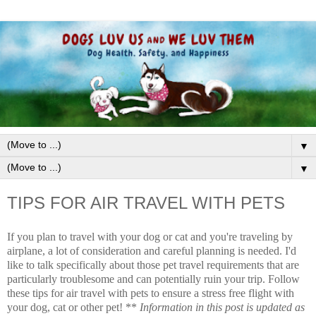
▼
▼
TIPS FOR AIR TRAVEL WITH PETS
If you plan to travel with your dog or cat and you're traveling by
airplane, a lot of consideration and careful planning is needed. I'd
like to talk specifically about those pet travel requirements that are
particularly troublesome and can potentially ruin your trip. Follow
these tips for air travel with pets to ensure a stress free flight with
your dog, cat or other pet! **
Information in this post is updated as