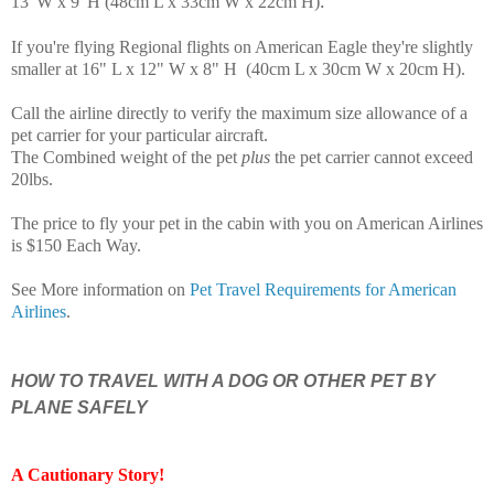
.
13"W x 9"H (48cm L x 33cm W x 22cm H)
If you're flying Regional flights on American Eagle they're slightly
smaller at 16" L x 12" W x 8" H (40cm L x 30cm W x 20cm H)
.
Call the airline directly to verify the maximum size allowance of a
pet carrier for your particular aircraft.
The Combined weight of the pet
plus
the pet carrier cannot exceed
20lbs.
The price to fly your pet in the cabin with you on American Airlines
is $150 Each Way.
See More information on
Pet Travel Requirements for American
Airlines
.
HOW TO TRAVEL WITH A DOG OR OTHER PET BY
PLANE SAFELY
A Cautionary Story
!