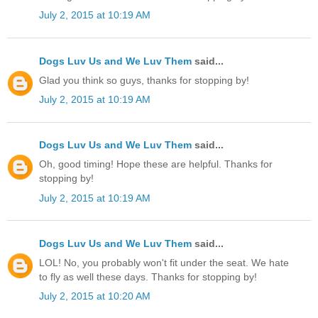
July 2, 2015 at 10:19 AM
Dogs Luv Us and We Luv Them
said...
Glad you think so guys, thanks for stopping by!
July 2, 2015 at 10:19 AM
Dogs Luv Us and We Luv Them
said...
Oh, good timing! Hope these are helpful. Thanks for
stopping by!
July 2, 2015 at 10:19 AM
Dogs Luv Us and We Luv Them
said...
LOL! No, you probably won't fit under the seat. We hate
to fly as well these days. Thanks for stopping by!
July 2, 2015 at 10:20 AM