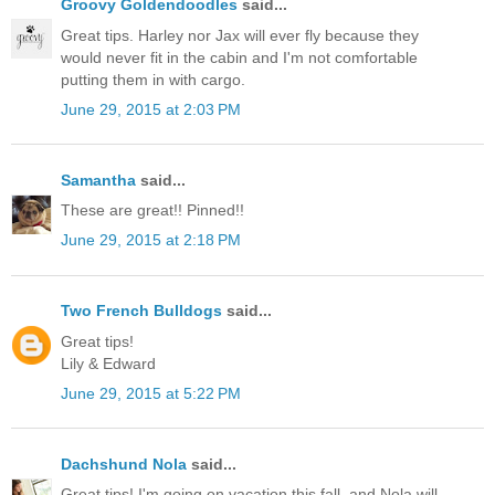
Groovy Goldendoodles
said...
Great tips. Harley nor Jax will ever fly because they
would never fit in the cabin and I'm not comfortable
putting them in with cargo.
June 29, 2015 at 2:03 PM
Samantha
said...
These are great!! Pinned!!
June 29, 2015 at 2:18 PM
Two French Bulldogs
said...
Great tips!
Lily & Edward
June 29, 2015 at 5:22 PM
Dachshund Nola
said...
Great tips! I'm going on vacation this fall, and Nola will