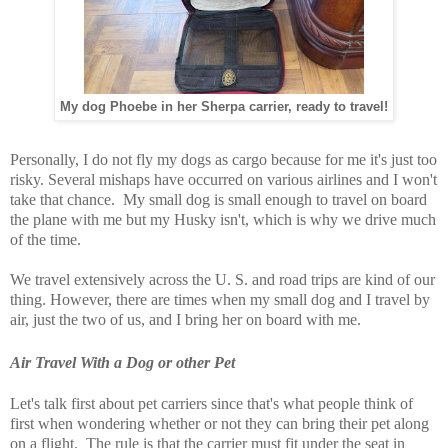
My dog Phoebe in her Sherpa carrier, ready to travel!
Personally, I do not fly my dogs as cargo because for me it's just too
risky. Several mishaps have occurred on various airlines and I won't
take that chance. My small dog is small enough to travel on board
the plane with me but my Husky isn't, which is why we drive much
of the time.
We travel extensively across the U. S. and road trips are kind of our
thing. However, there are times when my small dog and I travel by
air, just the two of us, and I bring her on board with me.
Air Travel With a Dog or other Pet
Let's talk first about pet carriers since that's what people think of
first when wondering whether or not they can bring their pet along
on a flight. The rule is that the carrier must fit under the seat in