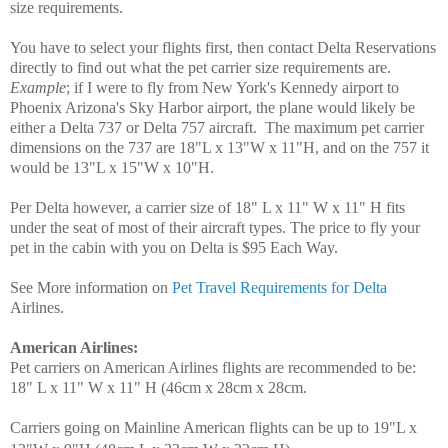
size requirements.
You have to select your flights first, then contact Delta Reservations
directly to find out what the pet carrier size requirements are.
Example
; if I were to fly from New York's Kennedy airport to
Phoenix Arizona's Sky Harbor airport, the plane would likely be
either a Delta 737 or Delta 757 aircraft. The maximum pet carrier
dimensions on the 737 are 18"L x 13"W x 11"H, and on the 757 it
would be 13"L x 15"W x 10"H.
Per Delta however, a carrier size of 18" L x 11" W x 11" H fits
under the seat of most of their aircraft types. The price to fly your
pet in the cabin with you on Delta is $95 Each Way.
See More information on
Pet Travel Requirements for Delta
Airlines.
American Airlines
:
Pet carriers on American Airlines flights are recommended to be:
18" L x 11" W x 11" H (46cm x 28cm x 28cm.
Carriers going on Mainline American flights can be up to 19"L x