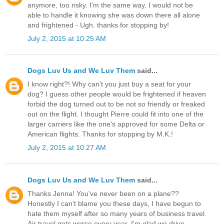
anymore, too risky. I'm the same way, I would not be
able to handle it knowing she was down there all alone
and frightened - Ugh. thanks for stopping by!
July 2, 2015 at 10:25 AM
Dogs Luv Us and We Luv Them
said...
I know right?! Why can't you just buy a seat for your
dog? I guess other people would be frightened if heaven
forbid the dog turned out to be not so friendly or freaked
out on the flight. I thought Pierre could fit into one of the
larger carriers like the one's approved for some Delta or
American flights. Thanks for stopping by M.K.!
July 2, 2015 at 10:27 AM
Dogs Luv Us and We Luv Them
said...
Thanks Jenna! You've never been on a plane??
Honestly I can't blame you these days, I have begun to
hate them myself after so many years of business travel.
Air travel gets worse every year. I'm glad we drive