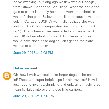
nerve wracking, but long ago we flew with our beagle,
from Ottawa, Canada to San Diego. When we got to the
gate to check in and fly home, the woman at check in
was refusing to let Bailey on the flight because it was too
cold in Canada. LUCKILY we finally realized she was
looking at a Celsius temperature instead of Farenheit
(sp?). Thank heaven we were able to convince her it
was OK in Farenheit because I don't know what we
would have done if the dog couldn't get on the plane
with us to come home!
June 29, 2015 at 9:08 PM
Unknown
said...
Oh, how I wish we could take larger dogs in the cabin,
lol! These are super helpful tips for air travelers! Now I
just need to invent a shrinking and enlarging machine so
I can fit Haley into one of those little carriers.
June 29, 2015 at 11:07 PM