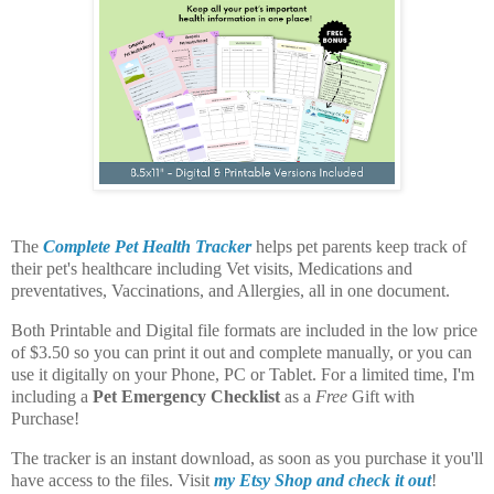
The
Complete Pet Health Tracker
helps pet parents keep track of
their pet's healthcare including Vet visits, Medications and
preventatives, Vaccinations, and Allergies, all in one document.
Both Printable and Digital file formats are included in the low price
of $3.50 so you can print it out and complete manually, or you can
use it digitally on your Phone, PC or Tablet. For a limited time, I'm
including a
Pet Emergency Checklist
as a
Free
Gift with
Purchase!
The tracker is an instant download, as soon as you purchase it you'll
have access to the files. Visit
my Etsy Shop and check it out
!