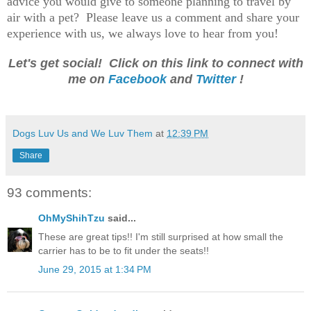
advice you would give to someone planning to travel by
air with a pet? Please leave us a comment and share your
experience with us, we always love to hear from you!
Let's get social! Click on this link to connect with
me on
Facebook
and
Twitter
!
Dogs Luv Us and We Luv Them
at
12:39 PM
Share
93 comments:
OhMyShihTzu
said...
These are great tips!! I'm still surprised at how small the
carrier has to be to fit under the seats!!
June 29, 2015 at 1:34 PM