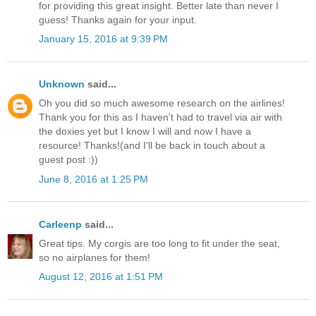
for providing this great insight. Better late than never I
guess! Thanks again for your input.
January 15, 2016 at 9:39 PM
Unknown
said...
Oh you did so much awesome research on the airlines!
Thank you for this as I haven't had to travel via air with
the doxies yet but I know I will and now I have a
resource! Thanks!(and I'll be back in touch about a
guest post :))
June 8, 2016 at 1:25 PM
Carleenp
said...
Great tips. My corgis are too long to fit under the seat,
so no airplanes for them!
August 12, 2016 at 1:51 PM