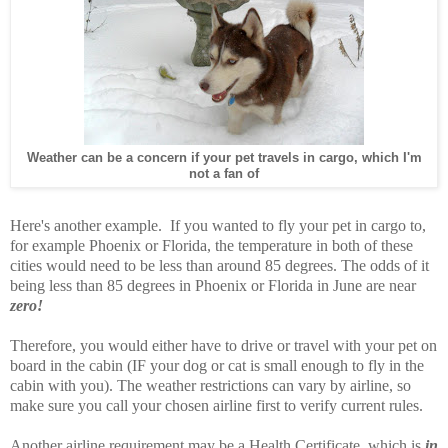
Weather can be a concern if your pet travels in cargo, which I'm
not a fan of
Here's another example. If you wanted to fly your pet in cargo to,
for example Phoenix or Florida, the temperature in both of these
cities would need to be less than around 85 degrees. The odds of it
being less than 85 degrees in Phoenix or Florida in June are near
zero!
Therefore, you would either have to drive or travel with your pet on
board in the cabin (IF your dog or cat is small enough to fly in the
cabin with you). The weather restrictions can vary by airline, so
make sure you call your chosen airline first to verify current rules.
Another airline requirement may be a Health Certificate, which is
in