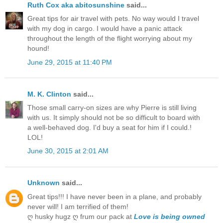
Ruth Cox aka abitosunshine
said...
Great tips for air travel with pets. No way would I travel
with my dog in cargo. I would have a panic attack
throughout the length of the flight worrying about my
hound!
June 29, 2015 at 11:40 PM
M. K. Clinton
said...
Those small carry-on sizes are why Pierre is still living
with us. It simply should not be so difficult to board with
a well-behaved dog. I'd buy a seat for him if I could.!
LOL!
June 30, 2015 at 2:01 AM
Unknown
said...
Great tips!!! I have never been in a plane, and probably
never will! I am terrified of them!
ღ husky hugz ღ frum our pack at
Love is being owned