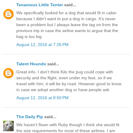
Tenacious Little Terrier
said...
We specifically looked for a dog that would fit in cabin
because I didn't want to put a dog in cargo. It's never
been a problem but I always leave the tag on from the
previous trip in case the airline wants to argue that the
bag is too big.
August 12, 2016 at 7:26 PM
Talent Hounds
said...
Great info- I don't think Kilo the pug could cope with
security and the flight, even under my feet, so if we
travel with him, it will be by road. However good to know
in case we adopt another dog or have people ask.
August 12, 2016 at 8:50 PM
The Daily Pip
said...
We haven't flown with Ruby though I think she would fit
the size requirements for most of these airlines. I am