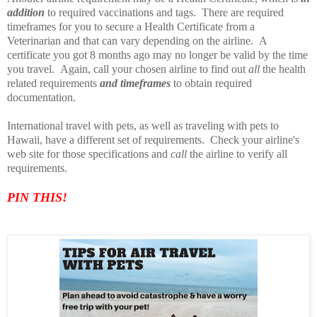
addition
to required vaccinations and tags. There are required
timeframes for you to secure a Health Certificate from a
Veterinarian and that can vary depending on the airline. A
certificate you got 8 months ago may no longer be valid by the time
you travel. Again, call your chosen airline to find out
all
the health
related requirements
and timeframes
to obtain required
documentation.
International travel with pets, as well as traveling with pets to
Hawaii, have a different set of requirements. Check your airline's
web site for those specifications and
call
the airline to verify all
requirements.
PIN TH
IS!