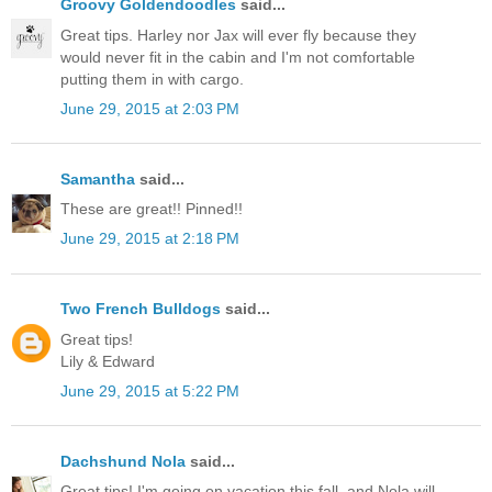
Groovy Goldendoodles
said...
Great tips. Harley nor Jax will ever fly because they
would never fit in the cabin and I'm not comfortable
putting them in with cargo.
June 29, 2015 at 2:03 PM
Samantha
said...
These are great!! Pinned!!
June 29, 2015 at 2:18 PM
Two French Bulldogs
said...
Great tips!
Lily & Edward
June 29, 2015 at 5:22 PM
Dachshund Nola
said...
Great tips! I'm going on vacation this fall, and Nola will