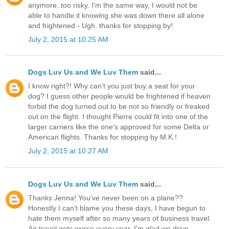
anymore, too risky. I'm the same way, I would not be
able to handle it knowing she was down there all alone
and frightened - Ugh. thanks for stopping by!
July 2, 2015 at 10:25 AM
Dogs Luv Us and We Luv Them
said...
I know right?! Why can't you just buy a seat for your
dog? I guess other people would be frightened if heaven
forbid the dog turned out to be not so friendly or freaked
out on the flight. I thought Pierre could fit into one of the
larger carriers like the one's approved for some Delta or
American flights. Thanks for stopping by M.K.!
July 2, 2015 at 10:27 AM
Dogs Luv Us and We Luv Them
said...
Thanks Jenna! You've never been on a plane??
Honestly I can't blame you these days, I have begun to
hate them myself after so many years of business travel.
Air travel gets worse every year. I'm glad we drive