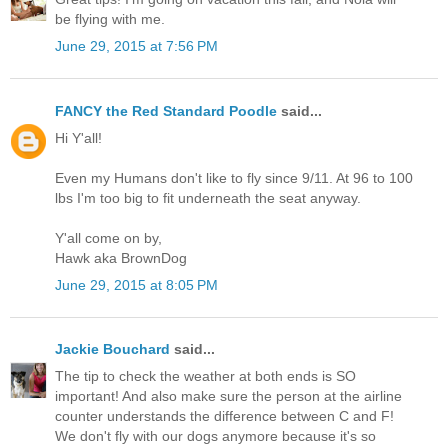
be flying with me.
June 29, 2015 at 7:56 PM
FANCY the Red Standard Poodle
said...
Hi Y'all!
Even my Humans don't like to fly since 9/11. At 96 to 100
lbs I'm too big to fit underneath the seat anyway.
Y'all come on by,
Hawk aka BrownDog
June 29, 2015 at 8:05 PM
Jackie Bouchard
said...
The tip to check the weather at both ends is SO
important! And also make sure the person at the airline
counter understands the difference between C and F!
We don't fly with our dogs anymore because it's so