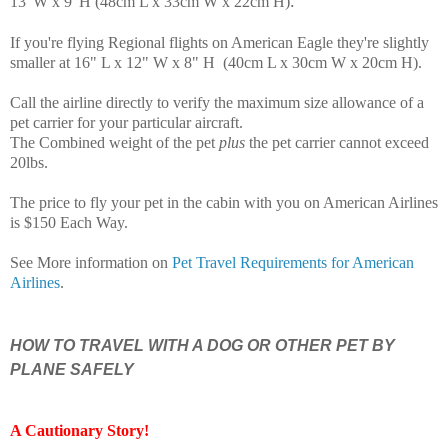
.
13"W x 9"H (48cm L x 33cm W x 22cm H)
If you're flying Regional flights on American Eagle they're slightly
smaller at 16" L x 12" W x 8" H (40cm L x 30cm W x 20cm H)
.
Call the airline directly to verify the maximum size allowance of a
pet carrier for your particular aircraft.
The Combined weight of the pet
plus
the pet carrier cannot exceed
20lbs.
The price to fly your pet in the cabin with you on American Airlines
is $150 Each Way.
See More information on
Pet Travel Requirements for American
Airlines
.
HOW TO TRAVEL WITH A DOG OR OTHER PET BY
PLANE SAFELY
A Cautionary Story
!