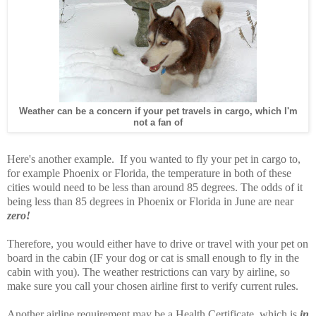
Weather can be a concern if your pet travels in cargo, which I'm
not a fan of
Here's another example. If you wanted to fly your pet in cargo to,
for example Phoenix or Florida, the temperature in both of these
cities would need to be less than around 85 degrees. The odds of it
being less than 85 degrees in Phoenix or Florida in June are near
zero!
Therefore, you would either have to drive or travel with your pet on
board in the cabin (IF your dog or cat is small enough to fly in the
cabin with you). The weather restrictions can vary by airline, so
make sure you call your chosen airline first to verify current rules.
Another airline requirement may be a Health Certificate, which is
in