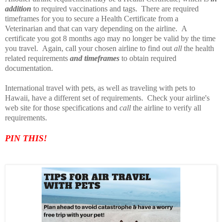
addition
to required vaccinations and tags. There are required
timeframes for you to secure a Health Certificate from a
Veterinarian and that can vary depending on the airline. A
certificate you got 8 months ago may no longer be valid by the time
you travel. Again, call your chosen airline to find out
all
the health
related requirements
and timeframes
to obtain required
documentation.
International travel with pets, as well as traveling with pets to
Hawaii, have a different set of requirements. Check your airline's
web site for those specifications and
call
the airline to verify all
requirements.
PIN TH
IS!