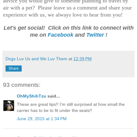
advice you would give to someone planning to travel by
air with a pet? Please leave us a comment and share your
experience with us, we always love to hear from you!
Let's get social! Click on this link to connect with
me on
Facebook
and
Twitter
!
Dogs Luv Us and We Luv Them
at
12:39 PM
Share
93 comments:
OhMyShihTzu
said...
These are great tips!! I'm still surprised at how small the
carrier has to be to fit under the seats!!
June 29, 2015 at 1:34 PM