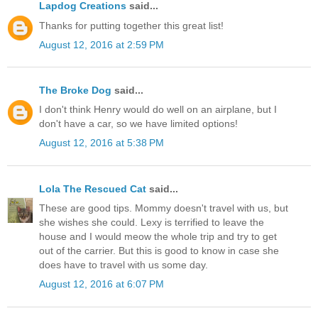
Lapdog Creations
said...
Thanks for putting together this great list!
August 12, 2016 at 2:59 PM
The Broke Dog
said...
I don't think Henry would do well on an airplane, but I
don't have a car, so we have limited options!
August 12, 2016 at 5:38 PM
Lola The Rescued Cat
said...
These are good tips. Mommy doesn't travel with us, but
she wishes she could. Lexy is terrified to leave the
house and I would meow the whole trip and try to get
out of the carrier. But this is good to know in case she
does have to travel with us some day.
August 12, 2016 at 6:07 PM