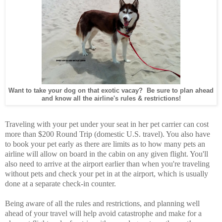
Want to take your dog on that exotic vacay? Be sure to plan ahead
and know all the airline's rules & restrictions!
Traveling with your pet under your seat in her pet carrier can cost
more than $200 Round Trip (domestic U.S. travel). You also have
to book your pet early as there are limits as to how many pets an
airline will allow on board in the cabin on any given flight. You'll
also need to arrive at the airport earlier than when you're traveling
without pets and check your pet in at the airport, which is usually
done at a separate check-in counter.
Being aware of all the rules and restrictions, and planning well
ahead of your travel will help avoid catastrophe and make for a