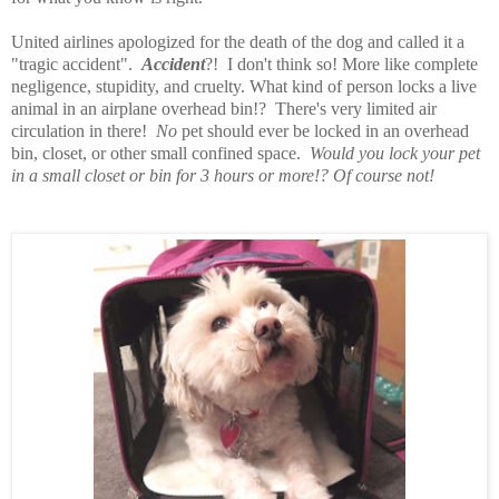
United airlines apologized for the death of the dog and called it a
"tragic accident".
Accident
?! I don't think so! More like complete
negligence, stupidity, and cruelty. What kind of person locks a live
animal in an airplane overhead bin!? There's very limited air
circulation in there!
No
pet should ever be locked in an overhead
bin, closet, or other small confined space.
Would you lock your pet
in a small closet or bin for 3 hours or more!? Of course not!