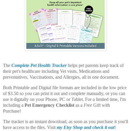
The
Complete Pet Health Tracker
helps pet parents keep track of
their pet's healthcare including Vet visits, Medications and
preventatives, Vaccinations, and Allergies, all in one document.
Both Printable and Digital file formats are included in the low price
of $3.50 so you can print it out and complete manually, or you can
use it digitally on your Phone, PC or Tablet. For a limited time, I'm
including a
Pet Emergency Checklist
as a
Free
Gift with
Purchase!
The tracker is an instant download, as soon as you purchase it you'll
have access to the files. Visit
my Etsy Shop and check it out
!