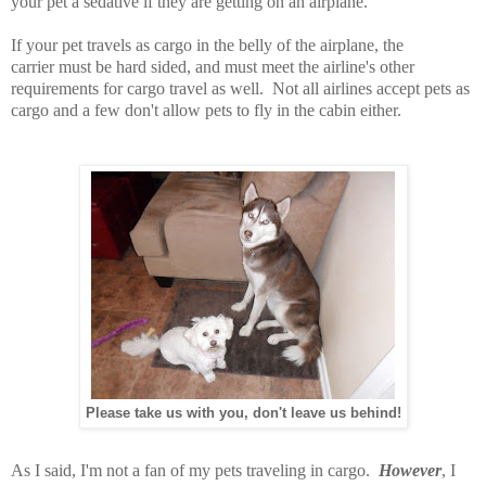
your pet a sedative if they are getting on an airplane.
If your pet travels as cargo in the belly of the airplane, the
carrier must be hard sided, and must meet the airline's other
requirements for cargo travel as well. Not all airlines accept pets as
cargo and a few don't allow pets to fly in the cabin either.
Please take us with you, don't leave us behind!
As I said, I'm not a fan of my pets traveling in cargo.
However
, I