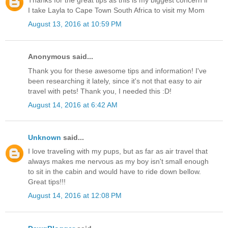
Thanks for the great tips as this is my biggest concern if
I take Layla to Cape Town South Africa to visit my Mom
August 13, 2016 at 10:59 PM
Anonymous said...
Thank you for these awesome tips and information! I've
been researching it lately, since it's not that easy to air
travel with pets! Thank you, I needed this :D!
August 14, 2016 at 6:42 AM
Unknown
said...
I love traveling with my pups, but as far as air travel that
always makes me nervous as my boy isn't small enough
to sit in the cabin and would have to ride down bellow.
Great tips!!!
August 14, 2016 at 12:08 PM