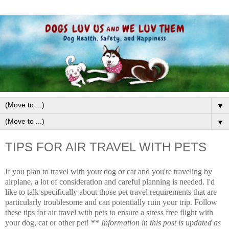
▼
▼
TIPS FOR AIR TRAVEL WITH PETS
If you plan to travel with your dog or cat and you're traveling by
airplane, a lot of consideration and careful planning is needed. I'd
like to talk specifically about those pet travel requirements that are
particularly troublesome and can potentially ruin your trip. Follow
these tips for air travel with pets to ensure a stress free flight with
your dog, cat or other pet! **
Information in this post is updated as