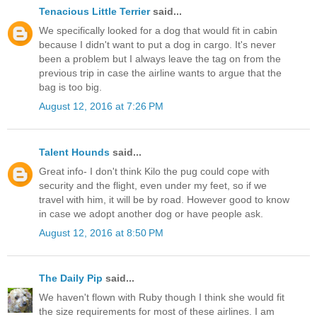
Tenacious Little Terrier
said...
We specifically looked for a dog that would fit in cabin
because I didn't want to put a dog in cargo. It's never
been a problem but I always leave the tag on from the
previous trip in case the airline wants to argue that the
bag is too big.
August 12, 2016 at 7:26 PM
Talent Hounds
said...
Great info- I don't think Kilo the pug could cope with
security and the flight, even under my feet, so if we
travel with him, it will be by road. However good to know
in case we adopt another dog or have people ask.
August 12, 2016 at 8:50 PM
The Daily Pip
said...
We haven't flown with Ruby though I think she would fit
the size requirements for most of these airlines. I am