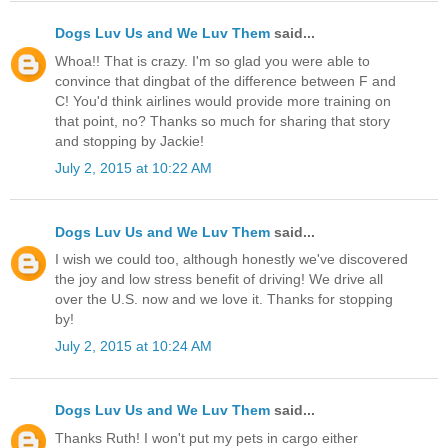
Dogs Luv Us and We Luv Them
said...
Whoa!! That is crazy. I'm so glad you were able to
convince that dingbat of the difference between F and
C! You'd think airlines would provide more training on
that point, no? Thanks so much for sharing that story
and stopping by Jackie!
July 2, 2015 at 10:22 AM
Dogs Luv Us and We Luv Them
said...
I wish we could too, although honestly we've discovered
the joy and low stress benefit of driving! We drive all
over the U.S. now and we love it. Thanks for stopping
by!
July 2, 2015 at 10:24 AM
Dogs Luv Us and We Luv Them
said...
Thanks Ruth! I won't put my pets in cargo either