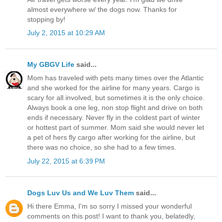
almost everywhere w/ the dogs now. Thanks for
stopping by!
July 2, 2015 at 10:29 AM
My GBGV Life
said...
Mom has traveled with pets many times over the Atlantic
and she worked for the airline for many years. Cargo is
scary for all involved, but sometimes it is the only choice.
Always book a one leg, non stop flight and drive on both
ends if necessary. Never fly in the coldest part of winter
or hottest part of summer. Mom said she would never let
a pet of hers fly cargo after working for the airline, but
there was no choice, so she had to a few times.
July 22, 2015 at 6:39 PM
Dogs Luv Us and We Luv Them
said...
Hi there Emma, I'm so sorry I missed your wonderful
comments on this post! I want to thank you, belatedly,