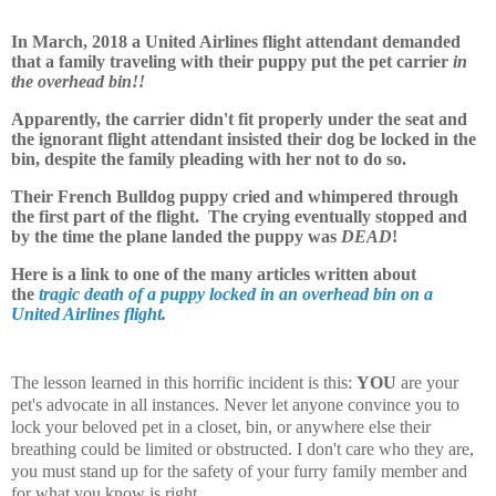
In March, 2018 a United Airlines flight attendant demanded
that a family traveling with their puppy put the pet carrier
in
the overhead bin!!
Apparently, the carrier didn't fit properly under the seat and
the ignorant flight attendant insisted their dog be locked in the
bin, despite the family pleading with her not to do so.
Their French Bulldog puppy cried and whimpered through
the first part of the flight. The crying eventually stopped and
by the time the plane landed the puppy was
DEAD
!
Here is a link to one of the many articles written about
the
tragic death of a puppy locked in an overhead bin on a
United Airlines flight
.
The lesson learned in this horrific incident is this:
YOU
are your
pet's advocate in all instances. Never let anyone convince you to
lock your beloved pet in a closet, bin, or anywhere else their
breathing could be limited or obstructed. I don't care who they are,
you must stand up for the safety of your furry family member and
for what you know is right.