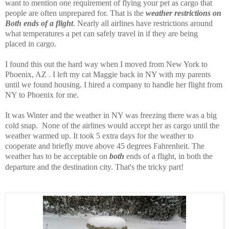
want to mention one requirement of flying your pet as cargo that
people are often unprepared for. That is the
weather restrictions on
Both ends of a flight
. Nearly all airlines have restrictions around
what temperatures a pet can safely travel in if they are being
placed in cargo.
I found this out the hard way when I moved from New York to
Phoenix, AZ . I left my cat Maggie back in NY with my parents
until we found housing. I hired a company to handle her flight from
NY to Phoenix for me.
It was Winter and the weather in NY was freezing there was a big
cold snap. None of the airlines would accept her as cargo until the
weather warmed up. It took 5 extra days for the weather to
cooperate and briefly move above 45 degrees Fahrenheit. The
weather has to be acceptable on
both
ends of a flight, in both the
departure and the destination city. That's the tricky part!