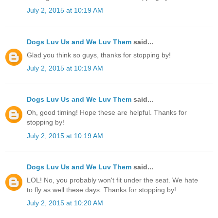
July 2, 2015 at 10:19 AM
Dogs Luv Us and We Luv Them
said...
Glad you think so guys, thanks for stopping by!
July 2, 2015 at 10:19 AM
Dogs Luv Us and We Luv Them
said...
Oh, good timing! Hope these are helpful. Thanks for
stopping by!
July 2, 2015 at 10:19 AM
Dogs Luv Us and We Luv Them
said...
LOL! No, you probably won't fit under the seat. We hate
to fly as well these days. Thanks for stopping by!
July 2, 2015 at 10:20 AM