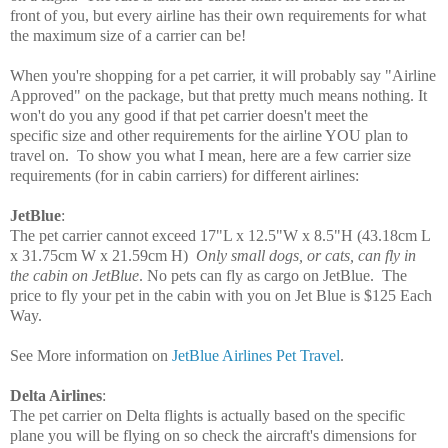
front of you, but every airline has their own requirements for what
the maximum size of a carrier can be!
When you're shopping for a pet carrier, it will probably say "Airline
Approved" on the package, but that pretty much means nothing. It
won't do you any good if that pet carrier doesn't meet the
specific size and other requirements for the airline YOU plan to
travel on. To show you what I mean, here are a few carrier size
requirements
(for in cabin carriers)
for different airlines:
JetBlue
:
The pet carrier cannot exceed
17"L x 12.5"W x
8.5"H
(43.18cm L
x 31.75cm W x 21.59cm H)
Only small dogs, or cats, can fly in
the cabin on JetBlue
. No pets can fly as cargo on JetBlue. T
he
price to fly your pet in the cabin with you on Jet Blue is $125 Each
Way.
See More information on
JetBlue Airlines Pet Travel
.
Delta Airlines
:
The pet carrier on Delta flights is actually based on the specific
plane you will be flying on so check the aircraft's dimensions for