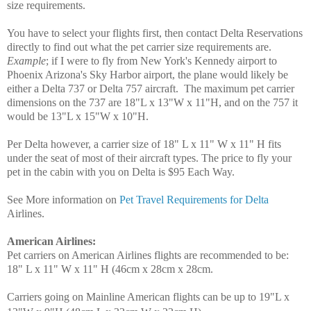
size requirements.
You have to select your flights first, then contact Delta Reservations
directly to find out what the pet carrier size requirements are.
Example
; if I were to fly from New York's Kennedy airport to
Phoenix Arizona's Sky Harbor airport, the plane would likely be
either a Delta 737 or Delta 757 aircraft. The maximum pet carrier
dimensions on the 737 are 18"L x 13"W x 11"H, and on the 757 it
would be 13"L x 15"W x 10"H.
Per Delta however, a carrier size of 18" L x 11" W x 11" H fits
under the seat of most of their aircraft types. The price to fly your
pet in the cabin with you on Delta is $95 Each Way.
See More information on
Pet Travel Requirements for Delta
Airlines.
American Airlines
:
Pet carriers on American Airlines flights are recommended to be:
18" L x 11" W x 11" H (46cm x 28cm x 28cm.
Carriers going on Mainline American flights can be up to 19"L x