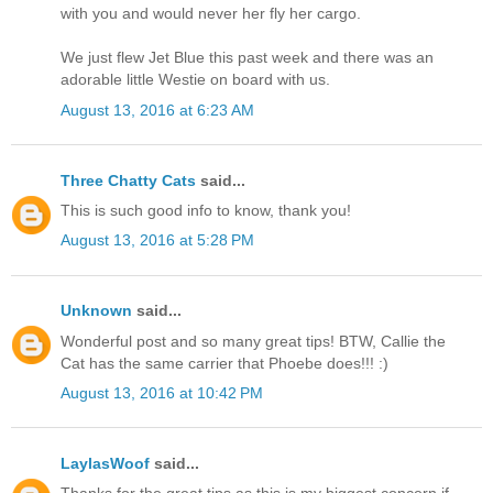
with you and would never her fly her cargo.
We just flew Jet Blue this past week and there was an
adorable little Westie on board with us.
August 13, 2016 at 6:23 AM
Three Chatty Cats
said...
This is such good info to know, thank you!
August 13, 2016 at 5:28 PM
Unknown
said...
Wonderful post and so many great tips! BTW, Callie the
Cat has the same carrier that Phoebe does!!! :)
August 13, 2016 at 10:42 PM
LaylasWoof
said...