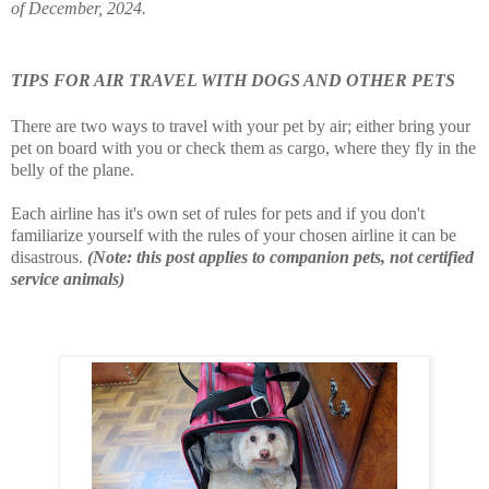
of December, 2024.
TIPS FOR AIR TRAVEL WITH DOGS AND OTHER PETS
There are two ways to travel with your pet by air; either bring your
pet on board with you or check them as cargo, where they fly in the
belly of the plane.
Each airline has it's own set of rules for pets and if you don't
familiarize yourself with the rules of your chosen airline it can be
disastrous.
(Note: this post applies to companion pets, not certified
service animals)