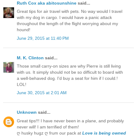
Ruth Cox aka abitosunshine
said...
Great tips for air travel with pets. No way would I travel
with my dog in cargo. I would have a panic attack
throughout the length of the flight worrying about my
hound!
June 29, 2015 at 11:40 PM
M. K. Clinton
said...
Those small carry-on sizes are why Pierre is still living
with us. It simply should not be so difficult to board with
a well-behaved dog. I'd buy a seat for him if I could.!
LOL!
June 30, 2015 at 2:01 AM
Unknown
said...
Great tips!!! I have never been in a plane, and probably
never will! I am terrified of them!
ღ husky hugz ღ frum our pack at
Love is being owned