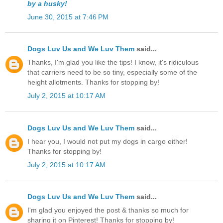
by a husky!
June 30, 2015 at 7:46 PM
Dogs Luv Us and We Luv Them
said...
Thanks, I'm glad you like the tips! I know, it's ridiculous
that carriers need to be so tiny, especially some of the
height allotments. Thanks for stopping by!
July 2, 2015 at 10:17 AM
Dogs Luv Us and We Luv Them
said...
I hear you, I would not put my dogs in cargo either!
Thanks for stopping by!
July 2, 2015 at 10:17 AM
Dogs Luv Us and We Luv Them
said...
I'm glad you enjoyed the post & thanks so much for
sharing it on Pinterest! Thanks for stopping by!