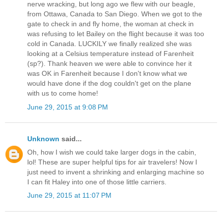
nerve wracking, but long ago we flew with our beagle,
from Ottawa, Canada to San Diego. When we got to the
gate to check in and fly home, the woman at check in
was refusing to let Bailey on the flight because it was too
cold in Canada. LUCKILY we finally realized she was
looking at a Celsius temperature instead of Farenheit
(sp?). Thank heaven we were able to convince her it
was OK in Farenheit because I don't know what we
would have done if the dog couldn't get on the plane
with us to come home!
June 29, 2015 at 9:08 PM
Unknown
said...
Oh, how I wish we could take larger dogs in the cabin,
lol! These are super helpful tips for air travelers! Now I
just need to invent a shrinking and enlarging machine so
I can fit Haley into one of those little carriers.
June 29, 2015 at 11:07 PM