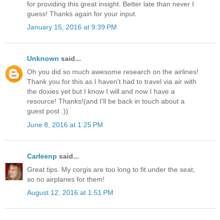
for providing this great insight. Better late than never I
guess! Thanks again for your input.
January 15, 2016 at 9:39 PM
Unknown
said...
Oh you did so much awesome research on the airlines!
Thank you for this as I haven't had to travel via air with
the doxies yet but I know I will and now I have a
resource! Thanks!(and I'll be back in touch about a
guest post :))
June 8, 2016 at 1:25 PM
Carleenp
said...
Great tips. My corgis are too long to fit under the seat,
so no airplanes for them!
August 12, 2016 at 1:51 PM