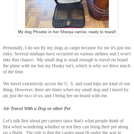
My dog Phoebe in her Sherpa carrier, ready to travel!
Personally, I do not fly my dogs as cargo because for me it's just too
risky. Several mishaps have occurred on various airlines and I won't
take that chance. My small dog is small enough to travel on board
the plane with me but my Husky isn't, which is why we drive much
of the time.
We travel extensively across the U. S. and road trips are kind of our
thing. However, there are times when my small dog and I travel by
air, just the two of us, and I bring her on board with me.
Air Travel With a Dog or other Pet
Let's talk first about pet carriers since that's what people think of
first when wondering whether or not they can bring their pet along
on a flight. The rule is that the carrier must fit under the seat in