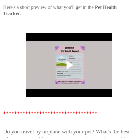
Here's a short preview of what you'll get in the
Pet Health
Tracker
:
**********************************
Do you travel by airplane with your pet? What's the best