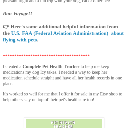
pleasant flight and a fun trip with your dog, cat or other pet!
Bon Voyage!!
👉
Here's some additional helpful information from
the
U.S. FAA (Federal Aviation Administration) about
flying with pets
.
**************************************
I created a
Complete Pet Health Tracker
to help me keep
medications my dog Icy takes. I needed a way to keep her
medication schedule straight and have all her health records in one
place.
It's worked so well for me that I offer it for sale in my Etsy shop to
help others stay on top of their pet's healthcare too!