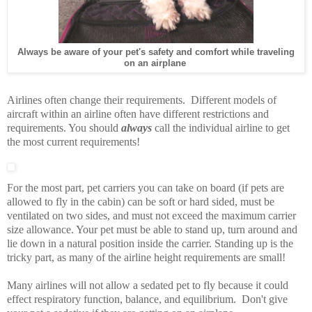
Always be aware of your pet's safety and comfort while traveling
on an airplane
Airlines often change their requirements. Different models of
aircraft within an airline often have different restrictions and
requirements. You should
always
call the individual airline to get
the most current requirements!
For the most part, pet carriers you can take on board (if pets are
allowed to fly in the cabin) can be soft or hard sided, must be
ventilated on two sides, and must not exceed the maximum carrier
size allowance. Your pet must be able to stand up, turn around and
lie down in a natural position inside the carrier. Standing up is the
tricky part, as many of the airline height requirements are small!
Many airlines will not allow a sedated pet to fly because it could
effect respiratory function, balance, and equilibrium. Don't give