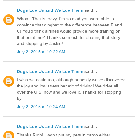
Dogs Luv Us and We Luv Them
said...
Whoa!! That is crazy. I'm so glad you were able to
convince that dingbat of the difference between F and
C! You'd think airlines would provide more training on
that point, no? Thanks so much for sharing that story
and stopping by Jackie!
July 2, 2015 at 10:22 AM
Dogs Luv Us and We Luv Them
said...
I wish we could too, although honestly we've discovered
the joy and low stress benefit of driving! We drive all
over the U.S. now and we love it. Thanks for stopping
by!
July 2, 2015 at 10:24 AM
Dogs Luv Us and We Luv Them
said...
Thanks Ruth! I won't put my pets in cargo either