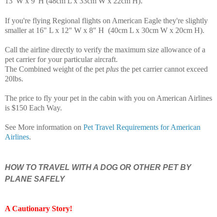
.
13"W x 9"H (48cm L x 33cm W x 22cm H)
If you're flying Regional flights on American Eagle they're slightly
smaller at 16" L x 12" W x 8" H (40cm L x 30cm W x 20cm H)
.
Call the airline directly to verify the maximum size allowance of a
pet carrier for your particular aircraft.
The Combined weight of the pet
plus
the pet carrier cannot exceed
20lbs.
The price to fly your pet in the cabin with you on American Airlines
is $150 Each Way.
See More information on
Pet Travel Requirements for American
Airlines
.
HOW TO TRAVEL WITH A DOG OR OTHER PET BY
PLANE SAFELY
A Cautionary Story
!