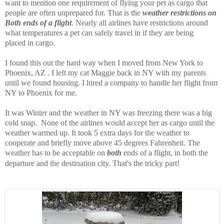
want to mention one requirement of flying your pet as cargo that
people are often unprepared for. That is the
weather restrictions on
Both ends of a flight
. Nearly all airlines have restrictions around
what temperatures a pet can safely travel in if they are being
placed in cargo.
I found this out the hard way when I moved from New York to
Phoenix, AZ . I left my cat Maggie back in NY with my parents
until we found housing. I hired a company to handle her flight from
NY to Phoenix for me.
It was Winter and the weather in NY was freezing there was a big
cold snap. None of the airlines would accept her as cargo until the
weather warmed up. It took 5 extra days for the weather to
cooperate and briefly move above 45 degrees Fahrenheit. The
weather has to be acceptable on
both
ends of a flight, in both the
departure and the destination city. That's the tricky part!