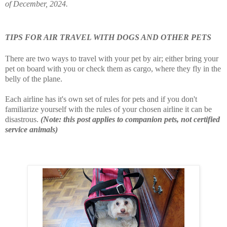
of December, 2024.
TIPS FOR AIR TRAVEL WITH DOGS AND OTHER PETS
There are two ways to travel with your pet by air; either bring your
pet on board with you or check them as cargo, where they fly in the
belly of the plane.
Each airline has it's own set of rules for pets and if you don't
familiarize yourself with the rules of your chosen airline it can be
disastrous.
(Note: this post applies to companion pets, not certified
service animals)