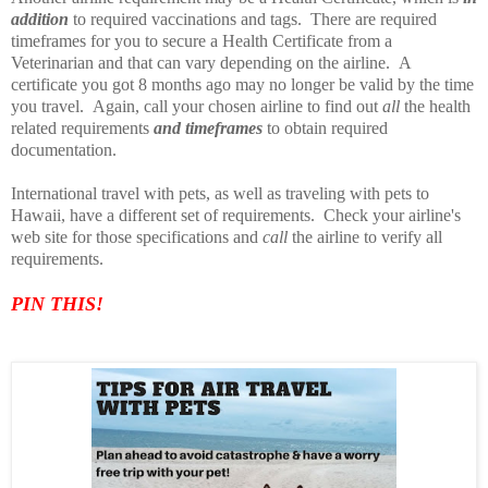
addition
to required vaccinations and tags. There are required
timeframes for you to secure a Health Certificate from a
Veterinarian and that can vary depending on the airline. A
certificate you got 8 months ago may no longer be valid by the time
you travel. Again, call your chosen airline to find out
all
the health
related requirements
and timeframes
to obtain required
documentation.
International travel with pets, as well as traveling with pets to
Hawaii, have a different set of requirements. Check your airline's
web site for those specifications and
call
the airline to verify all
requirements.
PIN TH
IS!