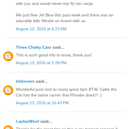
with you and would never her fly her cargo.
We just flew Jet Blue this past week and there was an
adorable little Westie on board with us.
August 13, 2016 at 6:23 AM
Three Chatty Cats
said...
This is such good info to know, thank you!
August 13, 2016 at 5:28 PM
Unknown
said...
Wonderful post and so many great tips! BTW, Callie the
Cat has the same carrier that Phoebe does!!! :)
August 13, 2016 at 10:42 PM
LaylasWoof
said...