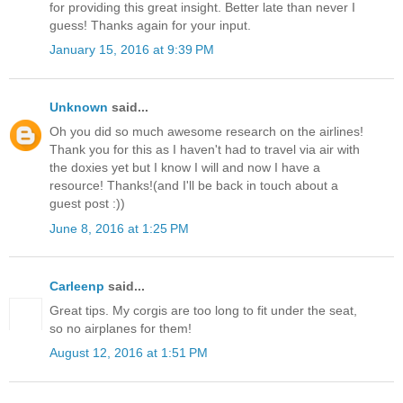
for providing this great insight. Better late than never I
guess! Thanks again for your input.
January 15, 2016 at 9:39 PM
Unknown
said...
Oh you did so much awesome research on the airlines!
Thank you for this as I haven't had to travel via air with
the doxies yet but I know I will and now I have a
resource! Thanks!(and I'll be back in touch about a
guest post :))
June 8, 2016 at 1:25 PM
Carleenp
said...
Great tips. My corgis are too long to fit under the seat,
so no airplanes for them!
August 12, 2016 at 1:51 PM