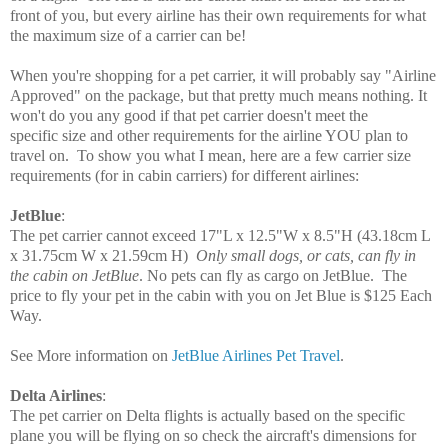
front of you, but every airline has their own requirements for what
the maximum size of a carrier can be!
When you're shopping for a pet carrier, it will probably say "Airline
Approved" on the package, but that pretty much means nothing. It
won't do you any good if that pet carrier doesn't meet the
specific size and other requirements for the airline YOU plan to
travel on. To show you what I mean, here are a few carrier size
requirements
(for in cabin carriers)
for different airlines:
JetBlue
:
The pet carrier cannot exceed
17"L x 12.5"W x
8.5"H
(43.18cm L
x 31.75cm W x 21.59cm H)
Only small dogs, or cats, can fly in
the cabin on JetBlue
. No pets can fly as cargo on JetBlue. T
he
price to fly your pet in the cabin with you on Jet Blue is $125 Each
Way.
See More information on
JetBlue Airlines Pet Travel
.
Delta Airlines
:
The pet carrier on Delta flights is actually based on the specific
plane you will be flying on so check the aircraft's dimensions for