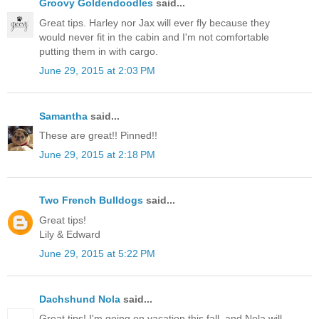
Groovy Goldendoodles
said...
Great tips. Harley nor Jax will ever fly because they
would never fit in the cabin and I'm not comfortable
putting them in with cargo.
June 29, 2015 at 2:03 PM
Samantha
said...
These are great!! Pinned!!
June 29, 2015 at 2:18 PM
Two French Bulldogs
said...
Great tips!
Lily & Edward
June 29, 2015 at 5:22 PM
Dachshund Nola
said...
Great tips! I'm going on vacation this fall, and Nola will