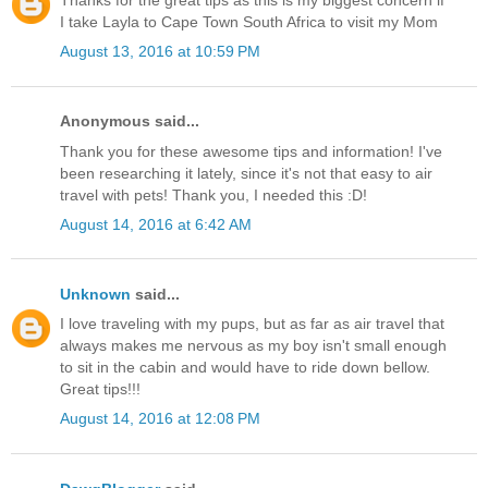
Thanks for the great tips as this is my biggest concern if
I take Layla to Cape Town South Africa to visit my Mom
August 13, 2016 at 10:59 PM
Anonymous said...
Thank you for these awesome tips and information! I've
been researching it lately, since it's not that easy to air
travel with pets! Thank you, I needed this :D!
August 14, 2016 at 6:42 AM
Unknown
said...
I love traveling with my pups, but as far as air travel that
always makes me nervous as my boy isn't small enough
to sit in the cabin and would have to ride down bellow.
Great tips!!!
August 14, 2016 at 12:08 PM