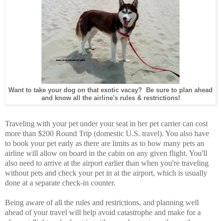
Want to take your dog on that exotic vacay? Be sure to plan ahead
and know all the airline's rules & restrictions!
Traveling with your pet under your seat in her pet carrier can cost
more than $200 Round Trip (domestic U.S. travel). You also have
to book your pet early as there are limits as to how many pets an
airline will allow on board in the cabin on any given flight. You'll
also need to arrive at the airport earlier than when you're traveling
without pets and check your pet in at the airport, which is usually
done at a separate check-in counter.
Being aware of all the rules and restrictions, and planning well
ahead of your travel will help avoid catastrophe and make for a