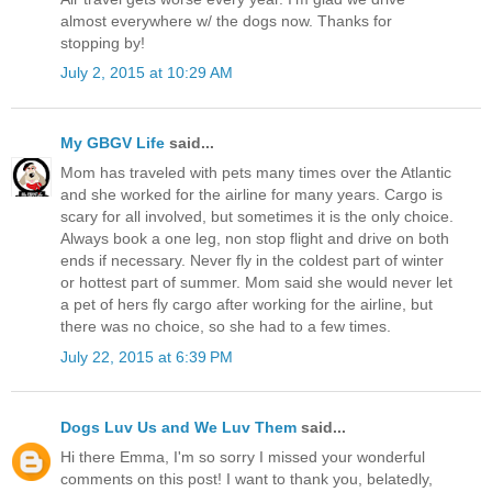
almost everywhere w/ the dogs now. Thanks for
stopping by!
July 2, 2015 at 10:29 AM
My GBGV Life
said...
Mom has traveled with pets many times over the Atlantic
and she worked for the airline for many years. Cargo is
scary for all involved, but sometimes it is the only choice.
Always book a one leg, non stop flight and drive on both
ends if necessary. Never fly in the coldest part of winter
or hottest part of summer. Mom said she would never let
a pet of hers fly cargo after working for the airline, but
there was no choice, so she had to a few times.
July 22, 2015 at 6:39 PM
Dogs Luv Us and We Luv Them
said...
Hi there Emma, I'm so sorry I missed your wonderful
comments on this post! I want to thank you, belatedly,