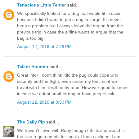
Tenacious Little Terrier
said...
We specifically looked for a dog that would fit in cabin
because I didn't want to put a dog in cargo. It's never
been a problem but I always leave the tag on from the
previous trip in case the airline wants to argue that the
bag is too big.
August 12, 2016 at 7:26 PM
Talent Hounds
said...
Great info- I don't think Kilo the pug could cope with
security and the flight, even under my feet, so if we
travel with him, it will be by road. However good to know
in case we adopt another dog or have people ask.
August 12, 2016 at 8:50 PM
The Daily Pip
said...
We haven't flown with Ruby though I think she would fit
the size requirements for most of these airlines. I am