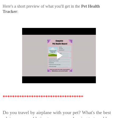
Here's a short preview of what you'll get in the
Pet Health
Tracker
:
**********************************
Do you travel by airplane with your pet? What's the best