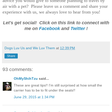
advice you would give to someone planning to travel by
air with a pet? Please leave us a comment and share your
experience with us, we always love to hear from you!
Let's get social! Click on this link to connect with
me on
Facebook
and
Twitter
!
Dogs Luv Us and We Luv Them
at
12:39 PM
Share
93 comments:
OhMyShihTzu
said...
These are great tips!! I'm still surprised at how small the
carrier has to be to fit under the seats!!
June 29, 2015 at 1:34 PM