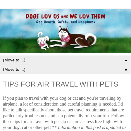
▼
▼
TIPS FOR AIR TRAVEL WITH PETS
If you plan to travel with your dog or cat and you're traveling by
airplane, a lot of consideration and careful planning is needed. I'd
like to talk specifically about those pet travel requirements that are
particularly troublesome and can potentially ruin your trip. Follow
these tips for air travel with pets to ensure a stress free flight with
your dog, cat or other pet! **
Information in this post is updated as