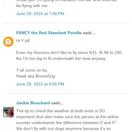
be flying with me.
June 29, 2015 at 7:56 PM
FANCY the Red Standard Poodle
said...
Hi Y'all!
Even my Humans don't like to fly since 9/11. At 96 to 100
lbs I'm too big to fit underneath the seat anyway.
Y'all come on by,
Hawk aka BrownDog
June 29, 2015 at 8:05 PM
Jackie Bouchard
said...
The tip to check the weather at both ends is SO
important! And also make sure the person at the airline
counter understands the difference between C and F!
We don't fly with our dogs anymore because it's so