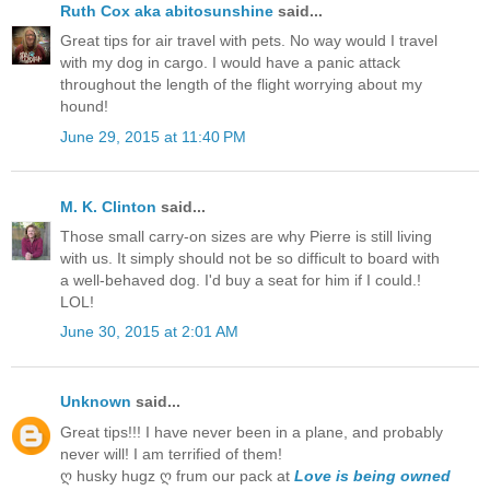
Ruth Cox aka abitosunshine
said...
Great tips for air travel with pets. No way would I travel
with my dog in cargo. I would have a panic attack
throughout the length of the flight worrying about my
hound!
June 29, 2015 at 11:40 PM
M. K. Clinton
said...
Those small carry-on sizes are why Pierre is still living
with us. It simply should not be so difficult to board with
a well-behaved dog. I'd buy a seat for him if I could.!
LOL!
June 30, 2015 at 2:01 AM
Unknown
said...
Great tips!!! I have never been in a plane, and probably
never will! I am terrified of them!
ღ husky hugz ღ frum our pack at
Love is being owned