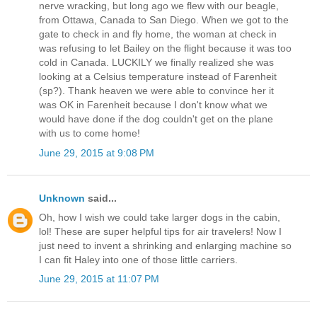
nerve wracking, but long ago we flew with our beagle,
from Ottawa, Canada to San Diego. When we got to the
gate to check in and fly home, the woman at check in
was refusing to let Bailey on the flight because it was too
cold in Canada. LUCKILY we finally realized she was
looking at a Celsius temperature instead of Farenheit
(sp?). Thank heaven we were able to convince her it
was OK in Farenheit because I don't know what we
would have done if the dog couldn't get on the plane
with us to come home!
June 29, 2015 at 9:08 PM
Unknown
said...
Oh, how I wish we could take larger dogs in the cabin,
lol! These are super helpful tips for air travelers! Now I
just need to invent a shrinking and enlarging machine so
I can fit Haley into one of those little carriers.
June 29, 2015 at 11:07 PM