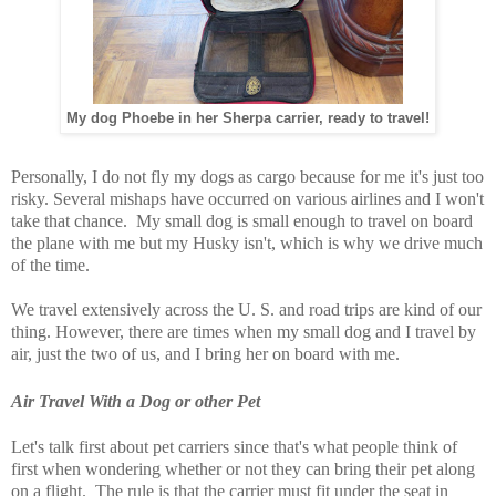
My dog Phoebe in her Sherpa carrier, ready to travel!
Personally, I do not fly my dogs as cargo because for me it's just too
risky. Several mishaps have occurred on various airlines and I won't
take that chance. My small dog is small enough to travel on board
the plane with me but my Husky isn't, which is why we drive much
of the time.
We travel extensively across the U. S. and road trips are kind of our
thing. However, there are times when my small dog and I travel by
air, just the two of us, and I bring her on board with me.
Air Travel With a Dog or other Pet
Let's talk first about pet carriers since that's what people think of
first when wondering whether or not they can bring their pet along
on a flight. The rule is that the carrier must fit under the seat in