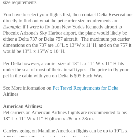
size requirements.
You have to select your flights first, then contact Delta Reservations
directly to find out what the pet carrier size requirements are.
Example
; if I were to fly from New York's Kennedy airport to
Phoenix Arizona's Sky Harbor airport, the plane would likely be
either a Delta 737 or Delta 757 aircraft. The maximum pet carrier
dimensions on the 737 are 18"L x 13"W x 11"H, and on the 757 it
would be 13"L x 15"W x 10"H.
Per Delta however, a carrier size of 18" L x 11" W x 11" H fits
under the seat of most of their aircraft types. The price to fly your
pet in the cabin with you on Delta is $95 Each Way.
See More information on
Pet Travel Requirements for Delta
Airlines.
American Airlines
:
Pet carriers on American Airlines flights are recommended to be:
18" L x 11" W x 11" H (46cm x 28cm x 28cm.
Carriers going on Mainline American flights can be up to 19"L x