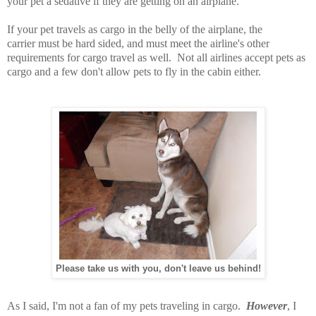
your pet a sedative if they are getting on an airplane.
If your pet travels as cargo in the belly of the airplane, the
carrier must be hard sided, and must meet the airline's other
requirements for cargo travel as well. Not all airlines accept pets as
cargo and a few don't allow pets to fly in the cabin either.
Please take us with you, don't leave us behind!
As I said, I'm not a fan of my pets traveling in cargo.
However
, I