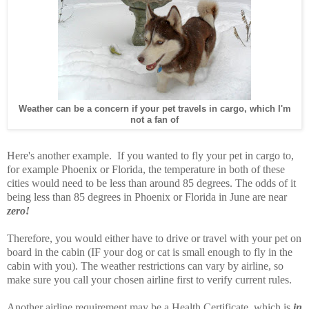
Weather can be a concern if your pet travels in cargo, which I'm
not a fan of
Here's another example. If you wanted to fly your pet in cargo to,
for example Phoenix or Florida, the temperature in both of these
cities would need to be less than around 85 degrees. The odds of it
being less than 85 degrees in Phoenix or Florida in June are near
zero!
Therefore, you would either have to drive or travel with your pet on
board in the cabin (IF your dog or cat is small enough to fly in the
cabin with you). The weather restrictions can vary by airline, so
make sure you call your chosen airline first to verify current rules.
Another airline requirement may be a Health Certificate, which is
in