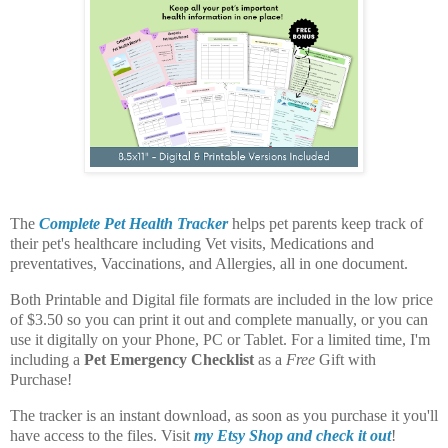
The
Complete Pet Health Tracker
helps pet parents keep track of
their pet's healthcare including Vet visits, Medications and
preventatives, Vaccinations, and Allergies, all in one document.
Both Printable and Digital file formats are included in the low price
of $3.50 so you can print it out and complete manually, or you can
use it digitally on your Phone, PC or Tablet. For a limited time, I'm
including a
Pet Emergency Checklist
as a
Free
Gift with
Purchase!
The tracker is an instant download, as soon as you purchase it you'll
have access to the files. Visit
my Etsy Shop and check it out
!