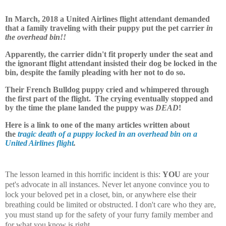
In March, 2018 a United Airlines flight attendant demanded
that a family traveling with their puppy put the pet carrier
in
the overhead bin!!
Apparently, the carrier didn't fit properly under the seat and
the ignorant flight attendant insisted their dog be locked in the
bin, despite the family pleading with her not to do so.
Their French Bulldog puppy cried and whimpered through
the first part of the flight. The crying eventually stopped and
by the time the plane landed the puppy was
DEAD
!
Here is a link to one of the many articles written about
the
tragic death of a puppy locked in an overhead bin on a
United Airlines flight
.
The lesson learned in this horrific incident is this:
YOU
are your
pet's advocate in all instances. Never let anyone convince you to
lock your beloved pet in a closet, bin, or anywhere else their
breathing could be limited or obstructed. I don't care who they are,
you must stand up for the safety of your furry family member and
for what you know is right.