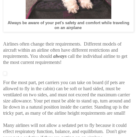
Always be aware of your pet's safety and comfort while traveling
on an airplane
Airlines often change their requirements. Different models of
aircraft within an airline often have different restrictions and
requirements. You should
always
call the individual airline to get
the most current requirements!
For the most part, pet carriers you can take on board (if pets are
allowed to fly in the cabin) can be soft or hard sided, must be
ventilated on two sides, and must not exceed the maximum carrier
size allowance. Your pet must be able to stand up, turn around and
lie down in a natural position inside the carrier. Standing up is the
tricky part, as many of the airline height requirements are small!
Many airlines will not allow a sedated pet to fly because it could
effect respiratory function, balance, and equilibrium. Don't give