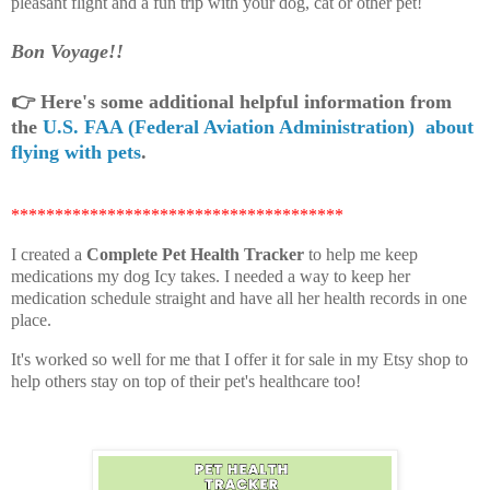
pleasant flight and a fun trip with your dog, cat or other pet!
Bon Voyage!!
👉
Here's some additional helpful information from
the
U.S. FAA (Federal Aviation Administration) about
flying with pets
.
**************************************
I created a
Complete Pet Health Tracker
to help me keep
medications my dog Icy takes. I needed a way to keep her
medication schedule straight and have all her health records in one
place.
It's worked so well for me that I offer it for sale in my Etsy shop to
help others stay on top of their pet's healthcare too!