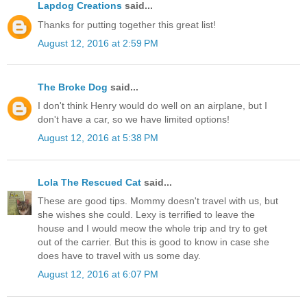
Lapdog Creations
said...
Thanks for putting together this great list!
August 12, 2016 at 2:59 PM
The Broke Dog
said...
I don't think Henry would do well on an airplane, but I
don't have a car, so we have limited options!
August 12, 2016 at 5:38 PM
Lola The Rescued Cat
said...
These are good tips. Mommy doesn't travel with us, but
she wishes she could. Lexy is terrified to leave the
house and I would meow the whole trip and try to get
out of the carrier. But this is good to know in case she
does have to travel with us some day.
August 12, 2016 at 6:07 PM