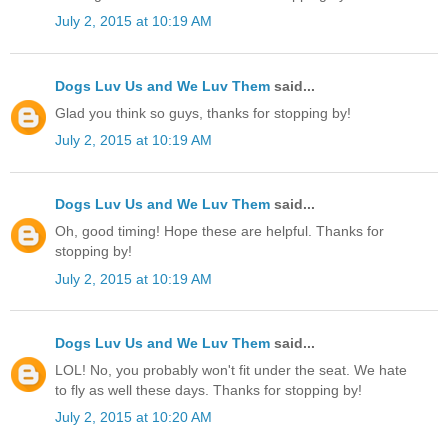
July 2, 2015 at 10:19 AM
Dogs Luv Us and We Luv Them
said...
Glad you think so guys, thanks for stopping by!
July 2, 2015 at 10:19 AM
Dogs Luv Us and We Luv Them
said...
Oh, good timing! Hope these are helpful. Thanks for
stopping by!
July 2, 2015 at 10:19 AM
Dogs Luv Us and We Luv Them
said...
LOL! No, you probably won't fit under the seat. We hate
to fly as well these days. Thanks for stopping by!
July 2, 2015 at 10:20 AM