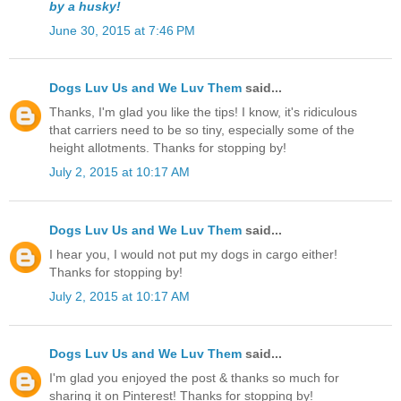
by a husky!
June 30, 2015 at 7:46 PM
Dogs Luv Us and We Luv Them
said...
Thanks, I'm glad you like the tips! I know, it's ridiculous
that carriers need to be so tiny, especially some of the
height allotments. Thanks for stopping by!
July 2, 2015 at 10:17 AM
Dogs Luv Us and We Luv Them
said...
I hear you, I would not put my dogs in cargo either!
Thanks for stopping by!
July 2, 2015 at 10:17 AM
Dogs Luv Us and We Luv Them
said...
I'm glad you enjoyed the post & thanks so much for
sharing it on Pinterest! Thanks for stopping by!