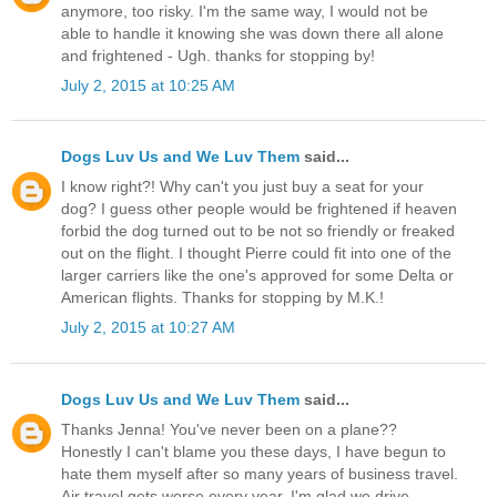
anymore, too risky. I'm the same way, I would not be
able to handle it knowing she was down there all alone
and frightened - Ugh. thanks for stopping by!
July 2, 2015 at 10:25 AM
Dogs Luv Us and We Luv Them
said...
I know right?! Why can't you just buy a seat for your
dog? I guess other people would be frightened if heaven
forbid the dog turned out to be not so friendly or freaked
out on the flight. I thought Pierre could fit into one of the
larger carriers like the one's approved for some Delta or
American flights. Thanks for stopping by M.K.!
July 2, 2015 at 10:27 AM
Dogs Luv Us and We Luv Them
said...
Thanks Jenna! You've never been on a plane??
Honestly I can't blame you these days, I have begun to
hate them myself after so many years of business travel.
Air travel gets worse every year. I'm glad we drive