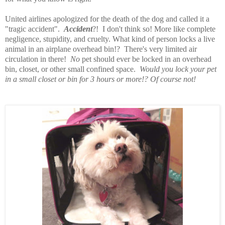
United airlines apologized for the death of the dog and called it a
"tragic accident".
Accident
?! I don't think so! More like complete
negligence, stupidity, and cruelty. What kind of person locks a live
animal in an airplane overhead bin!? There's very limited air
circulation in there!
No
pet should ever be locked in an overhead
bin, closet, or other small confined space.
Would you lock your pet
in a small closet or bin for 3 hours or more!? Of course not!