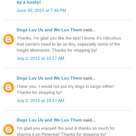
by a husky!
June 30, 2015 at 7:46 PM
Dogs Luv Us and We Luv Them
said...
Thanks, I'm glad you like the tips! I know, it's ridiculous
that carriers need to be so tiny, especially some of the
height allotments. Thanks for stopping by!
July 2, 2015 at 10:17 AM
Dogs Luv Us and We Luv Them
said...
I hear you, I would not put my dogs in cargo either!
Thanks for stopping by!
July 2, 2015 at 10:17 AM
Dogs Luv Us and We Luv Them
said...
I'm glad you enjoyed the post & thanks so much for
sharing it on Pinterest! Thanks for stopping by!