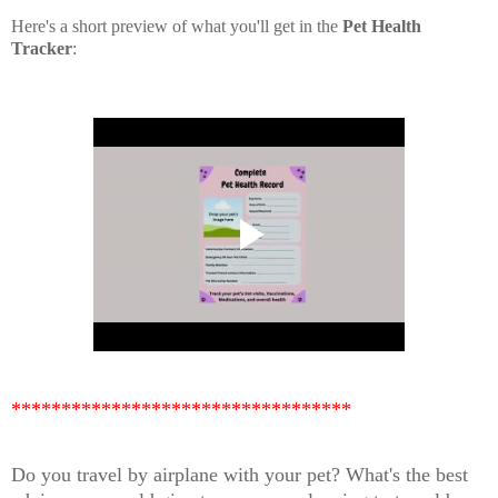
Here's a short preview of what you'll get in the
Pet Health
Tracker
:
**********************************
Do you travel by airplane with your pet? What's the best