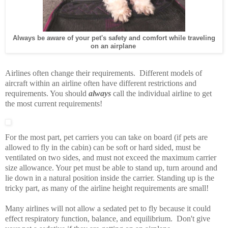
Always be aware of your pet's safety and comfort while traveling
on an airplane
Airlines often change their requirements. Different models of
aircraft within an airline often have different restrictions and
requirements. You should
always
call the individual airline to get
the most current requirements!
For the most part, pet carriers you can take on board (if pets are
allowed to fly in the cabin) can be soft or hard sided, must be
ventilated on two sides, and must not exceed the maximum carrier
size allowance. Your pet must be able to stand up, turn around and
lie down in a natural position inside the carrier. Standing up is the
tricky part, as many of the airline height requirements are small!
Many airlines will not allow a sedated pet to fly because it could
effect respiratory function, balance, and equilibrium. Don't give