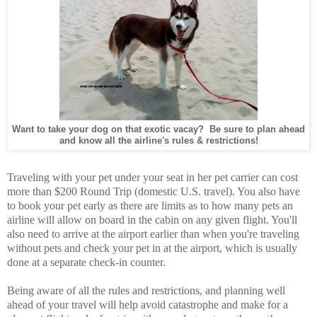
Want to take your dog on that exotic vacay? Be sure to plan ahead
and know all the airline's rules & restrictions!
Traveling with your pet under your seat in her pet carrier can cost
more than $200 Round Trip (domestic U.S. travel). You also have
to book your pet early as there are limits as to how many pets an
airline will allow on board in the cabin on any given flight. You'll
also need to arrive at the airport earlier than when you're traveling
without pets and check your pet in at the airport, which is usually
done at a separate check-in counter.
Being aware of all the rules and restrictions, and planning well
ahead of your travel will help avoid catastrophe and make for a