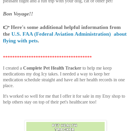
pleasant flight and a fun trip with your dog, cat or other pet!
Bon Voyage!!
👉
Here's some additional helpful information from
the
U.S. FAA (Federal Aviation Administration) about
flying with pets
.
**************************************
I created a
Complete Pet Health Tracker
to help me keep
medications my dog Icy takes. I needed a way to keep her
medication schedule straight and have all her health records in one
place.
It's worked so well for me that I offer it for sale in my Etsy shop to
help others stay on top of their pet's healthcare too!