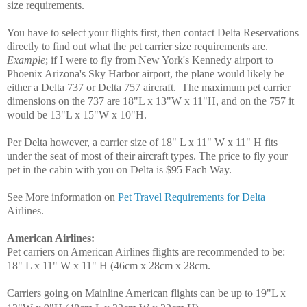
size requirements.
You have to select your flights first, then contact Delta Reservations
directly to find out what the pet carrier size requirements are.
Example
; if I were to fly from New York's Kennedy airport to
Phoenix Arizona's Sky Harbor airport, the plane would likely be
either a Delta 737 or Delta 757 aircraft. The maximum pet carrier
dimensions on the 737 are 18"L x 13"W x 11"H, and on the 757 it
would be 13"L x 15"W x 10"H.
Per Delta however, a carrier size of 18" L x 11" W x 11" H fits
under the seat of most of their aircraft types. The price to fly your
pet in the cabin with you on Delta is $95 Each Way.
See More information on
Pet Travel Requirements for Delta
Airlines.
American Airlines
:
Pet carriers on American Airlines flights are recommended to be:
18" L x 11" W x 11" H (46cm x 28cm x 28cm.
Carriers going on Mainline American flights can be up to 19"L x