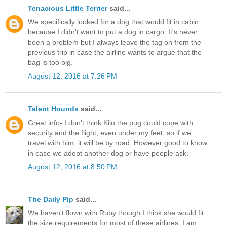
Tenacious Little Terrier
said...
We specifically looked for a dog that would fit in cabin
because I didn't want to put a dog in cargo. It's never
been a problem but I always leave the tag on from the
previous trip in case the airline wants to argue that the
bag is too big.
August 12, 2016 at 7:26 PM
Talent Hounds
said...
Great info- I don't think Kilo the pug could cope with
security and the flight, even under my feet, so if we
travel with him, it will be by road. However good to know
in case we adopt another dog or have people ask.
August 12, 2016 at 8:50 PM
The Daily Pip
said...
We haven't flown with Ruby though I think she would fit
the size requirements for most of these airlines. I am