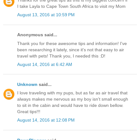
Thanks for the great tips as this is my biggest concern if
I take Layla to Cape Town South Africa to visit my Mom
August 13, 2016 at 10:59 PM
Anonymous said...
Thank you for these awesome tips and information! I've
been researching it lately, since it's not that easy to air
travel with pets! Thank you, I needed this :D!
August 14, 2016 at 6:42 AM
Unknown
said...
I love traveling with my pups, but as far as air travel that
always makes me nervous as my boy isn't small enough
to sit in the cabin and would have to ride down bellow.
Great tips!!!
August 14, 2016 at 12:08 PM