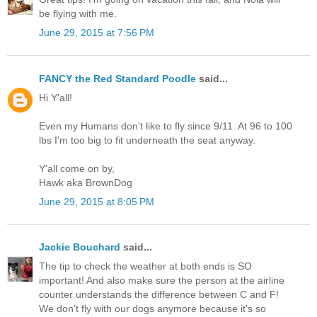
be flying with me.
June 29, 2015 at 7:56 PM
FANCY the Red Standard Poodle
said...
Hi Y'all!
Even my Humans don't like to fly since 9/11. At 96 to 100
lbs I'm too big to fit underneath the seat anyway.
Y'all come on by,
Hawk aka BrownDog
June 29, 2015 at 8:05 PM
Jackie Bouchard
said...
The tip to check the weather at both ends is SO
important! And also make sure the person at the airline
counter understands the difference between C and F!
We don't fly with our dogs anymore because it's so