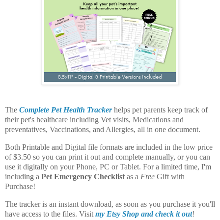
The
Complete Pet Health Tracker
helps pet parents keep track of
their pet's healthcare including Vet visits, Medications and
preventatives, Vaccinations, and Allergies, all in one document.
Both Printable and Digital file formats are included in the low price
of $3.50 so you can print it out and complete manually, or you can
use it digitally on your Phone, PC or Tablet. For a limited time, I'm
including a
Pet Emergency Checklist
as a
Free
Gift with
Purchase!
The tracker is an instant download, as soon as you purchase it you'll
have access to the files. Visit
my Etsy Shop and check it out
!