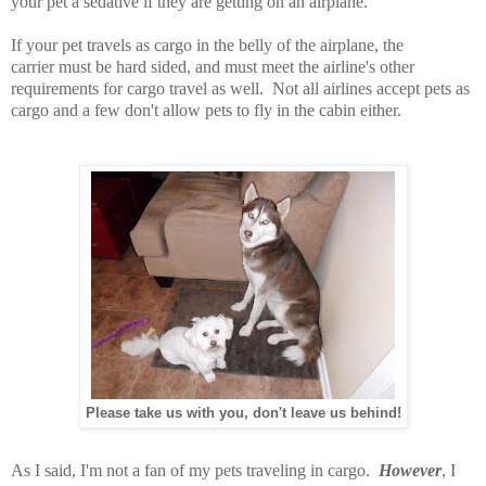
your pet a sedative if they are getting on an airplane.
If your pet travels as cargo in the belly of the airplane, the
carrier must be hard sided, and must meet the airline's other
requirements for cargo travel as well. Not all airlines accept pets as
cargo and a few don't allow pets to fly in the cabin either.
Please take us with you, don't leave us behind!
As I said, I'm not a fan of my pets traveling in cargo.
However
, I