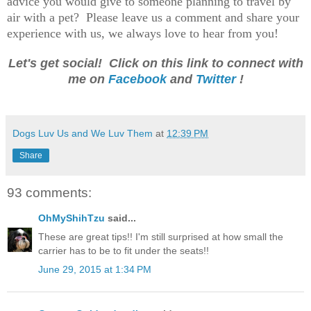
advice you would give to someone planning to travel by
air with a pet? Please leave us a comment and share your
experience with us, we always love to hear from you!
Let's get social! Click on this link to connect with
me on
Facebook
and
Twitter
!
Dogs Luv Us and We Luv Them
at
12:39 PM
Share
93 comments:
OhMyShihTzu
said...
These are great tips!! I'm still surprised at how small the
carrier has to be to fit under the seats!!
June 29, 2015 at 1:34 PM