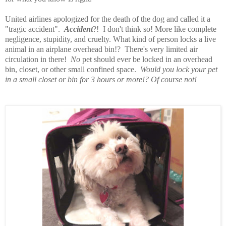
United airlines apologized for the death of the dog and called it a
"tragic accident".
Accident
?! I don't think so! More like complete
negligence, stupidity, and cruelty. What kind of person locks a live
animal in an airplane overhead bin!? There's very limited air
circulation in there!
No
pet should ever be locked in an overhead
bin, closet, or other small confined space.
Would you lock your pet
in a small closet or bin for 3 hours or more!? Of course not!