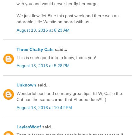
with you and would never her fly her cargo.
We just flew Jet Blue this past week and there was an
adorable little Westie on board with us.
August 13, 2016 at 6:23 AM
Three Chatty Cats
said...
This is such good info to know, thank you!
August 13, 2016 at 5:28 PM
Unknown
said...
Wonderful post and so many great tips! BTW, Callie the
Cat has the same carrier that Phoebe does!!! :)
August 13, 2016 at 10:42 PM
LaylasWoof
said...