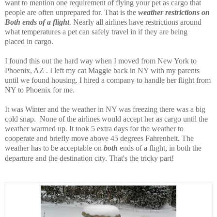
want to mention one requirement of flying your pet as cargo that
people are often unprepared for. That is the
weather restrictions on
Both ends of a flight
. Nearly all airlines have restrictions around
what temperatures a pet can safely travel in if they are being
placed in cargo.
I found this out the hard way when I moved from New York to
Phoenix, AZ . I left my cat Maggie back in NY with my parents
until we found housing. I hired a company to handle her flight from
NY to Phoenix for me.
It was Winter and the weather in NY was freezing there was a big
cold snap. None of the airlines would accept her as cargo until the
weather warmed up. It took 5 extra days for the weather to
cooperate and briefly move above 45 degrees Fahrenheit. The
weather has to be acceptable on
both
ends of a flight, in both the
departure and the destination city. That's the tricky part!