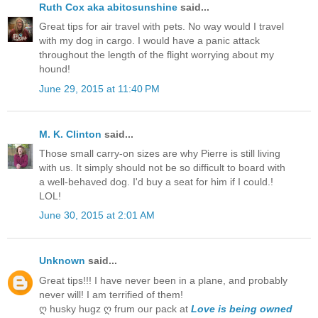
Ruth Cox aka abitosunshine
said...
Great tips for air travel with pets. No way would I travel
with my dog in cargo. I would have a panic attack
throughout the length of the flight worrying about my
hound!
June 29, 2015 at 11:40 PM
M. K. Clinton
said...
Those small carry-on sizes are why Pierre is still living
with us. It simply should not be so difficult to board with
a well-behaved dog. I'd buy a seat for him if I could.!
LOL!
June 30, 2015 at 2:01 AM
Unknown
said...
Great tips!!! I have never been in a plane, and probably
never will! I am terrified of them!
ღ husky hugz ღ frum our pack at
Love is being owned