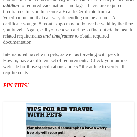
addition
to required vaccinations and tags. There are required
timeframes for you to secure a Health Certificate from a
Veterinarian and that can vary depending on the airline. A
certificate you got 8 months ago may no longer be valid by the time
you travel. Again, call your chosen airline to find out
all
the health
related requirements
and timeframes
to obtain required
documentation.
International travel with pets, as well as traveling with pets to
Hawaii, have a different set of requirements. Check your airline's
web site for those specifications and
call
the airline to verify all
requirements.
PIN TH
IS!