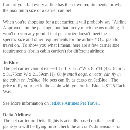
front of you, but every airline has their own requirements for what
the maximum size of a carrier can be!
When you're shopping for a pet carrier, it will probably say "Airline
Approved" on the package, but that pretty much means nothing. It
won't do you any good if that pet carrier doesn't meet the
specific size and other requirements for the airline YOU plan to
travel on. To show you what I mean, here are a few carrier size
requirements
(for in cabin carriers)
for different airlines:
JetBlue
:
The pet carrier cannot exceed
17"L x 12.5"W x
8.5"H
(43.18cm L
x 31.75cm W x 21.59cm H)
Only small dogs, or cats, can fly in
the cabin on JetBlue
. No pets can fly as cargo on JetBlue. T
he
price to fly your pet in the cabin with you on Jet Blue is $125 Each
Way.
See More information on
JetBlue Airlines Pet Travel
.
Delta Airlines
:
The pet carrier on Delta flights is actually based on the specific
plane you will be flying on so check the aircraft's dimensions for