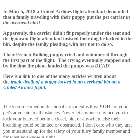
In March, 2018 a United Airlines flight attendant demanded
that a family traveling with their puppy put the pet carrier
in
the overhead bin!!
Apparently, the carrier didn't fit properly under the seat and
the ignorant flight attendant insisted their dog be locked in the
bin, despite the family pleading with her not to do so.
Their French Bulldog puppy cried and whimpered through
the first part of the flight. The crying eventually stopped and
by the time the plane landed the puppy was
DEAD
!
Here is a link to one of the many articles written about
the
tragic death of a puppy locked in an overhead bin on a
United Airlines flight
.
The lesson learned in this horrific incident is this:
YOU
are your
pet's advocate in all instances. Never let anyone convince you to
lock your beloved pet in a closet, bin, or anywhere else their
breathing could be limited or obstructed. I don't care who they are,
you must stand up for the safety of your furry family member and
for what you know is right.