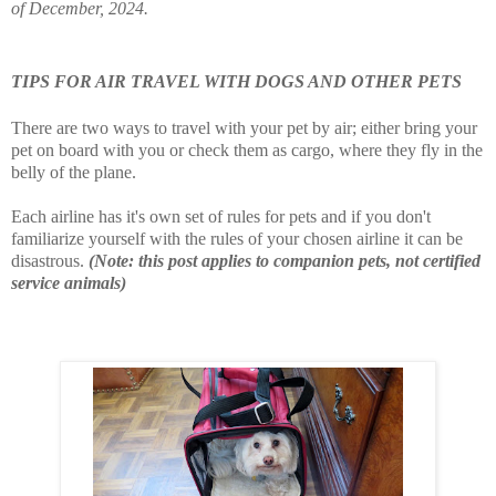
of December, 2024.
TIPS FOR AIR TRAVEL WITH DOGS AND OTHER PETS
There are two ways to travel with your pet by air; either bring your
pet on board with you or check them as cargo, where they fly in the
belly of the plane.
Each airline has it's own set of rules for pets and if you don't
familiarize yourself with the rules of your chosen airline it can be
disastrous.
(Note: this post applies to companion pets, not certified
service animals)