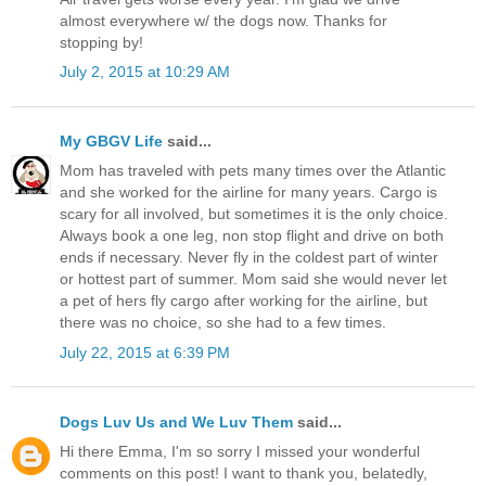
almost everywhere w/ the dogs now. Thanks for
stopping by!
July 2, 2015 at 10:29 AM
My GBGV Life
said...
Mom has traveled with pets many times over the Atlantic
and she worked for the airline for many years. Cargo is
scary for all involved, but sometimes it is the only choice.
Always book a one leg, non stop flight and drive on both
ends if necessary. Never fly in the coldest part of winter
or hottest part of summer. Mom said she would never let
a pet of hers fly cargo after working for the airline, but
there was no choice, so she had to a few times.
July 22, 2015 at 6:39 PM
Dogs Luv Us and We Luv Them
said...
Hi there Emma, I'm so sorry I missed your wonderful
comments on this post! I want to thank you, belatedly,