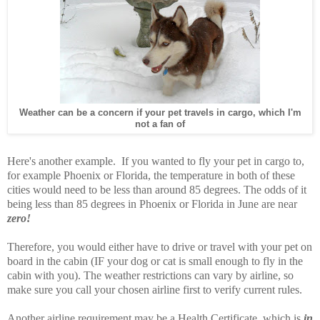
Weather can be a concern if your pet travels in cargo, which I'm
not a fan of
Here's another example. If you wanted to fly your pet in cargo to,
for example Phoenix or Florida, the temperature in both of these
cities would need to be less than around 85 degrees. The odds of it
being less than 85 degrees in Phoenix or Florida in June are near
zero!
Therefore, you would either have to drive or travel with your pet on
board in the cabin (IF your dog or cat is small enough to fly in the
cabin with you). The weather restrictions can vary by airline, so
make sure you call your chosen airline first to verify current rules.
Another airline requirement may be a Health Certificate, which is
in