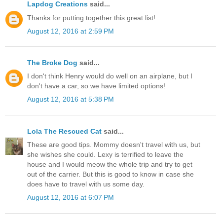
Lapdog Creations
said...
Thanks for putting together this great list!
August 12, 2016 at 2:59 PM
The Broke Dog
said...
I don't think Henry would do well on an airplane, but I
don't have a car, so we have limited options!
August 12, 2016 at 5:38 PM
Lola The Rescued Cat
said...
These are good tips. Mommy doesn't travel with us, but
she wishes she could. Lexy is terrified to leave the
house and I would meow the whole trip and try to get
out of the carrier. But this is good to know in case she
does have to travel with us some day.
August 12, 2016 at 6:07 PM