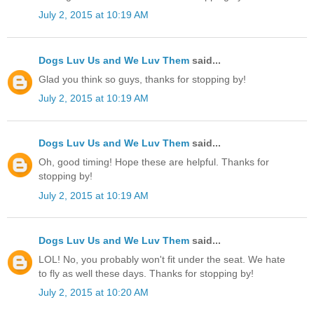
July 2, 2015 at 10:19 AM
Dogs Luv Us and We Luv Them
said...
Glad you think so guys, thanks for stopping by!
July 2, 2015 at 10:19 AM
Dogs Luv Us and We Luv Them
said...
Oh, good timing! Hope these are helpful. Thanks for
stopping by!
July 2, 2015 at 10:19 AM
Dogs Luv Us and We Luv Them
said...
LOL! No, you probably won't fit under the seat. We hate
to fly as well these days. Thanks for stopping by!
July 2, 2015 at 10:20 AM