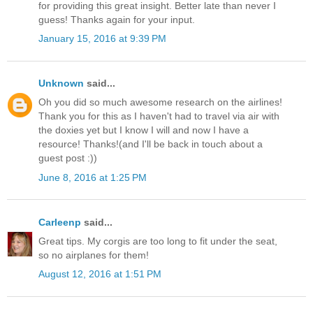
for providing this great insight. Better late than never I
guess! Thanks again for your input.
January 15, 2016 at 9:39 PM
Unknown
said...
Oh you did so much awesome research on the airlines!
Thank you for this as I haven't had to travel via air with
the doxies yet but I know I will and now I have a
resource! Thanks!(and I'll be back in touch about a
guest post :))
June 8, 2016 at 1:25 PM
Carleenp
said...
Great tips. My corgis are too long to fit under the seat,
so no airplanes for them!
August 12, 2016 at 1:51 PM