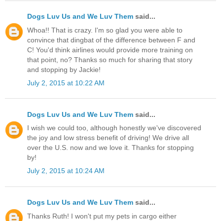
Dogs Luv Us and We Luv Them
said...
Whoa!! That is crazy. I'm so glad you were able to
convince that dingbat of the difference between F and
C! You'd think airlines would provide more training on
that point, no? Thanks so much for sharing that story
and stopping by Jackie!
July 2, 2015 at 10:22 AM
Dogs Luv Us and We Luv Them
said...
I wish we could too, although honestly we've discovered
the joy and low stress benefit of driving! We drive all
over the U.S. now and we love it. Thanks for stopping
by!
July 2, 2015 at 10:24 AM
Dogs Luv Us and We Luv Them
said...
Thanks Ruth! I won't put my pets in cargo either