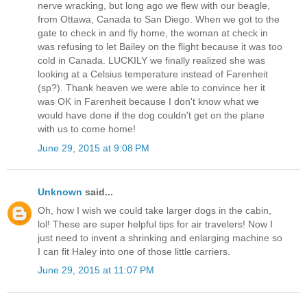
nerve wracking, but long ago we flew with our beagle,
from Ottawa, Canada to San Diego. When we got to the
gate to check in and fly home, the woman at check in
was refusing to let Bailey on the flight because it was too
cold in Canada. LUCKILY we finally realized she was
looking at a Celsius temperature instead of Farenheit
(sp?). Thank heaven we were able to convince her it
was OK in Farenheit because I don't know what we
would have done if the dog couldn't get on the plane
with us to come home!
June 29, 2015 at 9:08 PM
Unknown
said...
Oh, how I wish we could take larger dogs in the cabin,
lol! These are super helpful tips for air travelers! Now I
just need to invent a shrinking and enlarging machine so
I can fit Haley into one of those little carriers.
June 29, 2015 at 11:07 PM