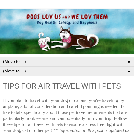
▼
▼
TIPS FOR AIR TRAVEL WITH PETS
If you plan to travel with your dog or cat and you're traveling by
airplane, a lot of consideration and careful planning is needed. I'd
like to talk specifically about those pet travel requirements that are
particularly troublesome and can potentially ruin your trip. Follow
these tips for air travel with pets to ensure a stress free flight with
your dog, cat or other pet! **
Information in this post is updated as