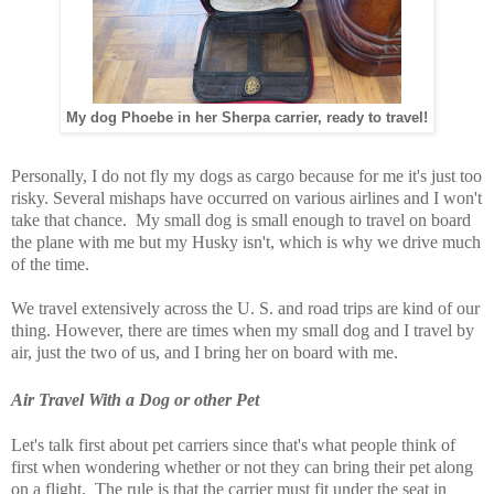
My dog Phoebe in her Sherpa carrier, ready to travel!
Personally, I do not fly my dogs as cargo because for me it's just too
risky. Several mishaps have occurred on various airlines and I won't
take that chance. My small dog is small enough to travel on board
the plane with me but my Husky isn't, which is why we drive much
of the time.
We travel extensively across the U. S. and road trips are kind of our
thing. However, there are times when my small dog and I travel by
air, just the two of us, and I bring her on board with me.
Air Travel With a Dog or other Pet
Let's talk first about pet carriers since that's what people think of
first when wondering whether or not they can bring their pet along
on a flight. The rule is that the carrier must fit under the seat in