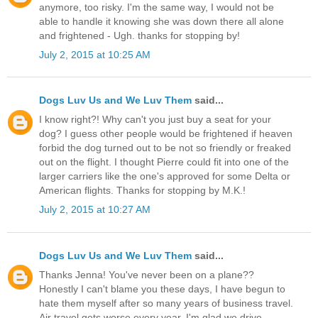
anymore, too risky. I'm the same way, I would not be
able to handle it knowing she was down there all alone
and frightened - Ugh. thanks for stopping by!
July 2, 2015 at 10:25 AM
Dogs Luv Us and We Luv Them
said...
I know right?! Why can't you just buy a seat for your
dog? I guess other people would be frightened if heaven
forbid the dog turned out to be not so friendly or freaked
out on the flight. I thought Pierre could fit into one of the
larger carriers like the one's approved for some Delta or
American flights. Thanks for stopping by M.K.!
July 2, 2015 at 10:27 AM
Dogs Luv Us and We Luv Them
said...
Thanks Jenna! You've never been on a plane??
Honestly I can't blame you these days, I have begun to
hate them myself after so many years of business travel.
Air travel gets worse every year. I'm glad we drive