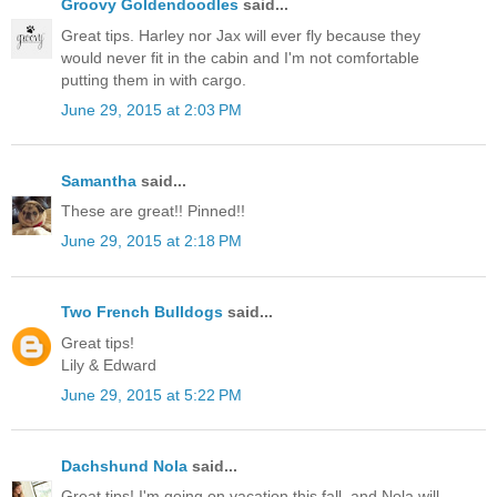
Groovy Goldendoodles
said...
Great tips. Harley nor Jax will ever fly because they
would never fit in the cabin and I'm not comfortable
putting them in with cargo.
June 29, 2015 at 2:03 PM
Samantha
said...
These are great!! Pinned!!
June 29, 2015 at 2:18 PM
Two French Bulldogs
said...
Great tips!
Lily & Edward
June 29, 2015 at 5:22 PM
Dachshund Nola
said...
Great tips! I'm going on vacation this fall, and Nola will