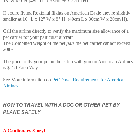
.
13"W x 9"H (48cm L x 33cm W x 22cm H)
If you're flying Regional flights on American Eagle they're slightly
smaller at 16" L x 12" W x 8" H (40cm L x 30cm W x 20cm H)
.
Call the airline directly to verify the maximum size allowance of a
pet carrier for your particular aircraft.
The Combined weight of the pet
plus
the pet carrier cannot exceed
20lbs.
The price to fly your pet in the cabin with you on American Airlines
is $150 Each Way.
See More information on
Pet Travel Requirements for American
Airlines
.
HOW TO TRAVEL WITH A DOG OR OTHER PET BY
PLANE SAFELY
A Cautionary Story
!