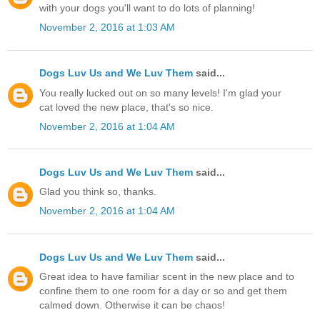
with your dogs you'll want to do lots of planning!
November 2, 2016 at 1:03 AM
Dogs Luv Us and We Luv Them
said...
You really lucked out on so many levels! I'm glad your
cat loved the new place, that's so nice.
November 2, 2016 at 1:04 AM
Dogs Luv Us and We Luv Them
said...
Glad you think so, thanks.
November 2, 2016 at 1:04 AM
Dogs Luv Us and We Luv Them
said...
Great idea to have familiar scent in the new place and to
confine them to one room for a day or so and get them
calmed down. Otherwise it can be chaos!