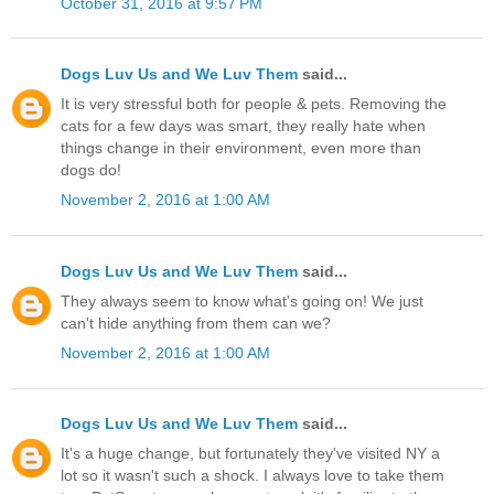
October 31, 2016 at 9:57 PM
Dogs Luv Us and We Luv Them
said...
It is very stressful both for people & pets. Removing the
cats for a few days was smart, they really hate when
things change in their environment, even more than
dogs do!
November 2, 2016 at 1:00 AM
Dogs Luv Us and We Luv Them
said...
They always seem to know what's going on! We just
can't hide anything from them can we?
November 2, 2016 at 1:00 AM
Dogs Luv Us and We Luv Them
said...
It's a huge change, but fortunately they've visited NY a
lot so it wasn't such a shock. I always love to take them