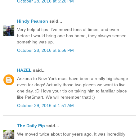
October 28, 2016 at 5:26 PM
Hindy Pearson
said...
Very helpful tips. I've moved tons of times, and even
before I would bring one box home, they always sensed
something was up.
October 28, 2016 at 6:56 PM
HAZEL
said...
Arizona to New York must have been a really big change
even for dogs! Actually those two places we want to live
one day. :D I love your tip on taking him to familiar place
like PetSmart. We will remember that! :)
October 29, 2016 at 1:51 AM
The Daily Pip
said...
We moved twice about four years ago. It was incredibly