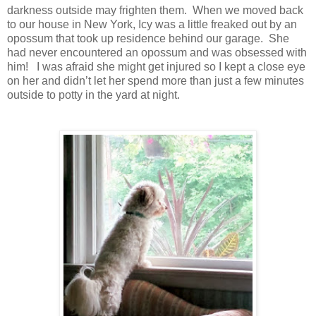
darkness outside may frighten them. When we moved back
to our house in New York, Icy was a little freaked out by an
opossum that took up residence behind our garage. She
had never encountered an opossum and was obsessed with
him! I was afraid she might get injured so I kept a close eye
on her and didn’t let her spend more than just a few minutes
outside to potty in the yard at night.