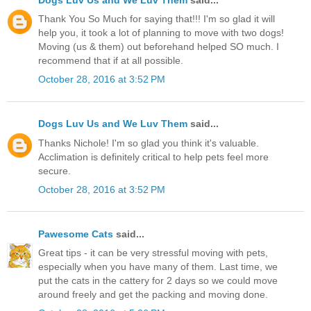
Thank You So Much for saying that!!! I'm so glad it will
help you, it took a lot of planning to move with two dogs!
Moving (us & them) out beforehand helped SO much. I
recommend that if at all possible.
October 28, 2016 at 3:52 PM
Dogs Luv Us and We Luv Them
said...
Thanks Nichole! I'm so glad you think it's valuable.
Acclimation is definitely critical to help pets feel more
secure.
October 28, 2016 at 3:52 PM
Pawesome Cats
said...
Great tips - it can be very stressful moving with pets,
especially when you have many of them. Last time, we
put the cats in the cattery for 2 days so we could move
around freely and get the packing and moving done.