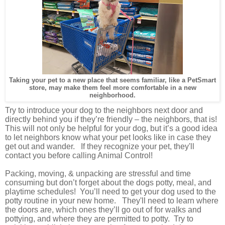
Taking your pet to a new place that seems familiar, like a PetSmart
store, may make them feel more comfortable in a new
neighborhood.
Try to introduce your dog to the neighbors next door and
directly behind you if they’re friendly – the neighbors, that is!
This will not only be helpful for your dog, but it’s a good idea
to let neighbors know what your pet looks like in case they
get out and wander. If they recognize your pet, they'll
contact you before calling Animal Control!
Packing, moving, & unpacking are stressful and time
consuming but don’t forget about the dogs potty, meal, and
playtime
schedules
!
You’ll need to get your dog used to the
potty routine in your new home. They'll need to learn where
the doors are, which ones they’ll go out of for walks and
pottying, and where they are permitted to potty. Try to