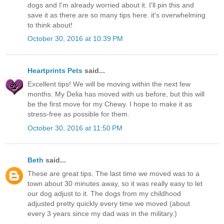
dogs and I'm already worried about it. I'll pin this and
save it as there are so many tips here. it's overwhelming
to think about!
October 30, 2016 at 10:39 PM
Heartprints Pets
said...
Excellent tips! We will be moving within the next few
months. My Delia has moved with us before, but this will
be the first move for my Chewy. I hope to make it as
stress-free as possible for them.
October 30, 2016 at 11:50 PM
Beth
said...
These are great tips. The last time we moved was to a
town about 30 minutes away, so it was really easy to let
our dog adjust to it. The dogs from my childhood
adjusted pretty quickly every time we moved (about
every 3 years since my dad was in the military.)