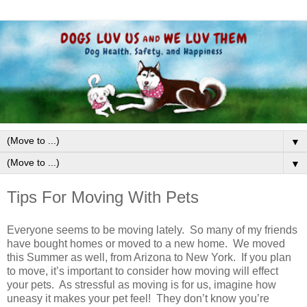
▼
▼
Tips For Moving With Pets
Everyone seems to be moving lately. So many of my friends
have bought homes or moved to a new home. We moved
this Summer as well, from Arizona to New York. If you plan
to move, it’s important to consider how moving will effect
your pets. As stressful as moving is for us, imagine how
uneasy it makes your pet feel! They don’t know you’re