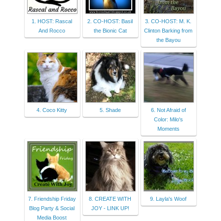
1. HOST: Rascal
2. CO-HOST: Basil
3. CO-HOST: M. K.
And Rocco
the Bionic Cat
Clinton Barking from
the Bayou
4. Coco Kitty
5. Shade
6. Not Afraid of
Color: Milo's
Moments
7. Friendship Friday
8. CREATE WITH
9. Layla's Woof
Blog Party & Social
JOY - LINK UP!
Media Boost