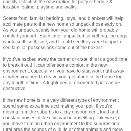
quickly establish the new routine for potty schedule &
location, eating, playtime and walks.
Scents from familiar bedding, toys, and blankets will help
acclimate pets to the new home so unpack those early on.
As you unpack, scents from your old home will probably
comfort your pet. Each time I unpacked something, the dogs
would sniff, sniff, sniff, and I could see they were happy to
see familiar possessions come out of the boxes!
If you’ve packed away the carrier or crate, this is a good time
to break it out! It can offer some comfort in the new
environment, especially if you have to start work right away
or when you need to leave your pet alone in the house for
any length of time. A frightened or disoriented pet can be
destructive!
If the new home is in a very different type of environment
spend some extra time acclimating your pet. If you’re
moving from the suburbs to a city environment, loud and
constant noises of the city may be unsettling. Likewise, if
you move from an urban environment to the suburbs or a
rural area the sounds of wildlife or other animals and more