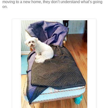
moving to a new home, they don’t understand what’s going
on.