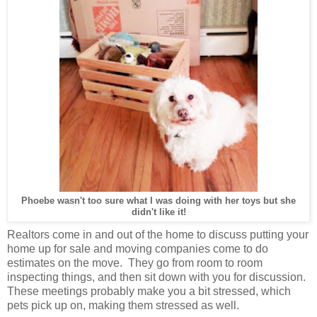
Phoebe wasn't too sure what I was doing with her toys but she
didn't like it!
Realtors come in and out of the home to discuss putting your
home up for sale and moving companies come to do
estimates on the move. They go from room to room
inspecting things, and then sit down with you for discussion.
These meetings probably make you a bit stressed, which
pets pick up on, making them stressed as well.