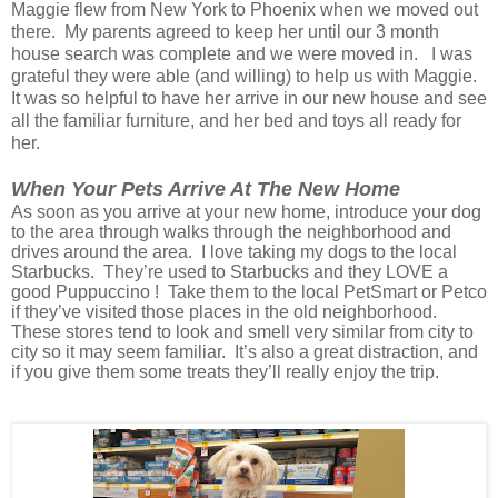
Maggie flew from New York to Phoenix when we moved out
there. My parents agreed to keep her until our 3 month
house search was complete and we were moved in. I was
grateful they were able (and willing) to help us with Maggie.
It was so helpful to have her arrive in our new house and see
all the familiar furniture, and her bed and toys all ready for
her.
When Your Pets Arrive At The New Home
As soon as you arrive at your new home, introduce your dog
to the area through walks through the neighborhood and
drives around the area. I love taking my dogs to the local
Starbucks. They’re used to Starbucks and they LOVE a
good Puppuccino ! Take them to the local PetSmart or Petco
if they’ve visited those places in the old neighborhood.
These stores tend to look and smell very similar from city to
city so it may seem familiar. It’s also a great distraction, and
if you give them some treats they’ll really enjoy the trip.