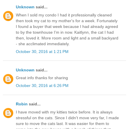
Unknown
said...
When I sold my condo I had it professionally cleaned
then took my cat to my mother's for a week. Fortunately
I found a buyer that week because I had already agreed
to by the townhouse I'm in now. Kaitlynn, the cat I had
then, loved it. More room and light and a small backyard
- she acclimated immediately.
October 30, 2016 at 1:21 PM
Unknown
said...
Great info thanks for sharing
October 30, 2016 at 6:26 PM
Robin
said...
I have moved with my kitties twice before. It is always
stressful on the cats. Since I didn't move very far, I made
sure to move the cats last. It was easier for them to