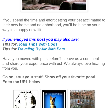
If you spend the time and effort getting your pet acclimated to
their new home and neighborhood, you’ll both be on your
way to a happy new life!
If you enjoyed this post you may also like:
Tips for
Road Trips With Dogs
Tips for
Traveling By Air With Pets
Have you moved with pets before? Leave us a comment
and share your experience with us! We always love hearing
from you.
Go on, strut your stuff! Show off your favorite post!
Enter the URL below