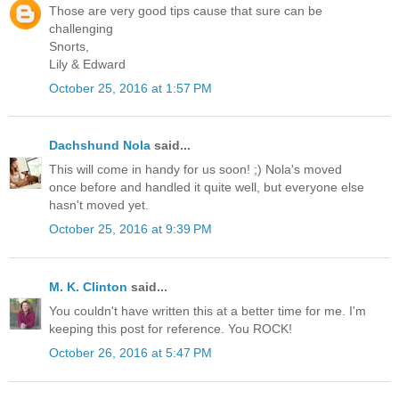
Those are very good tips cause that sure can be
challenging
Snorts,
Lily & Edward
October 25, 2016 at 1:57 PM
Dachshund Nola
said...
This will come in handy for us soon! ;) Nola's moved
once before and handled it quite well, but everyone else
hasn't moved yet.
October 25, 2016 at 9:39 PM
M. K. Clinton
said...
You couldn't have written this at a better time for me. I'm
keeping this post for reference. You ROCK!
October 26, 2016 at 5:47 PM