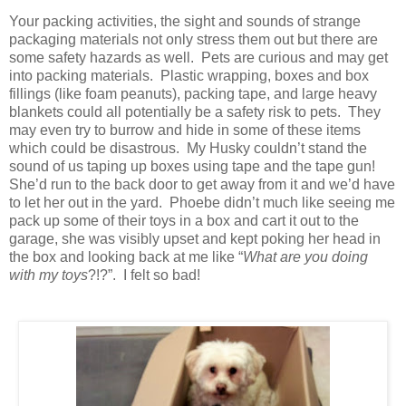
Your packing activities, the sight and sounds of strange
packaging materials not only stress them out but there are
some safety hazards as well. Pets are curious and may get
into packing materials. Plastic wrapping, boxes and box
fillings (like foam peanuts), packing tape, and large heavy
blankets could all potentially be a safety risk to pets. They
may even try to burrow and hide in some of these items
which could be disastrous. My Husky couldn’t stand the
sound of us taping up boxes using tape and the tape gun!
She’d run to the back door to get away from it and we’d have
to let her out in the yard. Phoebe didn’t much like seeing me
pack up some of their toys in a box and cart it out to the
garage, she was visibly upset and kept poking her head in
the box and looking back at me like “
What are you doing
with my toys
?!?”. I felt so bad!