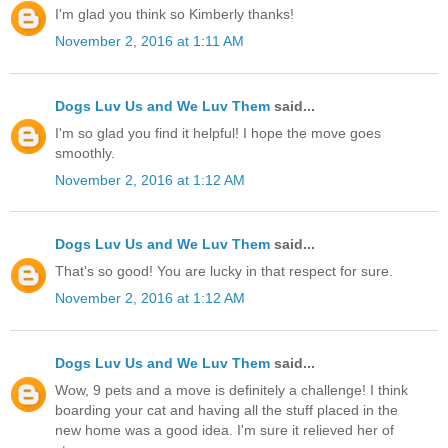
I'm glad you think so Kimberly thanks!
November 2, 2016 at 1:11 AM
Dogs Luv Us and We Luv Them
said...
I'm so glad you find it helpful! I hope the move goes
smoothly.
November 2, 2016 at 1:12 AM
Dogs Luv Us and We Luv Them
said...
That's so good! You are lucky in that respect for sure.
November 2, 2016 at 1:12 AM
Dogs Luv Us and We Luv Them
said...
Wow, 9 pets and a move is definitely a challenge! I think
boarding your cat and having all the stuff placed in the
new home was a good idea. I'm sure it relieved her of