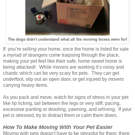
The dogs didn't understand what all the moving boxes were for!
If you’re selling your home, once the home is listed for sale
a myriad of strangers come traipsing through the place,
making your pet feel like their safe, home sweet home is
being attacked! While movers are working it’s noisy and
chaotic which can be very scary for pets. They can get
underfoot, slip out an open door, or get injured by movers
carrying heavy items.
As you pack and move, watch for signs of stress in your pet
like lip licking, tail between the legs or very stiff, pacing,
excessive panting or drooling, yawning,
and whining. If your
pet is stressed, try to distract them or calm them down.
How To Make Moving With Your Pet Easier
Moving with pets doesn't have to be stressful for them, there