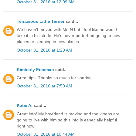
October 31, 2016 at 12:09 AM
Tenacious Little Terrier
said...
We haven't moved with Mr. N but I feel like he would
take it in his stride. He's never perturbed going to new
places or sleeping in new places.
October 31, 2016 at 1:29 AM
Kimberly Freeman
said...
Great tips. Thanks so much for sharing
October 31, 2016 at 7:50 AM
Katie A.
said...
Great info! My boyfriend is moving and the kittens are
going to live with him so this info is especially helpful
right now!
October 31, 2016 at 10:44 AM