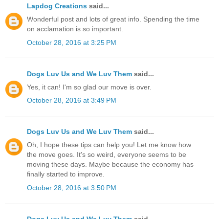
Lapdog Creations
said...
Wonderful post and lots of great info. Spending the time
on acclamation is so important.
October 28, 2016 at 3:25 PM
Dogs Luv Us and We Luv Them
said...
Yes, it can! I'm so glad our move is over.
October 28, 2016 at 3:49 PM
Dogs Luv Us and We Luv Them
said...
Oh, I hope these tips can help you! Let me know how
the move goes. It's so weird, everyone seems to be
moving these days. Maybe because the economy has
finally started to improve.
October 28, 2016 at 3:50 PM
Dogs Luv Us and We Luv Them
said...