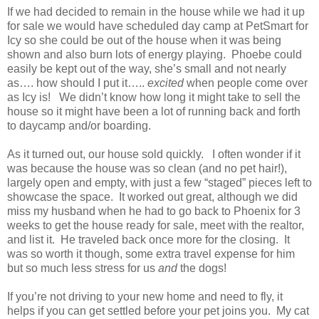
If we had decided to remain in the house while we had it up
for sale we would have scheduled day camp at PetSmart for
Icy so she could be out of the house when it was being
shown and also burn lots of energy playing. Phoebe could
easily be kept out of the way, she’s small and not nearly
as…. how should I put it…..
excited
when people come over
as Icy is! We didn’t know how long it might take to sell the
house so it might have been a lot of running back and forth
to daycamp and/or boarding.
As it turned out, our house sold quickly. I often wonder if it
was because the house was so clean (and no pet hair!),
largely open and empty, with just a few “staged” pieces left to
showcase the space. It worked out great, although we did
miss my husband when he had to go back to Phoenix for 3
weeks to get the house ready for sale, meet with the realtor,
and list it. He traveled back once more for the closing. It
was so worth it though, some extra travel expense for him
but so much less stress for us
and
the dogs!
If you’re not driving to your new home and need to fly, it
helps if you can get settled before your pet joins you. My cat