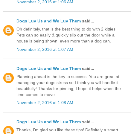
November 2, 2016 at 1:06 AM
Dogs Luv Us and We Luv Them
said...
Oh definitely, that is the best thing to do with 2 kitties.
Pets can so easily & quickly slip out the door while a
house is being shown, even more than a dog can.
November 2, 2016 at 1:07 AM
Dogs Luv Us and We Luv Them
said...
Planning ahead is the key to success. You are great at
managing your dogs stress so I think you will handle it
beautifully! Thanks for pinning, I hope it helps when the
time comes to move.
November 2, 2016 at 1:08 AM
Dogs Luv Us and We Luv Them
said...
Thanks, I'm glad you like these tips! Definitely a smart