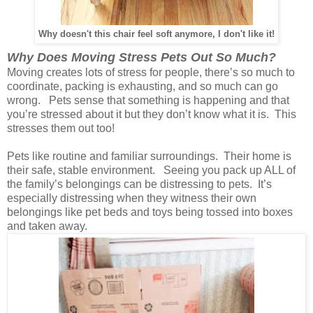
Why doesn't this chair feel soft anymore, I don't like it!
Why Does Moving Stress Pets Out So Much?
Moving creates lots of stress for people, there’s so much to
coordinate, packing is exhausting, and so much can go
wrong. Pets sense that something is happening and that
you’re stressed about it but they don’t know what it is. This
stresses them out too!
Pets like routine and familiar surroundings. Their home is
their safe, stable environment. Seeing you pack up ALL of
the family’s belongings can be distressing to pets. It’s
especially distressing when they witness their own
belongings like pet beds and toys being tossed into boxes
and taken away.