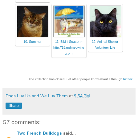
10. Summer
11. Bikini Season -
12. Animal Shelter
http://15andmeowing
Volunteer Life
.com
The collection has closed. Let other people know about it through
twitter
.
Dogs Luv Us and We Luv Them
at
9:54 PM
Share
57 comments:
Two French Bulldogs
said...