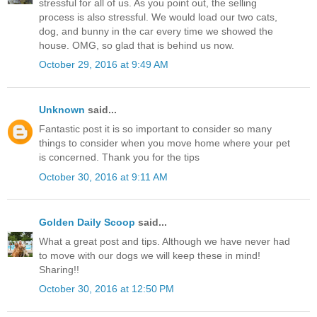
stressful for all of us. As you point out, the selling
process is also stressful. We would load our two cats,
dog, and bunny in the car every time we showed the
house. OMG, so glad that is behind us now.
October 29, 2016 at 9:49 AM
Unknown
said...
Fantastic post it is so important to consider so many
things to consider when you move home where your pet
is concerned. Thank you for the tips
October 30, 2016 at 9:11 AM
Golden Daily Scoop
said...
What a great post and tips. Although we have never had
to move with our dogs we will keep these in mind!
Sharing!!
October 30, 2016 at 12:50 PM