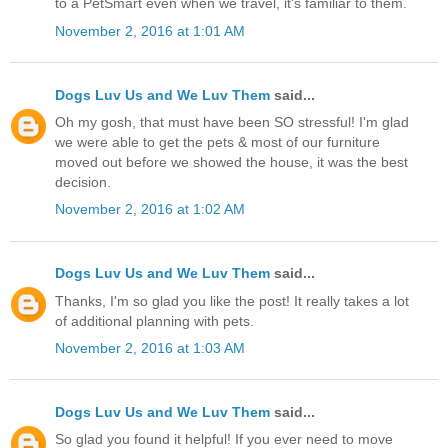
to a PetSmart even when we travel, it's familiar to them.
November 2, 2016 at 1:01 AM
Dogs Luv Us and We Luv Them
said...
Oh my gosh, that must have been SO stressful! I'm glad
we were able to get the pets & most of our furniture
moved out before we showed the house, it was the best
decision.
November 2, 2016 at 1:02 AM
Dogs Luv Us and We Luv Them
said...
Thanks, I'm so glad you like the post! It really takes a lot
of additional planning with pets.
November 2, 2016 at 1:03 AM
Dogs Luv Us and We Luv Them
said...
So glad you found it helpful! If you ever need to move