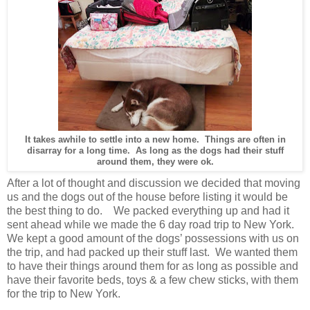
It takes awhile to settle into a new home. Things are often in
disarray for a long time. As long as the dogs had their stuff
around them, they were ok.
After a lot of thought and discussion we decided that moving
us and the dogs out of the house before listing it would be
the best thing to do. We packed everything up and had it
sent ahead while we made the 6 day road trip to New York.
We kept a good amount of the dogs’ possessions with us on
the trip, and had packed up their stuff last. We wanted them
to have their things around them for as long as possible and
have their favorite beds, toys & a few chew sticks, with them
for the trip to New York.