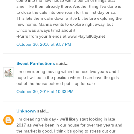
come into the new house with a bunch of things that
smell like them already there. Another thing I've done is
to close the cats into one room for the first day or so.
This lets them calm down a little bit before exploring the
new home. Manna wants to explore right away, but
Cinco was always timid about it.
-Purrs from your friends at www.PlayfulKitty.net
October 30, 2016 at 9:57 PM
Sweet Purrfections
said...
I'm considering moving within the next two years and I
hope I will be in the position where I can have the girls
out of the house before I put it up for sale.
October 30, 2016 at 10:33 PM
Unknown
said...
I'm dreading this day - we'll likely start looking in late
2017 as we've been in our house for over ten years and
the market is good. I think it's going to stress out our