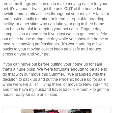
are some things you can do to make moving easier for your
pet. It’s a good idea to get the pets
OUT
of the house for
awhile during critical times throughout your move. A familiar
and trusted family member or friend, a reputable boarding
facility, or a pet sitter who can take your dog to their home
can be so helpful in keeping your pet calm. Doggie day
camp is also a good idea if you just want to get them safely
out of the house during the day while you show the home or
meet with moving professionals. It’s worth adding a few
bucks to your moving cost to keep pets safe and reduce
stress on you and your pet.
If you can move out before putting your home up for sale
that’s a huge plus! We were fortunate enough to be able to
do that with our move this Summer. We grappled with the
decision to pack up and put the Phoenix house up for sale
while we were all still living there, or move to New York first
and then have my husband travel back to Phoenix to get the
house ready for sale and listed.