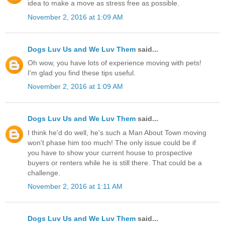
idea to make a move as stress free as possible.
November 2, 2016 at 1:09 AM
Dogs Luv Us and We Luv Them
said...
Oh wow, you have lots of experience moving with pets!
I'm glad you find these tips useful.
November 2, 2016 at 1:09 AM
Dogs Luv Us and We Luv Them
said...
I think he'd do well, he's such a Man About Town moving
won't phase him too much! The only issue could be if
you have to show your current house to prospective
buyers or renters while he is still there. That could be a
challenge.
November 2, 2016 at 1:11 AM
Dogs Luv Us and We Luv Them
said...