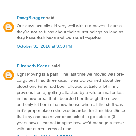
DawgBlogger
said...
Our guys actually did very well with our moves. I guess
they're not so fussy about their surroundings as long as
they have their beds and we are all together.
October 31, 2016 at 3:33 PM
Elizabeth Keene
said...
Ugh! Moving is a pain! The last time we moved was pre-
corgi, but I had three cats. I was SO worried about the
oldest one (who had been allowed outside a lot in my
previous home) getting attacked by a wild animal or lost
in the new area, that I boarded her through the move
and only let her in the new house when all the stuff was
in it's proper place (she was boarded for 3 nights). Since
that day she has never once asked to go outside (8
years now). I cannot imagine how we'd manage a move
with our current crew of nine!