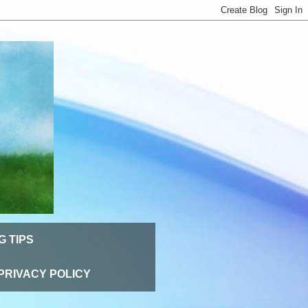
G TIPS
PRIVACY POLICY