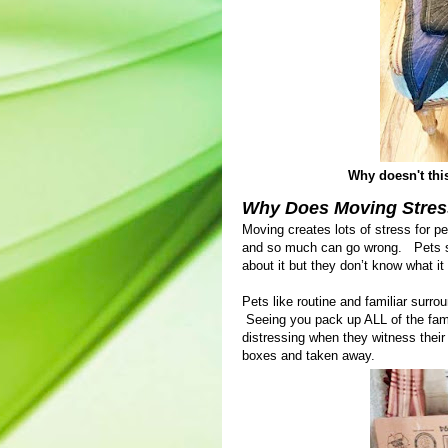
Why doesn't this 
Why Does Moving Stres
Moving creates lots of stress for p
and so much can go wrong. Pets se
about it but they don’t know what it
Pets like routine and familiar surr
Seeing you pack up ALL of the famil
distressing when they witness their
boxes and taken away.