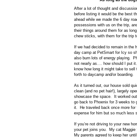
After a lot of thought and discussi
before listing it would be the best
ahead while we made the 6 day roa
possessions with us on the trip, a
their things around them for as lon
chew sticks, with them for the trip 
If we had decided to remain in the 
day camp at PetSmart for Icy so sh
also burn lots of energy playing. P
not nearly as…. how should I put i
know how long it might take to sell
forth to daycamp and/or boarding.
As it turned out, our house sold qu
clean (and no pet hair!), largely op
showcase the space. It worked out
go back to Phoenix for 3 weeks to ge
it. He traveled back once more for 
expense for him but so much less s
If you’re not driving to your new hom
your pet joins you. My cat Maggie
My parents agreed to keep her unt