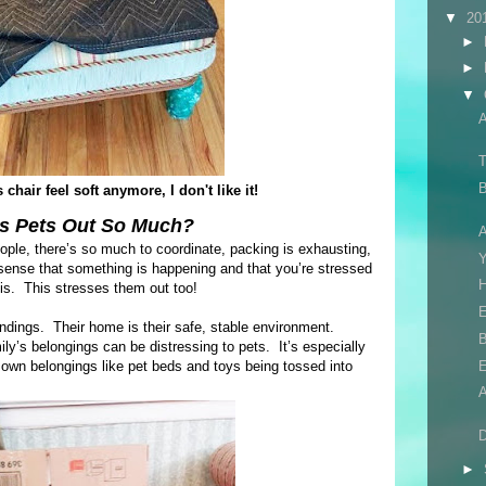
▼
20
►
►
▼
T
B
chair feel soft anymore, I don't like it!
s Pets Out So Much?
A
eople, there’s so much to coordinate, packing is exhausting,
nse that something is happening and that you’re stressed
H
 is. This stresses them out too!
E
oundings. Their home is their safe, stable environment.
B
y’s belongings can be distressing to pets. It’s especially
 own belongings like pet beds and toys being tossed into
D
►