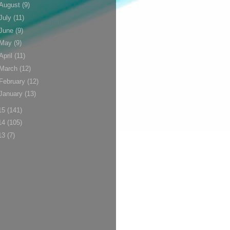
August
(9)
July
(11)
June
(9)
May
(9)
April
(11)
March
(12)
February
(12)
January
(13)
15
(141)
14
(105)
13
(7)