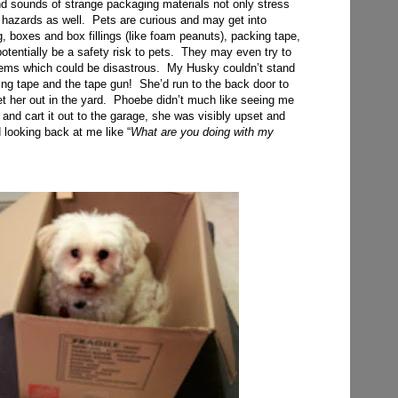
and sounds of strange packaging materials not only stress
 hazards as well. Pets are curious and may get into
, boxes and box fillings (like foam peanuts), packing tape,
potentially be a safety risk to pets. They may even try to
tems which could be disastrous. My Husky couldn’t stand
ing tape and the tape gun! She’d run to the back door to
et her out in the yard. Phoebe didn’t much like seeing me
 and cart it out to the garage, she was visibly upset and
 looking back at me like “
What are you doing with my