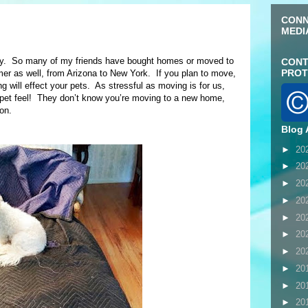
CONN
MEDI
ly. So many of my friends have bought homes or moved to
CONT
PROT
as well, from Arizona to New York. If you plan to move,
g will effect your pets. As stressful as moving is for us,
pet feel! They don’t know you’re moving to a new home,
on.
Blog 
►
20
►
20
►
20
►
20
►
20
►
20
►
20
►
20
►
20
►
20