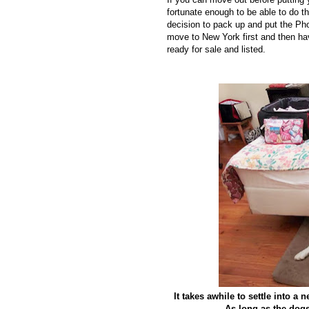
fortunate enough to be able to do 
decision to pack up and put the Phoe
move to New York first and then ha
ready for sale and listed.
It takes awhile to settle into a
As long as the dogs 