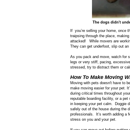
The dogs didn't unde
If you’re selling your home, once t
traipsing through the place, making
attacked! While movers are working
They can get underfoot, slip out an
As you pack and move, watch for sign
legs or very stiff, pacing, excessiv
stressed, try to distract them or c
How To Make Moving Wit
Moving with pets doesn't have to be
make moving easier for your pet. It
during critical times throughout yo
reputable boarding facility, or a pe
in keeping your pet calm. Doggie d
safely out of the house during the
professionals. It’s worth adding a
stress on you and your pet.
If you can move out before putting