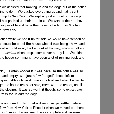
on we decided that moving us and the dogs out of the house
 thing to do. We packed everything up and had it sent
d trip to New York. We kept a good amount of the dogs’
nd had packed up their stuff last. We wanted them to have
g as possible and have their favorite beds, toys & a few
to New York.
house while we had it up for sale we would have scheduled
e could be out of the house when it was being shown and
hoebe could easily be kept out of the way, she’s small and
t…..
excited
when people come over as Icy is! We didn’t
 the house so it might have been a lot of running back and
ickly. I often wonder if it was because the house was so
en and empty, with just a few “staged” pieces left to
 great, although we did miss my husband when he had to
t the house ready for sale, meet with the realtor, and list
the closing. It was so worth it though, some extra travel
tress for us
and
the dogs!
e and need to fly, it helps if you can get settled before
 flew from New York to Phoenix when we moved out there.
il our 3 month house search was complete and we were