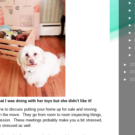
►
►
►
►
►
►
►
►
►
20
►
20
►
20
 I was doing with her toys but she didn't like it!
me to discuss putting your home up for sale and moving
 the move. They go from room to room inspecting things,
cussion. These meetings probably make you a bit stressed,
 stressed as well.