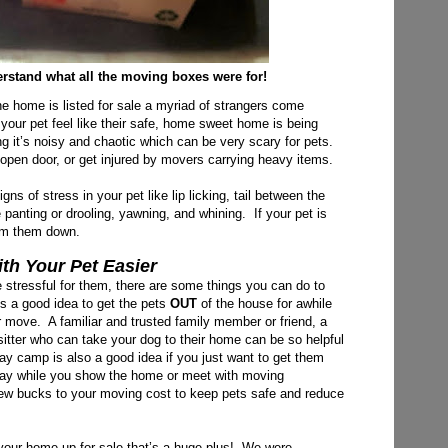
rstand what all the moving boxes were for!
he home is listed for sale a myriad of strangers come
 your pet feel like their safe, home sweet home is being
 it’s noisy and chaotic which can be very scary for pets.
 open door, or get injured by movers carrying heavy items.
s of stress in your pet like lip licking, tail between the
e panting or drooling, yawning,
and whining. If your pet is
alm them down.
h Your Pet Easier
 stressful for them, there are some things you can do to
’s a good idea to get the pets
OUT
of the house for awhile
ur move. A familiar and trusted family member or friend, a
t sitter who can take your dog to their home can be so helpful
ay camp is also a good idea if you just want to get them
 day while you show the home or meet with moving
 few bucks to your moving cost to keep pets safe and reduce
 your home up for sale that’s a huge plus! We were