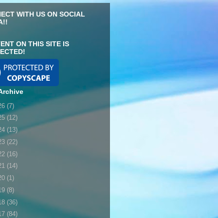
ECT WITH US ON SOCIAL
A!!
ENT ON THIS SITE IS
ECTED!
Archive
26
(7)
25
(12)
24
(13)
23
(22)
22
(16)
21
(14)
20
(1)
19
(8)
18
(36)
17
(84)