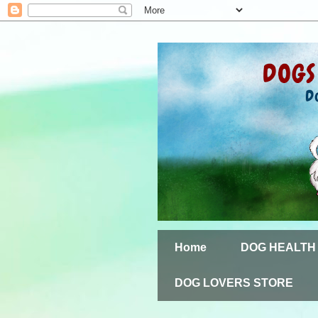
Home
DOG HEALTH
DOG LOVERS STORE