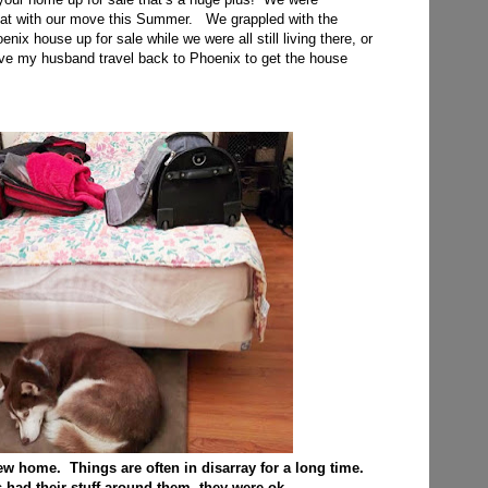
that with our move this Summer. We grappled with the
nix house up for sale while we were all still living there, or
ve my husband travel back to Phoenix to get the house
 new home. Things are often in disarray for a long time.
had their stuff around them, they were ok.