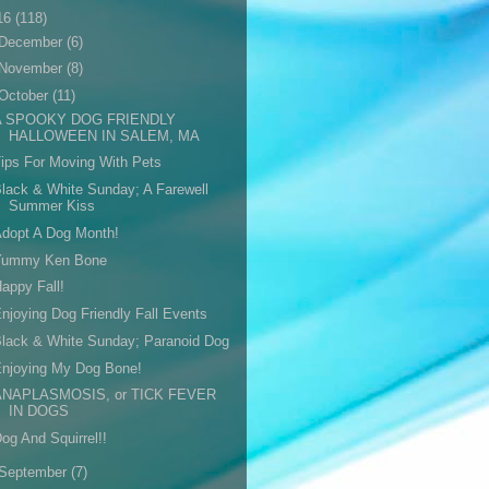
16
(118)
December
(6)
November
(8)
October
(11)
A SPOOKY DOG FRIENDLY
HALLOWEEN IN SALEM, MA
ips For Moving With Pets
lack & White Sunday; A Farewell
Summer Kiss
dopt A Dog Month!
Yummy Ken Bone
appy Fall!
njoying Dog Friendly Fall Events
lack & White Sunday; Paranoid Dog
Enjoying My Dog Bone!
ANAPLASMOSIS, or TICK FEVER
IN DOGS
og And Squirrel!!
September
(7)