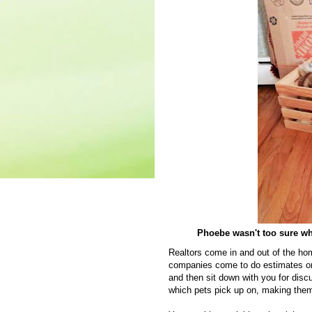
Phoebe wasn't too sure what
Realtors come in and out of the ho
companies come to do estimates on
and then sit down with you for dis
which pets pick up on, making them