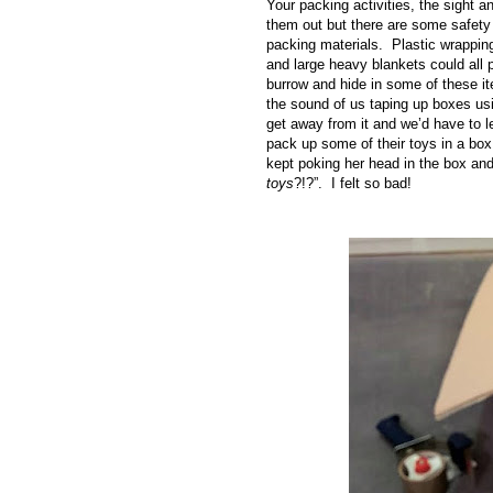
Your packing activities, the sight 
them out but there are some safety
packing materials. Plastic wrapping
and large heavy blankets could all 
burrow and hide in some of these i
the sound of us taping up boxes us
get away from it and we’d have to l
pack up some of their toys in a box
kept poking her head in the box and
toys
?!?”. I felt so bad!