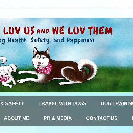
 & SAFETY
TRAVEL WITH DOGS
DOG TRAININ
ABOUT ME
PR & MEDIA
CONTACT US