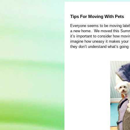
Tips For Moving With Pets
Everyone seems to be moving late
a new home. We moved this Summer 
it’s important to consider how movin
imagine how uneasy it makes your 
they don’t understand what’s going 