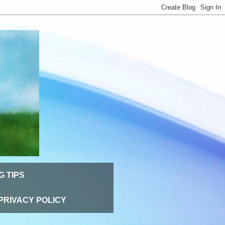
G TIPS
PRIVACY POLICY