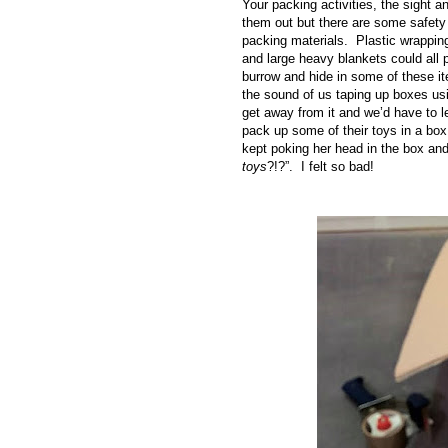
Your packing activities, the sight 
them out but there are some safety
packing materials. Plastic wrapping
and large heavy blankets could all 
burrow and hide in some of these i
the sound of us taping up boxes us
get away from it and we’d have to l
pack up some of their toys in a box
kept poking her head in the box and
toys
?!?”. I felt so bad!