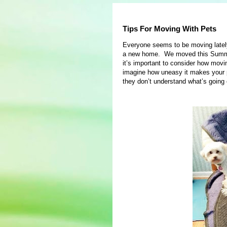
Tips For Moving With Pets
Everyone seems to be moving late
a new home. We moved this Summer 
it’s important to consider how movin
imagine how uneasy it makes your 
they don’t understand what’s going 