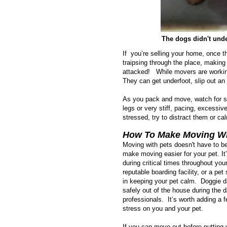
The dogs didn't unde
If you’re selling your home, once t
traipsing through the place, making
attacked! While movers are working
They can get underfoot, slip out an
As you pack and move, watch for sign
legs or very stiff, pacing, excessiv
stressed, try to distract them or c
How To Make Moving Wit
Moving with pets doesn't have to be
make moving easier for your pet. It
during critical times throughout yo
reputable boarding facility, or a pe
in keeping your pet calm. Doggie d
safely out of the house during the
professionals. It’s worth adding a
stress on you and your pet.
If you can move out before putting