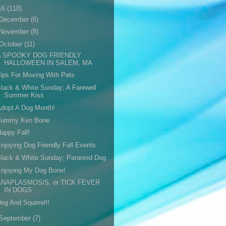
16
(118)
December
(6)
November
(8)
October
(11)
A SPOOKY DOG FRIENDLY
HALLOWEEN IN SALEM, MA
ips For Moving With Pets
lack & White Sunday; A Farewell
Summer Kiss
dopt A Dog Month!
Yummy Ken Bone
appy Fall!
njoying Dog Friendly Fall Events
lack & White Sunday; Paranoid Dog
Enjoying My Dog Bone!
ANAPLASMOSIS, or TICK FEVER
IN DOGS
og And Squirrel!!
September
(7)