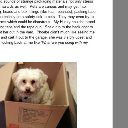
and sounds of strange packaging materials not only stress
 hazards as well. Pets are curious and may get into
, boxes and box fillings (like foam peanuts), packing tape,
potentially be a safety risk to pets. They may even try to
tems which could be disastrous. My Husky couldn’t stand
ing tape and the tape gun! She’d run to the back door to
et her out in the yard. Phoebe didn’t much like seeing me
 and cart it out to the garage, she was visibly upset and
 looking back at me like “
What are you doing with my