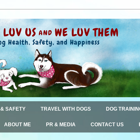
 & SAFETY
TRAVEL WITH DOGS
DOG TRAININ
ABOUT ME
PR & MEDIA
CONTACT US