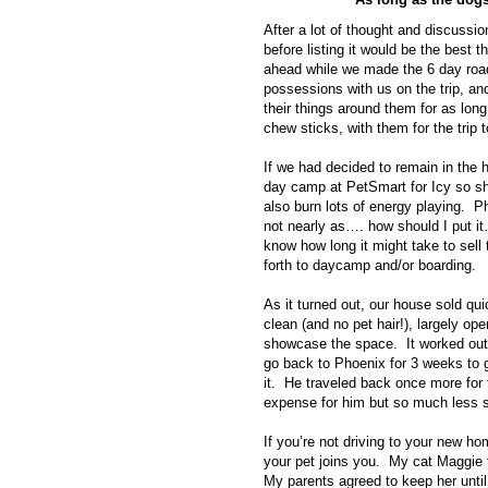
After a lot of thought and discussi
before listing it would be the best
ahead while we made the 6 day roa
possessions with us on the trip, a
their things around them for as lon
chew sticks, with them for the trip 
If we had decided to remain in the 
day camp at PetSmart for Icy so sh
also burn lots of energy playing. P
not nearly as…. how should I put i
know how long it might take to sell
forth to daycamp and/or boarding.
As it turned out, our house sold qu
clean (and no pet hair!), largely op
showcase the space. It worked out
go back to Phoenix for 3 weeks to ge
it. He traveled back once more for 
expense for him but so much less s
If you’re not driving to your new hom
your pet joins you. My cat Maggie
My parents agreed to keep her unt