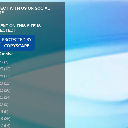
ECT WITH US ON SOCIAL
A!!
ENT ON THIS SITE IS
ECTED!
Archive
26
(7)
25
(12)
24
(13)
23
(22)
22
(16)
21
(14)
20
(1)
19
(8)
18
(36)
17
(84)