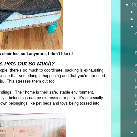
▼
20
►
►
▼
T
B
chair feel soft anymore, I don't like it!
s Pets Out So Much?
A
eople, there’s so much to coordinate, packing is exhausting,
nse that something is happening and that you’re stressed
H
 is. This stresses them out too!
E
oundings. Their home is their safe, stable environment.
B
y’s belongings can be distressing to pets. It’s especially
 own belongings like pet beds and toys being tossed into
D
►