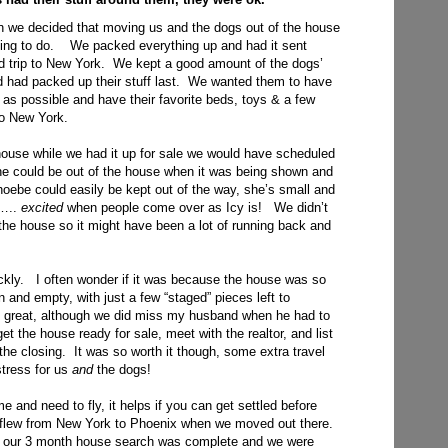
on we decided that moving us and the dogs out of the house
 thing to do. We packed everything up and had it sent
d trip to New York. We kept a good amount of the dogs’
nd had packed up their stuff last. We wanted them to have
g as possible and have their favorite beds, toys & a few
to New York.
house while we had it up for sale we would have scheduled
e could be out of the house when it was being shown and
hoebe could easily be kept out of the way, she’s small and
t…..
excited
when people come over as Icy is! We didn’t
 the house so it might have been a lot of running back and
ickly. I often wonder if it was because the house was so
en and empty, with just a few “staged” pieces left to
 great, although we did miss my husband when he had to
t the house ready for sale, meet with the realtor, and list
the closing. It was so worth it though, some extra travel
tress for us
and
the dogs!
e and need to fly, it helps if you can get settled before
 flew from New York to Phoenix when we moved out there.
il our 3 month house search was complete and we were