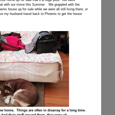
that with our move this Summer. We grappled with the
nix house up for sale while we were all still living there, or
ve my husband travel back to Phoenix to get the house
 new home. Things are often in disarray for a long time.
had their stuff around them, they were ok.