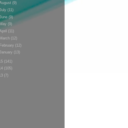
August
(9)
July
(11)
June
(9)
May
(9)
April
(11)
March
(12)
February
(12)
January
(13)
15
(141)
14
(105)
13
(7)