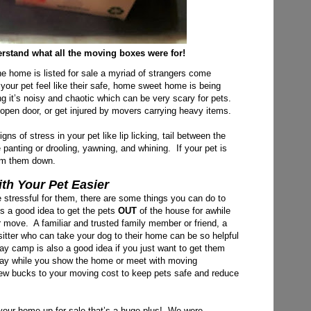
rstand what all the moving boxes were for!
he home is listed for sale a myriad of strangers come
 your pet feel like their safe, home sweet home is being
 it’s noisy and chaotic which can be very scary for pets.
 open door, or get injured by movers carrying heavy items.
s of stress in your pet like lip licking, tail between the
e panting or drooling, yawning,
and whining. If your pet is
alm them down.
h Your Pet Easier
 stressful for them, there are some things you can do to
’s a good idea to get the pets
OUT
of the house for awhile
ur move. A familiar and trusted family member or friend, a
t sitter who can take your dog to their home can be so helpful
ay camp is also a good idea if you just want to get them
 day while you show the home or meet with moving
 few bucks to your moving cost to keep pets safe and reduce
 your home up for sale that’s a huge plus! We were