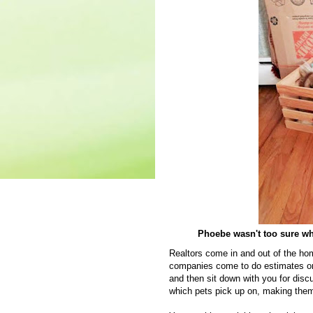
Phoebe wasn't too sure what
Realtors come in and out of the ho
companies come to do estimates on
and then sit down with you for dis
which pets pick up on, making them