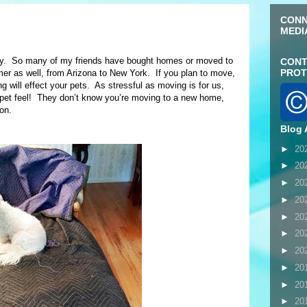
CONN
MEDI
ly. So many of my friends have bought homes or moved to
CONT
PROT
as well, from Arizona to New York. If you plan to move,
g will effect your pets. As stressful as moving is for us,
pet feel! They don’t know you’re moving to a new home,
on.
Blog 
►
20
►
20
►
20
►
20
►
20
►
20
►
20
►
20
►
20
►
20