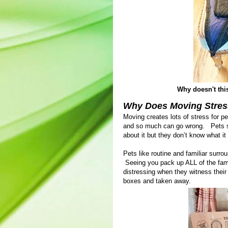
Why doesn't this 
Why Does Moving Stres
Moving creates lots of stress for p
and so much can go wrong. Pets se
about it but they don’t know what it
Pets like routine and familiar surr
Seeing you pack up ALL of the famil
distressing when they witness their
boxes and taken away.