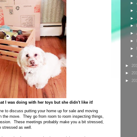
►
►
►
►
►
►
►
►
►
20
►
20
►
20
 I was doing with her toys but she didn't like it!
me to discuss putting your home up for sale and moving
 the move. They go from room to room inspecting things,
cussion. These meetings probably make you a bit stressed,
 stressed as well.