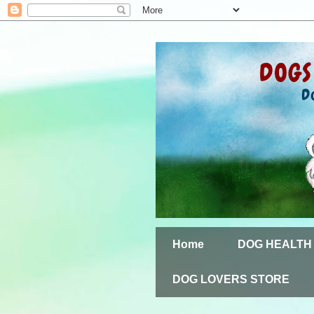
Home
DOG HEALTH
DOG LOVERS STORE