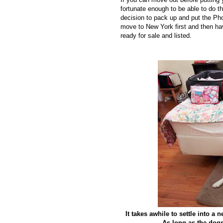
fortunate enough to be able to do 
decision to pack up and put the Phoe
move to New York first and then ha
ready for sale and listed.
It takes awhile to settle into a
As long as the dogs 