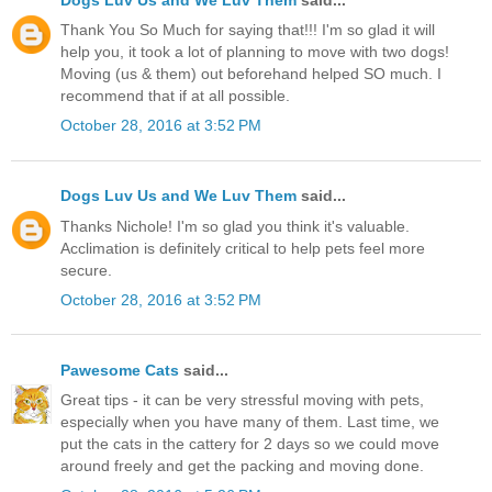
Thank You So Much for saying that!!! I'm so glad it will
help you, it took a lot of planning to move with two dogs!
Moving (us & them) out beforehand helped SO much. I
recommend that if at all possible.
October 28, 2016 at 3:52 PM
Dogs Luv Us and We Luv Them
said...
Thanks Nichole! I'm so glad you think it's valuable.
Acclimation is definitely critical to help pets feel more
secure.
October 28, 2016 at 3:52 PM
Pawesome Cats
said...
Great tips - it can be very stressful moving with pets,
especially when you have many of them. Last time, we
put the cats in the cattery for 2 days so we could move
around freely and get the packing and moving done.