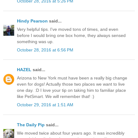
October 28, 2016 at 5:26 PM
Hindy Pearson
said...
Very helpful tips. I've moved tons of times, and even
before I would bring one box home, they always sensed
something was up.
October 28, 2016 at 6:56 PM
HAZEL
said...
Arizona to New York must have been a really big change
even for dogs! Actually those two places we want to live
one day. :D I love your tip on taking him to familiar place
like PetSmart. We will remember that! :)
October 29, 2016 at 1:51 AM
The Daily Pip
said...
We moved twice about four years ago. It was incredibly