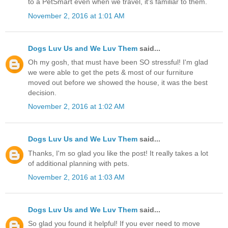
to a PetSmart even when we travel, it's familiar to them.
November 2, 2016 at 1:01 AM
Dogs Luv Us and We Luv Them
said...
Oh my gosh, that must have been SO stressful! I'm glad
we were able to get the pets & most of our furniture
moved out before we showed the house, it was the best
decision.
November 2, 2016 at 1:02 AM
Dogs Luv Us and We Luv Them
said...
Thanks, I'm so glad you like the post! It really takes a lot
of additional planning with pets.
November 2, 2016 at 1:03 AM
Dogs Luv Us and We Luv Them
said...
So glad you found it helpful! If you ever need to move