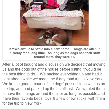
It takes awhile to settle into a new home. Things are often in
disarray for a long time. As long as the dogs had their stuff
around them, they were ok.
After a lot of thought and discussion we decided that moving
us and the dogs out of the house before listing it would be
the best thing to do. We packed everything up and had it
sent ahead while we made the 6 day road trip to New York.
We kept a good amount of the dogs’ possessions with us on
the trip, and had packed up their stuff last. We wanted them
to have their things around them for as long as possible and
have their favorite beds, toys & a few chew sticks, with them
for the trip to New York.