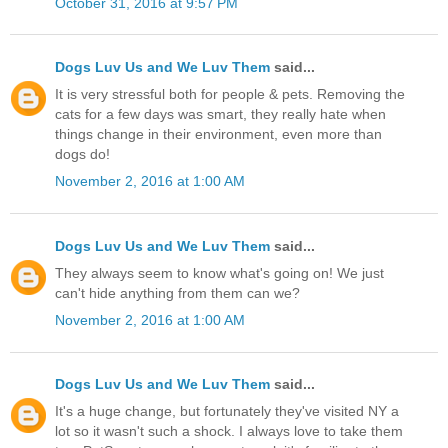
October 31, 2016 at 9:57 PM
Dogs Luv Us and We Luv Them
said...
It is very stressful both for people & pets. Removing the
cats for a few days was smart, they really hate when
things change in their environment, even more than
dogs do!
November 2, 2016 at 1:00 AM
Dogs Luv Us and We Luv Them
said...
They always seem to know what's going on! We just
can't hide anything from them can we?
November 2, 2016 at 1:00 AM
Dogs Luv Us and We Luv Them
said...
It's a huge change, but fortunately they've visited NY a
lot so it wasn't such a shock. I always love to take them