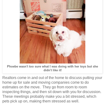
Phoebe wasn't too sure what I was doing with her toys but she
didn't like it!
Realtors come in and out of the home to discuss putting your
home up for sale and moving companies come to do
estimates on the move. They go from room to room
inspecting things, and then sit down with you for discussion.
These meetings probably make you a bit stressed, which
pets pick up on, making them stressed as well.