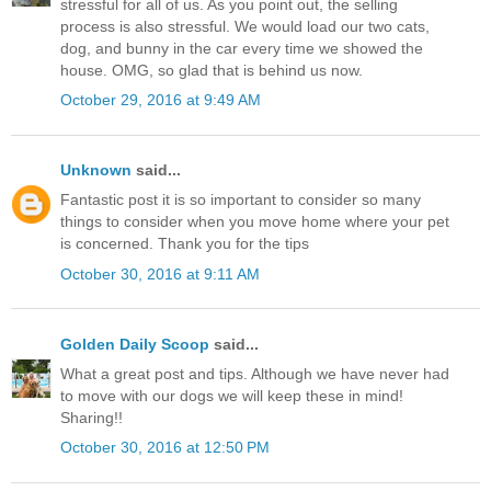
stressful for all of us. As you point out, the selling
process is also stressful. We would load our two cats,
dog, and bunny in the car every time we showed the
house. OMG, so glad that is behind us now.
October 29, 2016 at 9:49 AM
Unknown
said...
Fantastic post it is so important to consider so many
things to consider when you move home where your pet
is concerned. Thank you for the tips
October 30, 2016 at 9:11 AM
Golden Daily Scoop
said...
What a great post and tips. Although we have never had
to move with our dogs we will keep these in mind!
Sharing!!
October 30, 2016 at 12:50 PM