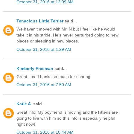
October 31, 2016 at 12:09 AM
Tenacious Little Terrier
said...
We haven't moved with Mr. N but I feel like he would
take it in his stride. He's never perturbed going to new
places or sleeping in new places.
October 31, 2016 at 1:29 AM
Kimberly Freeman
said...
Great tips. Thanks so much for sharing
October 31, 2016 at 7:50 AM
Katie A.
said...
Great info! My boyfriend is moving and the kittens are
going to live with him so this info is especially helpful
right now!
October 31, 2016 at 10:44 AM