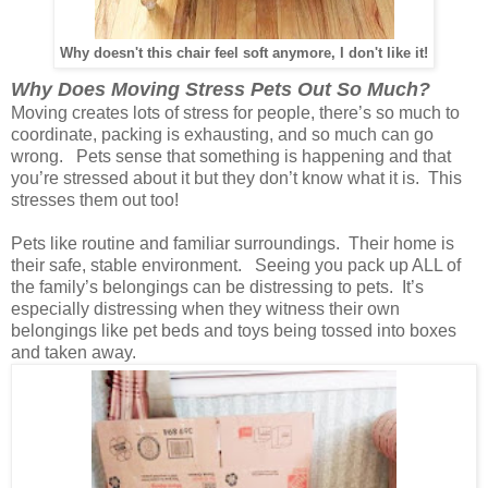
Why doesn't this chair feel soft anymore, I don't like it!
Why Does Moving Stress Pets Out So Much?
Moving creates lots of stress for people, there’s so much to
coordinate, packing is exhausting, and so much can go
wrong. Pets sense that something is happening and that
you’re stressed about it but they don’t know what it is. This
stresses them out too!
Pets like routine and familiar surroundings. Their home is
their safe, stable environment. Seeing you pack up ALL of
the family’s belongings can be distressing to pets. It’s
especially distressing when they witness their own
belongings like pet beds and toys being tossed into boxes
and taken away.