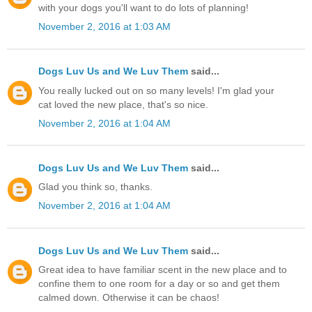
with your dogs you'll want to do lots of planning!
November 2, 2016 at 1:03 AM
Dogs Luv Us and We Luv Them
said...
You really lucked out on so many levels! I'm glad your
cat loved the new place, that's so nice.
November 2, 2016 at 1:04 AM
Dogs Luv Us and We Luv Them
said...
Glad you think so, thanks.
November 2, 2016 at 1:04 AM
Dogs Luv Us and We Luv Them
said...
Great idea to have familiar scent in the new place and to
confine them to one room for a day or so and get them
calmed down. Otherwise it can be chaos!