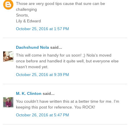
Those are very good tips cause that sure can be
challenging
Snorts,
Lily & Edward
October 25, 2016 at 1:57 PM
Dachshund Nola
said...
This will come in handy for us soon! ;) Nola's moved
once before and handled it quite well, but everyone else
hasn't moved yet.
October 25, 2016 at 9:39 PM
M. K. Clinton
said...
You couldn't have written this at a better time for me. I'm
keeping this post for reference. You ROCK!
October 26, 2016 at 5:47 PM