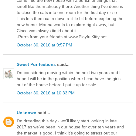
come into the new house with a bunch of things that
smell like them already there. Another thing I've done is
to close the cats into one room for the first day or so.
This lets them calm down a little bit before exploring the
new home. Manna wants to explore right away, but
Cinco was always timid about it.
-Purrs from your friends at www.PlayfulKitty.net
October 30, 2016 at 9:57 PM
Sweet Purrfections
said...
I'm considering moving within the next two years and I
hope I will be in the position where I can have the girls
out of the house before I put it up for sale.
October 30, 2016 at 10:33 PM
Unknown
said...
I'm dreading this day - we'll likely start looking in late
2017 as we've been in our house for over ten years and
the market is good. I think it's going to stress out our