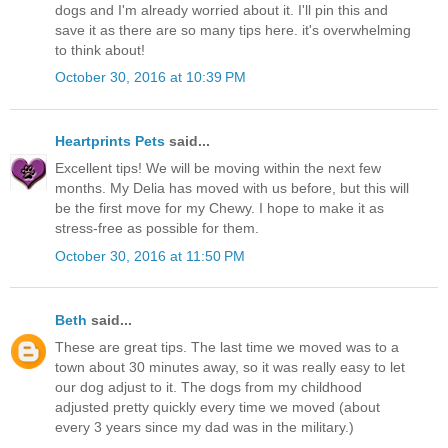
dogs and I'm already worried about it. I'll pin this and
save it as there are so many tips here. it's overwhelming
to think about!
October 30, 2016 at 10:39 PM
Heartprints Pets
said...
Excellent tips! We will be moving within the next few
months. My Delia has moved with us before, but this will
be the first move for my Chewy. I hope to make it as
stress-free as possible for them.
October 30, 2016 at 11:50 PM
Beth
said...
These are great tips. The last time we moved was to a
town about 30 minutes away, so it was really easy to let
our dog adjust to it. The dogs from my childhood
adjusted pretty quickly every time we moved (about
every 3 years since my dad was in the military.)