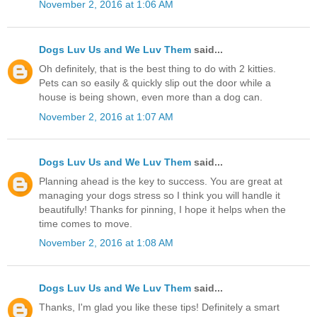
November 2, 2016 at 1:06 AM
Dogs Luv Us and We Luv Them
said...
Oh definitely, that is the best thing to do with 2 kitties.
Pets can so easily & quickly slip out the door while a
house is being shown, even more than a dog can.
November 2, 2016 at 1:07 AM
Dogs Luv Us and We Luv Them
said...
Planning ahead is the key to success. You are great at
managing your dogs stress so I think you will handle it
beautifully! Thanks for pinning, I hope it helps when the
time comes to move.
November 2, 2016 at 1:08 AM
Dogs Luv Us and We Luv Them
said...
Thanks, I'm glad you like these tips! Definitely a smart