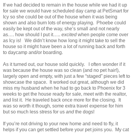
If we had decided to remain in the house while we had it up
for sale we would have scheduled day camp at PetSmart for
Icy so she could be out of the house when it was being
shown and also burn lots of energy playing. Phoebe could
easily be kept out of the way, she’s small and not nearly
as…. how should I put it…..
excited
when people come over
as Icy is! We didn’t know how long it might take to sell the
house so it might have been a lot of running back and forth
to daycamp and/or boarding.
As it turned out, our house sold quickly. I often wonder if it
was because the house was so clean (and no pet hair!),
largely open and empty, with just a few “staged” pieces left to
showcase the space. It worked out great, although we did
miss my husband when he had to go back to Phoenix for 3
weeks to get the house ready for sale, meet with the realtor,
and list it. He traveled back once more for the closing. It
was so worth it though, some extra travel expense for him
but so much less stress for us
and
the dogs!
If you’re not driving to your new home and need to fly, it
helps if you can get settled before your pet joins you. My cat