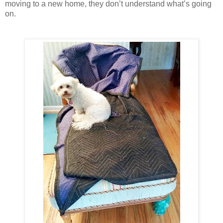
moving to a new home, they don’t understand what’s going
on.