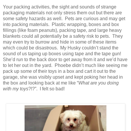
Your packing activities, the sight and sounds of strange
packaging materials not only stress them out but there are
some safety hazards as well. Pets are curious and may get
into packing materials. Plastic wrapping, boxes and box
fillings (like foam peanuts), packing tape, and large heavy
blankets could all potentially be a safety risk to pets. They
may even try to burrow and hide in some of these items
which could be disastrous. My Husky couldn’t stand the
sound of us taping up boxes using tape and the tape gun!
She’d run to the back door to get away from it and we’d have
to let her out in the yard. Phoebe didn’t much like seeing me
pack up some of their toys in a box and cart it out to the
garage, she was visibly upset and kept poking her head in
the box and looking back at me like “
What are you doing
with my toys
?!?”. I felt so bad!