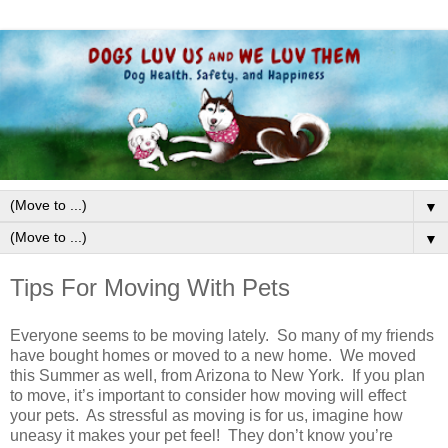
▼
▼
Tips For Moving With Pets
Everyone seems to be moving lately. So many of my friends
have bought homes or moved to a new home. We moved
this Summer as well, from Arizona to New York. If you plan
to move, it’s important to consider how moving will effect
your pets. As stressful as moving is for us, imagine how
uneasy it makes your pet feel! They don’t know you’re