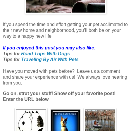
If you spend the time and effort getting your pet acclimated to
their new home and neighborhood, you’ll both be on your
way to a happy new life!
If you enjoyed this post you may also like:
Tips for
Road Trips With Dogs
Tips for
Traveling By Air With Pets
Have you moved with pets before? Leave us a comment
and share your experience with us! We always love hearing
from you.
Go on, strut your stuff! Show off your favorite post!
Enter the URL below