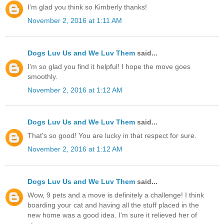
I'm glad you think so Kimberly thanks!
November 2, 2016 at 1:11 AM
Dogs Luv Us and We Luv Them
said...
I'm so glad you find it helpful! I hope the move goes
smoothly.
November 2, 2016 at 1:12 AM
Dogs Luv Us and We Luv Them
said...
That's so good! You are lucky in that respect for sure.
November 2, 2016 at 1:12 AM
Dogs Luv Us and We Luv Them
said...
Wow, 9 pets and a move is definitely a challenge! I think
boarding your cat and having all the stuff placed in the
new home was a good idea. I'm sure it relieved her of