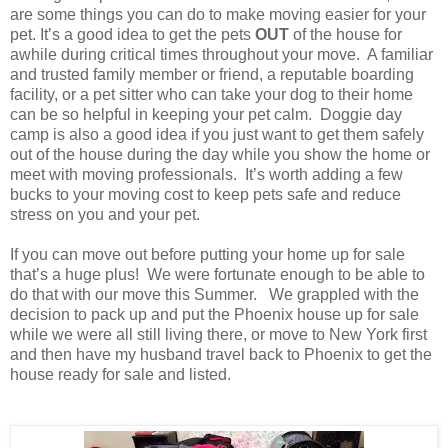
are some things you can do to make moving easier for your
pet. It’s a good idea to get the pets
OUT
of the house for
awhile during critical times throughout your move. A familiar
and trusted family member or friend, a reputable boarding
facility, or a pet sitter who can take your dog to their home
can be so helpful in keeping your pet calm. Doggie day
camp is also a good idea if you just want to get them safely
out of the house during the day while you show the home or
meet with moving professionals. It’s worth adding a few
bucks to your moving cost to keep pets safe and reduce
stress on you and your pet.
If you can move out before putting your home up for sale
that’s a huge plus! We were fortunate enough to be able to
do that with our move this Summer. We grappled with the
decision to pack up and put the Phoenix house up for sale
while we were all still living there, or move to New York first
and then have my husband travel back to Phoenix to get the
house ready for sale and listed.