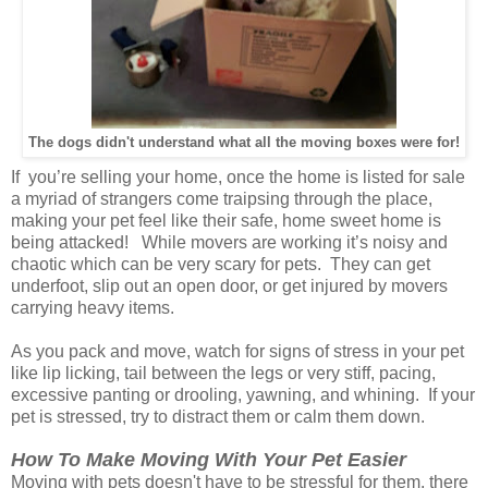
The dogs didn't understand what all the moving boxes were for!
If you’re selling your home, once the home is listed for sale
a myriad of strangers come traipsing through the place,
making your pet feel like their safe, home sweet home is
being attacked! While movers are working it’s noisy and
chaotic which can be very scary for pets. They can get
underfoot, slip out an open door, or get injured by movers
carrying heavy items.
As you pack and move, watch for signs of stress in your pet
like lip licking, tail between the legs or very stiff, pacing,
excessive panting or drooling, yawning,
and whining. If your
pet is stressed, try to distract them or calm them down.
How To Make Moving With Your Pet Easier
Moving with pets doesn't have to be stressful for them, there