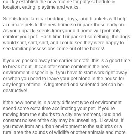
quickly establish the new routine for potty schedule &
location, eating, playtime and walks.
Scents from familiar bedding, toys, and blankets will help
acclimate pets to the new home so unpack those early on.
As you unpack, scents from your old home will probably
comfort your pet. Each time I unpacked something, the dogs
would sniff, sniff, sniff, and I could see they were happy to
see familiar possessions come out of the boxes!
If you’ve packed away the carrier or crate, this is a good time
to break it out! It can offer some comfort in the new
environment, especially if you have to start work right away
or when you need to leave your pet alone in the house for
any length of time. A frightened or disoriented pet can be
destructive!
If the new home is in a very different type of environment
spend some extra time acclimating your pet. If you’re
moving from the suburbs to a city environment, loud and
constant noises of the city may be unsettling. Likewise, if
you move from an urban environment to the suburbs or a
rural area the sounds of wildlife or other animals and more