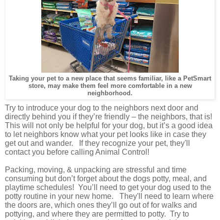
Taking your pet to a new place that seems familiar, like a PetSmart
store, may make them feel more comfortable in a new
neighborhood.
Try to introduce your dog to the neighbors next door and
directly behind you if they’re friendly – the neighbors, that is!
This will not only be helpful for your dog, but it’s a good idea
to let neighbors know what your pet looks like in case they
get out and wander. If they recognize your pet, they'll
contact you before calling Animal Control!
Packing, moving, & unpacking are stressful and time
consuming but don’t forget about the dogs potty, meal, and
playtime
schedules
!
You’ll need to get your dog used to the
potty routine in your new home. They'll need to learn where
the doors are, which ones they’ll go out of for walks and
pottying, and where they are permitted to potty. Try to