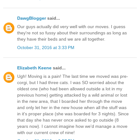
DawgBlogger
said...
Our guys actually did very well with our moves. I guess
they're not so fussy about their surroundings as long as
they have their beds and we are all together.
October 31, 2016 at 3:33 PM
Elizabeth Keene
said...
Ugh! Moving is a pain! The last time we moved was pre-
corgi, but I had three cats. I was SO worried about the
oldest one (who had been allowed outside a lot in my
previous home) getting attacked by a wild animal or lost
in the new area, that I boarded her through the move
and only let her in the new house when all the stuff was
in it's proper place (she was boarded for 3 nights). Since
that day she has never once asked to go outside (8
years now). I cannot imagine how we'd manage a move
with our current crew of nine!