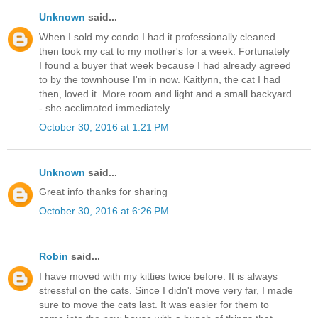
Unknown
said...
When I sold my condo I had it professionally cleaned
then took my cat to my mother's for a week. Fortunately
I found a buyer that week because I had already agreed
to by the townhouse I'm in now. Kaitlynn, the cat I had
then, loved it. More room and light and a small backyard
- she acclimated immediately.
October 30, 2016 at 1:21 PM
Unknown
said...
Great info thanks for sharing
October 30, 2016 at 6:26 PM
Robin
said...
I have moved with my kitties twice before. It is always
stressful on the cats. Since I didn't move very far, I made
sure to move the cats last. It was easier for them to