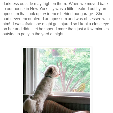
darkness outside may frighten them. When we moved back
to our house in New York, Icy was a little freaked out by an
opossum that took up residence behind our garage. She
had never encountered an opossum and was obsessed with
him! I was afraid she might get injured so I kept a close eye
on her and didn’t let her spend more than just a few minutes
outside to potty in the yard at night.