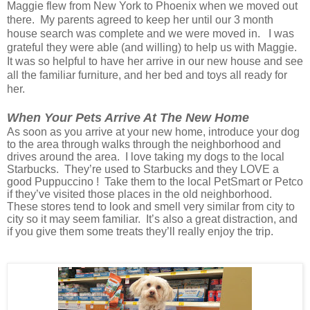
Maggie flew from New York to Phoenix when we moved out
there. My parents agreed to keep her until our 3 month
house search was complete and we were moved in. I was
grateful they were able (and willing) to help us with Maggie.
It was so helpful to have her arrive in our new house and see
all the familiar furniture, and her bed and toys all ready for
her.
When Your Pets Arrive At The New Home
As soon as you arrive at your new home, introduce your dog
to the area through walks through the neighborhood and
drives around the area. I love taking my dogs to the local
Starbucks. They’re used to Starbucks and they LOVE a
good Puppuccino ! Take them to the local PetSmart or Petco
if they’ve visited those places in the old neighborhood.
These stores tend to look and smell very similar from city to
city so it may seem familiar. It’s also a great distraction, and
if you give them some treats they’ll really enjoy the trip.