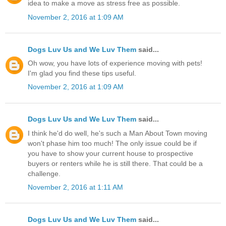
idea to make a move as stress free as possible.
November 2, 2016 at 1:09 AM
Dogs Luv Us and We Luv Them
said...
Oh wow, you have lots of experience moving with pets!
I'm glad you find these tips useful.
November 2, 2016 at 1:09 AM
Dogs Luv Us and We Luv Them
said...
I think he'd do well, he's such a Man About Town moving
won't phase him too much! The only issue could be if
you have to show your current house to prospective
buyers or renters while he is still there. That could be a
challenge.
November 2, 2016 at 1:11 AM
Dogs Luv Us and We Luv Them
said...