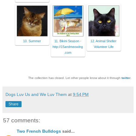
10. Summer
11. Bikini Season -
12. Animal Shelter
http://15andmeowing
Volunteer Life
.com
The collection has closed. Let other people know about it through
twitter
.
Dogs Luv Us and We Luv Them
at
9:54 PM
Share
57 comments:
Two French Bulldogs
said...