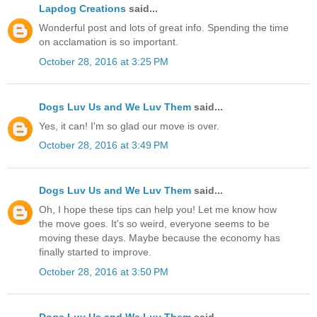
Lapdog Creations
said...
Wonderful post and lots of great info. Spending the time
on acclamation is so important.
October 28, 2016 at 3:25 PM
Dogs Luv Us and We Luv Them
said...
Yes, it can! I'm so glad our move is over.
October 28, 2016 at 3:49 PM
Dogs Luv Us and We Luv Them
said...
Oh, I hope these tips can help you! Let me know how
the move goes. It's so weird, everyone seems to be
moving these days. Maybe because the economy has
finally started to improve.
October 28, 2016 at 3:50 PM
Dogs Luv Us and We Luv Them
said...