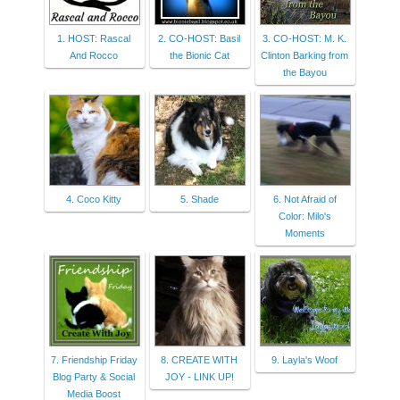
1. HOST: Rascal
2. CO-HOST: Basil
3. CO-HOST: M. K.
And Rocco
the Bionic Cat
Clinton Barking from
the Bayou
4. Coco Kitty
5. Shade
6. Not Afraid of
Color: Milo's
Moments
7. Friendship Friday
8. CREATE WITH
9. Layla's Woof
Blog Party & Social
JOY - LINK UP!
Media Boost